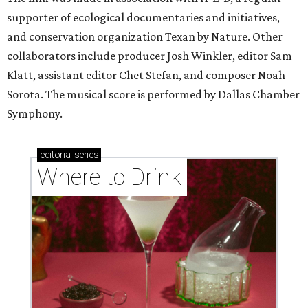
supporter of ecological documentaries and initiatives,
and conservation organization Texan by Nature. Other
collaborators include producer Josh Winkler, editor Sam
Klatt, assistant editor Chet Stefan, and composer Noah
Sorota. The musical score is performed by Dallas Chamber
Symphony.
editorial
series
Where to Drink