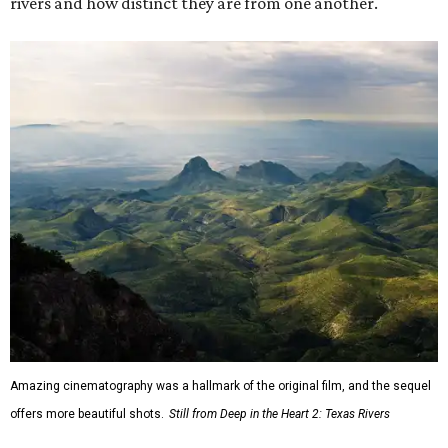
rivers and how distinct they are from one another.
Amazing cinematography was a hallmark of the original film, and the sequel
offers more beautiful shots.
Still from Deep in the Heart 2: Texas Rivers