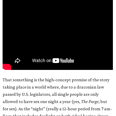
That something is the high-concept premise of the story
taking place in a world where, due to a draconian law
passed by U.S. legislators, all single people are only
allowed to have sex one night a year (yes,
The Purge
, but
for sex). As the “night” (really a 12-hour period from 7 am-