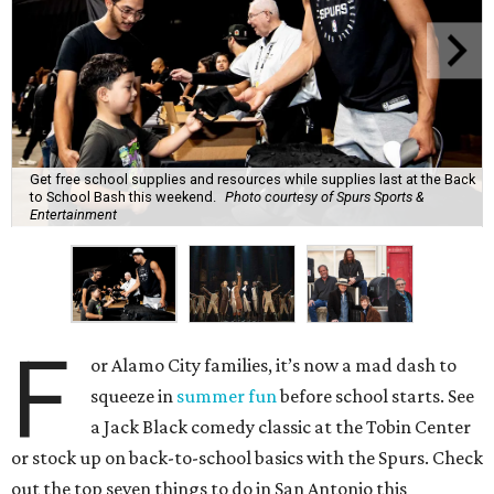
Get free school supplies and resources while supplies last at the Back
to School Bash this weekend.
Photo courtesy of Spurs Sports &
Entertainment
F
or Alamo City families, it’s now a mad dash to
squeeze in
summer fun
before school starts. See
a Jack Black comedy classic at the Tobin Center
or stock up on back-to-school basics with the Spurs. Check
out the top seven things to do in San Antonio this