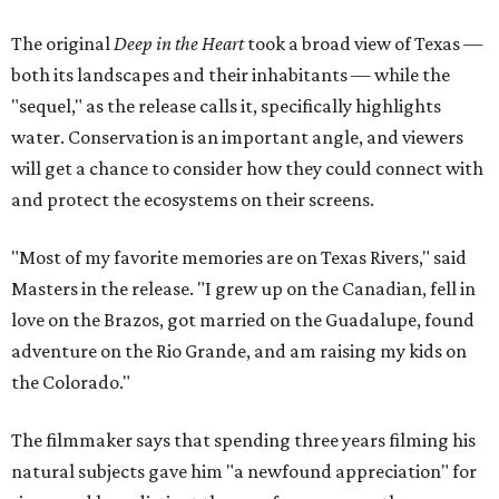
The original
Deep in the Heart
took a broad view of Texas —
both its landscapes and their inhabitants — while the
"sequel," as the release calls it, specifically highlights
water. Conservation is an important angle, and viewers
will get a chance to consider how they could connect with
and protect the ecosystems on their screens.
"Most of my favorite memories are on Texas Rivers," said
Masters in the release. "I grew up on the Canadian, fell in
love on the Brazos, got married on the Guadalupe, found
adventure on the Rio Grande, and am raising my kids on
the Colorado."
The filmmaker says that spending three years filming his
natural subjects gave him "a newfound appreciation" for