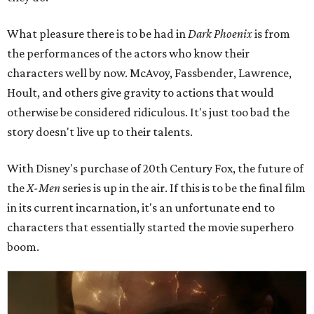
What pleasure there is to be had in
Dark Phoenix
is from
the performances of the actors who know their
characters well by now. McAvoy, Fassbender, Lawrence,
Hoult, and others give gravity to actions that would
otherwise be considered ridiculous. It's just too bad the
story doesn't live up to their talents.
With Disney's purchase of 20th Century Fox, the future of
the
X-Men
series is up in the air. If this is to be the final film
in its current incarnation, it's an unfortunate end to
characters that essentially started the movie superhero
boom.