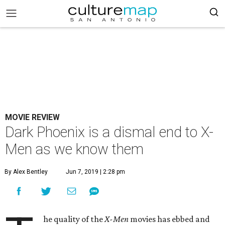
MOVIE REVIEW
Dark Phoenix is a dismal end to X-
Men as we know them
By Alex Bentley
Jun 7, 2019 | 2:28 pm
he quality of the
X-Men
movies has ebbed and