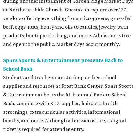
during another installment of Garden Ridge Market Days
at Northeast Bible Church. Guests can explore over 130
vendors offering everything from microgreens, grass-fed
beef, eggs, nuts, honey and oils to candles, jewelry, bath
products, boutique clothing, and more. Admission is free
and open to the public. Market days occur monthly.
Spurs Sports & Entertainment presents Back to
School Bash
Students and teachers can stock up on free school
supplies and resources at Frost Bank Center. Spurs Sports
& Entertainment hosts the fifth annual Back to School
Bash, complete with K-12 supplies, haircuts, health
screenings, extracurricular activities, informational
booths, and more. Although admission is free, a digital
ticket is required for attendee entry.