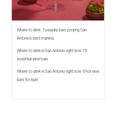
Where to drink: 7 swanky bars pouring San
Antonio's best martinis
Where to drink in San Antonio right now: 10
essential wine bars
Where to drink in San Antonio right now: 6 hot new
bars for April