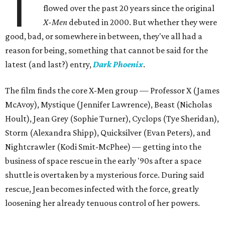
T
flowed over the past 20 years since the original
X-Men
debuted in 2000. But whether they were
good, bad, or somewhere in between, they've all had a
reason for being, something that cannot be said for the
latest (and last?) entry,
Dark Phoenix
.
The film finds the core X-Men group — Professor X (James
McAvoy), Mystique (Jennifer Lawrence), Beast (Nicholas
Hoult), Jean Grey (Sophie Turner), Cyclops (Tye Sheridan),
Storm (Alexandra Shipp), Quicksilver (Evan Peters), and
Nightcrawler (Kodi Smit-McPhee) — getting into the
business of space rescue in the early '90s after a space
shuttle is overtaken by a mysterious force. During said
rescue, Jean becomes infected with the force, greatly
loosening her already tenuous control of her powers.