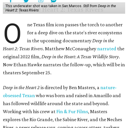
This underwater shot was taken in San Marcos.
Still from Deep in the
Heart 2: Texas Rivers
O
ne Texas film icon passes the torch to another
for a deep dive on the state's river ecosystems
in the upcoming documentary
Deep in the
Heart 2: Texas Rivers
. Matthew McConaughey
narrated
the
original 2022 film,
Deep in the Heart: A Texas Wildlife Story
.
Now Ethan Hawke narrates the follow-up, which will be in
theaters September 25.
Deep in the Heart 2
is directed by Ben Masters, a
nature-
obsessed Texan
who was born and raised in Amarillo and
has followed wildlife around the state and beyond.
Working with his crew at
Fin & Fur Films
, Masters
explores the Rio Grande, the Sabine River, and the Neches
River, a press release says, coming across otters, turkeys,