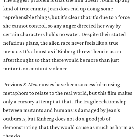
The biggest problem is that the film doesn't build up any
kind of true enmity. Jean does end up doing some
reprehensible things, but it's clear that it's due to a force
she cannot control, so any anger directed her way by
certain characters holds no water. Despite their stated
nefarious plans, the alien race never feels like a true
menace. It's almost as if Kinberg threw them in as an
afterthought so that there would be more than just
mutant-on-mutant violence.
Previous
X-Men
movies have been successful in using
metaphors to relate to the real world, but this film makes
only a cursory attempt at that. The fragile relationship
between mutants and humans is damaged by Jean's
outbursts, but Kinberg does not do a good job of
demonstrating that they would cause as much as harm as
they do.