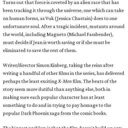
Turns out that force is coveted by an alien race that has
been tracking it through the universe, one which can take
on human forms, as Vuk (Jessica Chastain) does to one
unfortunate soul. After a tragic incident, mutants around
the world, including Magneto (Michael Fassbender),
must decide if Jean is worth saving or if she must be
eliminated to save the rest of them.
Writer/director Simon Kinberg, taking the reins after
writing a handful of other films in the series, has delivered
perhaps the least exciting
X-Men
film. The beats of the
story seem more dutiful than anything else, both in
making sure each popular character has at least
something to do and in trying to pay homage to the
popular Dark Phoenix saga from the comic books.