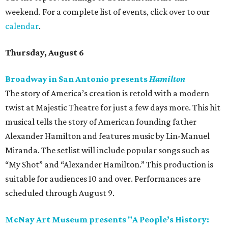
weekend. For a complete list of events, click over to our
calendar
.
Thursday, August 6
Broadway in San Antonio presents
Hamilton
The story of America’s creation is retold with a modern
twist at Majestic Theatre for just a few days more. This hit
musical tells the story of American founding father
Alexander Hamilton and features music by Lin-Manuel
Miranda. The setlist will include popular songs such as
“My Shot” and “Alexander Hamilton.” This production is
suitable for audiences 10 and over. Performances are
scheduled through August 9.
McNay Art Museum presents "A People’s History: