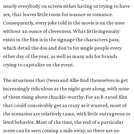
nearly everybody on screen either having or trying to have
sex, that leaves little room for nuance or romance.
Consequently, every joke told in the movie is on the nose
without an ounce of cleverness. What little ingenuity
exists in the film is in the signage the characters pass,
which detail the dos and don’ts for single people every
other day of the year, as well as many ads for brands
trying to capitalize on the event.
The situations that Owen and Allie find themselves in get
increasingly ridiculous as the night goes along, with none
of them rising above chuckle-worthy. For an R-rated film
that could conceivably get as crazy as it wanted, most of
the scenarios are relatively tame, with little outrageous or
lewd behavior. Most of the time, the end of a particular
scene can be seen coming a mile away, so there are no