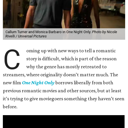
Callum Turner and Monica Barbaro in One Night Only.
Photo by Nicole
Rivelli / Universal Pictures
C
oming up with new ways to tell a romantic
story is difficult, which is part of the reason
why the genre has mostly retreated to
streamers, where originality doesn’t matter much. The
new film
One Night Only
borrows liberally from both
previous romantic movies and other sources, but at least
it’s trying to give moviegoers something they haven’t seen
before.