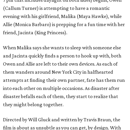
7 pm that includes daylight on both sides) begins, Owen
(Callum Turner) is attempting to have a romantic
evening with his girlfriend, Malika (Maya Hawke), while
Allie (Monica Barbaro) is prepping for a fun time with her
friend, Jacinta (King Princess).
When Malika says she wants to sleep with someone else
and Jacinta quickly finds a person to hook up with, both
Owen and Allie are left to their own devices. As each of
them wanders around New York City in halfhearted
attempts at finding their own partner, fate has them run
into each other on multiple occasions. As disaster after
disaster befalls each of them, they start to realize that
they might belong together.
Directed by Will Gluck and written by Travis Braun, the
film is about as unsubtle as you can get, by design. With