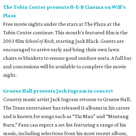
The Tobin Center presents H-E-B Cinema on Will's
Plaza
Free movie nights under the stars at The Plaza at the
Tobin Center continue. This month’s featured film is the
2003 film
School of Rock
, starring Jack Black. Guests are
encouraged to arrive early and bring their own lawn
chairs or blankets to ensure good outdoor seats. A full bar
and concessions will be available to complete the movie
night.
Gruene Hall presents Jack Ingram in concert
Country music artist Jack Ingram returns to Gruene Hall.
The Texas entertainer has released 11 albums in his career
and is known for songs such as “Tin Man” and “Mustang
Burn.” Fans can expect a set list featuring a range of his
music, including selections from his most recent album,