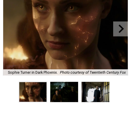
Sophie Turner in Dark Phoenix.
Photo courtesy of Twentieth Century Fox