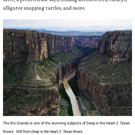
alligator snapping turtles, and more.
The Rio Grande is one of the stunning subjects of Deep in the Heart 2: Texas
Rivers.
Still from Deep in the Heart 2: Texas Rivers