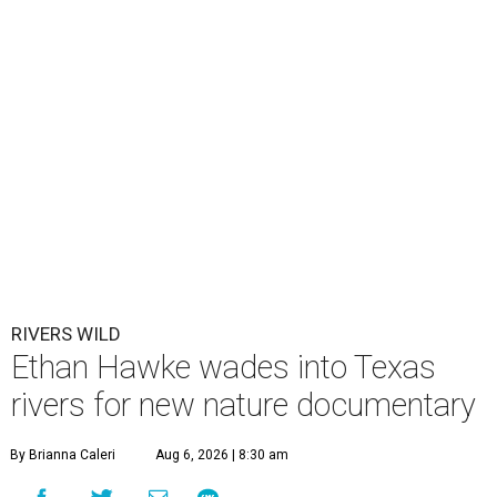
RIVERS WILD
Ethan Hawke wades into Texas
rivers for new nature documentary
By Brianna Caleri
Aug 6, 2026 | 8:30 am