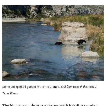
Some unexpected guests in the Rio Grande.
Still from Deep in the Heart 2:
Texas Rivers
The film was made in association with H-E-B, a regular