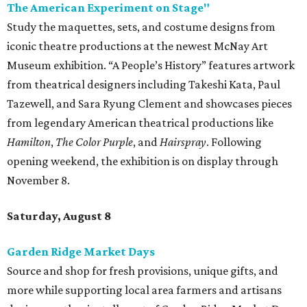
The American Experiment on Stage"
Study the maquettes, sets, and costume designs from
iconic theatre productions at the newest McNay Art
Museum exhibition. “A People’s History” features artwork
from theatrical designers including Takeshi Kata, Paul
Tazewell, and Sara Ryung Clement and showcases pieces
from legendary American theatrical productions like
Hamilton
,
The Color Purple
, and
Hairspray
. Following
opening weekend, the exhibition is on display through
November 8.
Saturday, August 8
Garden Ridge Market Days
Source and shop for fresh provisions, unique gifts, and
more while supporting local area farmers and artisans