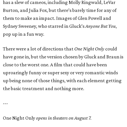
has a slew of cameos, including Molly Ringwald, LeVar
Burton, and Julia Fox, but there’s barely time for any of
them to make an impact. Images of Glen Powell and
Sydney Sweeney, who starred in Gluck’s
Anyone But You
,
pop up in a fun way.
There were a lot of directions that
One Night Only
could
have gone in, but the version chosen by Gluck and Braun is
close to the worst one. A film that could have been
uproaringly funny or super sexy or very romantic winds
up being none of those things, with each element getting
the basic treatment and nothing more.
---
One Night Only
opens in theaters on August 7.