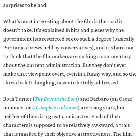
surprises to be had.
What’s most interesting about the film is the road it
doesn’t take. It’s explained in bits and pieces why the
government has restricted sex to such a degree (basically
Puritanical views held by conservatives), and it’s hard not
to think that the filmmakers are making a commentary
about the current administration. But they don’t ever
make that viewpoint overt, even in a funny way, and so the
thread is left dangling, never to be fully addressed.
Both Turner (
The Boys in the Boat
) and Barbaro (an Oscar
nominee for
A Complete Unknown
) are rising stars, but
neither of them is a great comic actor. Each of their
characters is supposed to be relatively awkward, a trait
that is masked by their objective attractiveness. The film