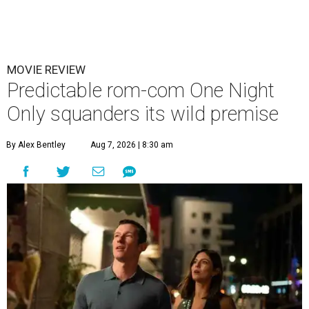
MOVIE REVIEW
Predictable rom-com One Night
Only squanders its wild premise
By Alex Bentley
Aug 7, 2026 | 8:30 am