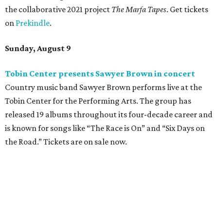
the collaborative 2021 project
The Marfa Tapes
. Get tickets
on
Prekindle
.
Sunday, August 9
Tobin Center presents Sawyer Brown in concert
Country music band Sawyer Brown performs live at the
Tobin Center for the Performing Arts. The group has
released 19 albums throughout its four-decade career and
is known for songs like “The Race is On” and “Six Days on
the Road.” Tickets are on sale now.