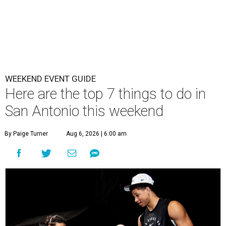
WEEKEND EVENT GUIDE
Here are the top 7 things to do in
San Antonio this weekend
By Paige Turner
Aug 6, 2026 | 6:00 am