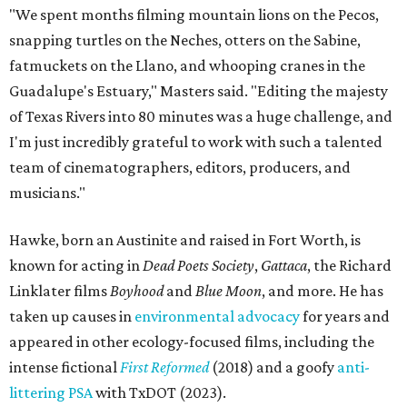
"We spent months filming mountain lions on the Pecos,
snapping turtles on the Neches, otters on the Sabine,
fatmuckets on the Llano, and whooping cranes in the
Guadalupe's Estuary," Masters said. "Editing the majesty
of Texas Rivers into 80 minutes was a huge challenge, and
I'm just incredibly grateful to work with such a talented
team of cinematographers, editors, producers, and
musicians."
Hawke, born an Austinite and raised in Fort Worth, is
known for acting in
Dead Poets Society
,
Gattaca
, the Richard
Linklater films
Boyhood
and
Blue Moon
, and more. He has
taken up causes in
environmental advocacy
for years and
appeared in other ecology-focused films, including the
intense fictional
First Reformed
(2018) and a goofy
anti-
littering PSA
with TxDOT (2023).