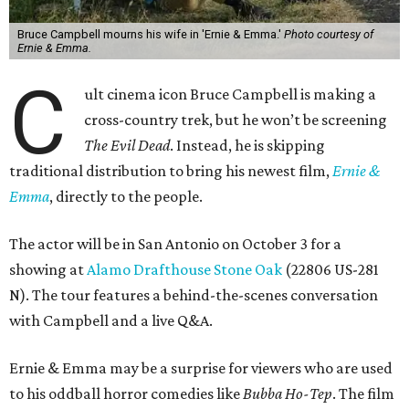
Bruce Campbell mourns his wife in 'Ernie & Emma.'
Photo courtesy of
Ernie & Emma.
C
ult cinema icon Bruce Campbell is making a
cross-country trek, but he won’t be screening
The Evil Dead
. Instead, he is skipping
traditional distribution to bring his newest film,
Ernie &
Emma
, directly to the people.
The actor will be in San Antonio on October 3 for a
showing at
Alamo Drafthouse Stone Oak
(22806 US-281
N). The tour features a behind-the-scenes conversation
with Campbell and a live Q&A.
Ernie & Emma may be a surprise for viewers who are used
to his oddball horror comedies like
Bubba Ho-Tep
. The film