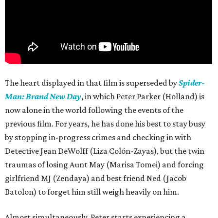
The heart displayed in that film is superseded by
Spider-
Man: Brand New Day
, in which Peter Parker (Holland) is
now alone in the world following the events of the
previous film. For years, he has done his best to stay busy
by stopping in-progress crimes and checking in with
Detective Jean DeWolff (Liza Colón-Zayas), but the twin
traumas of losing Aunt May (Marisa Tomei) and forcing
girlfriend MJ (Zendaya) and best friend Ned (Jacob
Batolon) to forget him still weigh heavily on him.
Almost simultaneously, Peter starts experiencing a