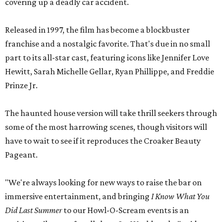
covering up a deadly car accident.
Released in 1997, the film has become a blockbuster
franchise and a nostalgic favorite. That's due in no small
part to its all-star cast, featuring icons like Jennifer Love
Hewitt, Sarah Michelle Gellar, Ryan Phillippe, and Freddie
Prinze Jr.
The haunted house version will take thrill seekers through
some of the most harrowing scenes, though visitors will
have to wait to see if it reproduces the Croaker Beauty
Pageant.
"We're always looking for new ways to raise the bar on
immersive entertainment, and bringing
I Know What You
Did Last Summer
to our Howl-O-Scream events is an