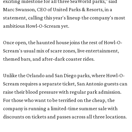
exciting milestone for all three SeaWorld parks," said
Marc Swanson, CEO of United Parks & Resorts, in a
statement, calling this year's lineup the company's most
ambitious Howl-O-Scream yet.
Once open, the haunted house joins the rest of Howl-O-
Scream's usual mix of scare zones, live entertainment,
themed bars, and after-dark coaster rides.
Unlike the Orlando and San Diego parks, where Howl-O-
Scream requires a separate ticket, San Antonio guests can
raise their blood pressure with regular park admission.
For those who want to be terrified on the cheap, the
company is running a limited-time summer sale with
discounts on tickets and passes across all three locations.