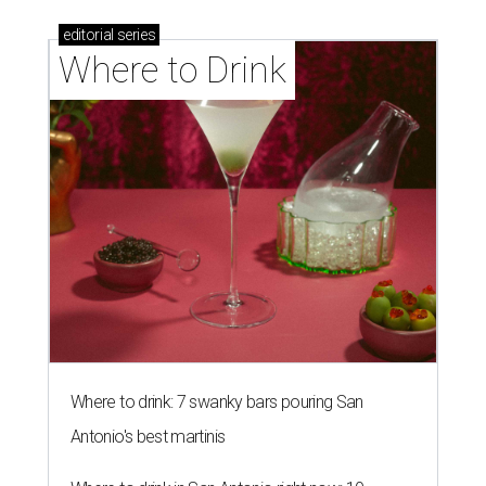
editorial
series
Where to Drink
Where to drink: 7 swanky bars pouring San
Antonio's best martinis