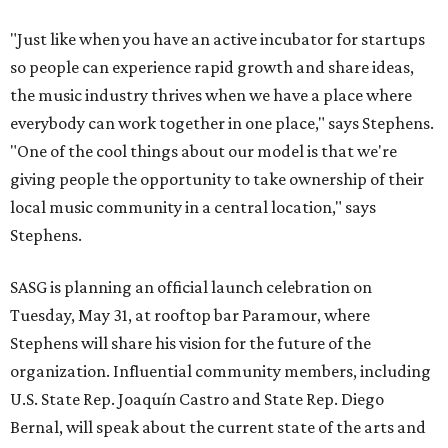
"Just like when you have an active incubator for startups
so people can experience rapid growth and share ideas,
the music industry thrives when we have a place where
everybody can work together in one place," says Stephens.
"One of the cool things about our model is that we're
giving people the opportunity to take ownership of their
local music community in a central location," says
Stephens.
SASG is planning an official launch celebration on
Tuesday, May 31, at rooftop bar Paramour, where
Stephens will share his vision for the future of the
organization. Influential community members, including
U.S. State Rep. Joaquín Castro and State Rep. Diego
Bernal, will speak about the current state of the arts and