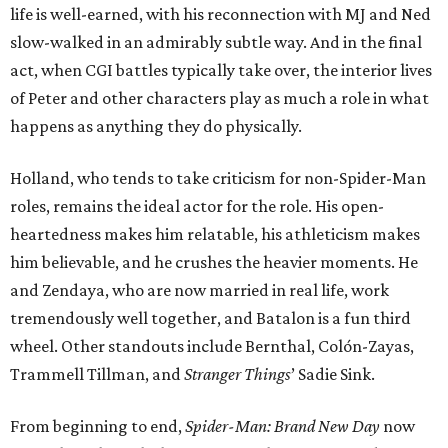
life is well-earned, with his reconnection with MJ and Ned
slow-walked in an admirably subtle way. And in the final
act, when CGI battles typically take over, the interior lives
of Peter and other characters play as much a role in what
happens as anything they do physically.
Holland, who tends to take criticism for non-Spider-Man
roles, remains the ideal actor for the role. His open-
heartedness makes him relatable, his athleticism makes
him believable, and he crushes the heavier moments. He
and Zendaya, who are now married in real life, work
tremendously well together, and Batalon is a fun third
wheel. Other standouts include Bernthal, Colón-Zayas,
Trammell Tillman, and
Stranger Things
’ Sadie Sink.
From beginning to end,
Spider-Man: Brand New Day
now