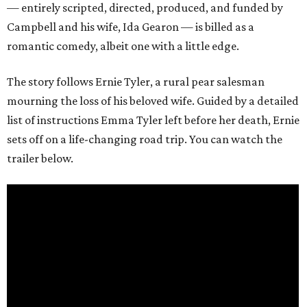
— entirely scripted, directed, produced, and funded by
Campbell and his wife, Ida Gearon — is billed as a
romantic comedy, albeit one with a little edge.
The story follows Ernie Tyler, a rural pear salesman
mourning the loss of his beloved wife. Guided by a detailed
list of instructions Emma Tyler left before her death, Ernie
sets off on a life-changing road trip. You can watch the
trailer below.