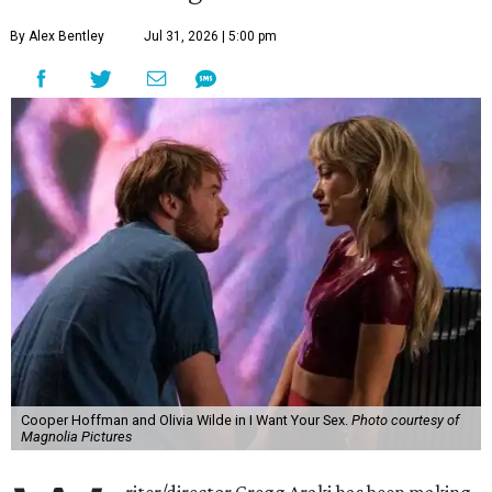
By Alex Bentley
Jul 31, 2026 | 5:00 pm
Cooper Hoffman and Olivia Wilde in I Want Your Sex.
Photo courtesy of
Magnolia Pictures