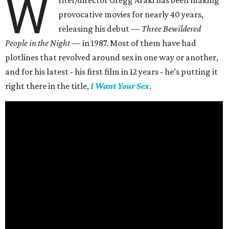
W
riter/director Gregg Araki has been making
provocative movies for nearly 40 years,
releasing his debut —
Three Bewildered
People in the Night —
in 1987. Most of them have had
plotlines that revolved around sex in one way or another,
and for his latest - his first film in 12 years - he’s putting it
right there in the title,
I Want Your Sex
.