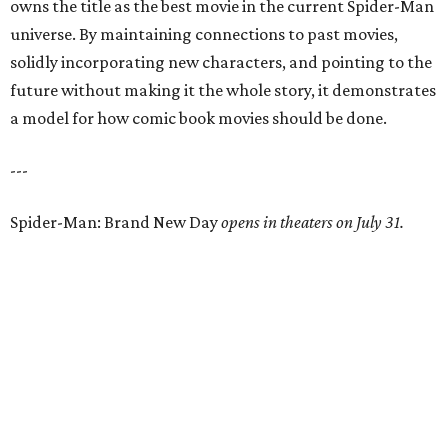
owns the title as the best movie in the current Spider-Man
universe. By maintaining connections to past movies,
solidly incorporating new characters, and pointing to the
future without making it the whole story, it demonstrates
a model for how comic book movies should be done.
---
Spider-Man: Brand New Day
opens in theaters on July 31.