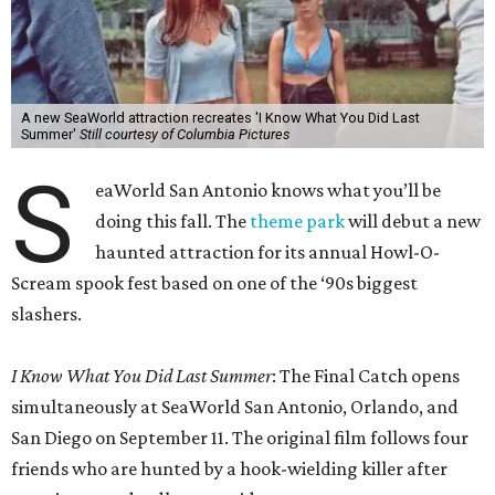
A new SeaWorld attraction recreates 'I Know What You Did Last
Summer'
Still courtesy of Columbia Pictures
S
eaWorld San Antonio knows what you’ll be
doing this fall. The
theme park
will debut a new
haunted attraction for its annual Howl-O-
Scream spook fest based on one of the ‘90s biggest
slashers.
I Know What You Did Last Summer
: The Final Catch opens
simultaneously at SeaWorld San Antonio, Orlando, and
San Diego on September 11. The original film follows four
friends who are hunted by a hook-wielding killer after