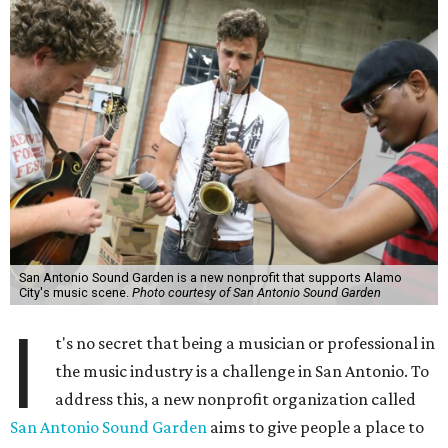
San Antonio Sound Garden is a new nonprofit that supports Alamo
City's music scene.
Photo courtesy of San Antonio Sound Garden
I
t's no secret that being a musician or professional in
the music industry is a challenge in San Antonio. To
address this, a new nonprofit organization called
San Antonio Sound Garden
aims to give people a place to