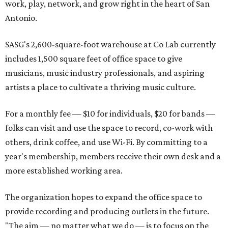
work, play, network, and grow right in the heart of San
Antonio.
SASG's 2,600-square-foot warehouse at Co Lab currently
includes 1,500 square feet of office space to give
musicians, music industry professionals, and aspiring
artists a place to cultivate a thriving music culture.
For a monthly fee — $10 for individuals, $20 for bands —
folks can visit and use the space to record, co-work with
others, drink coffee, and use Wi-Fi. By committing to a
year's membership, members receive their own desk and a
more established working area.
The organization hopes to expand the office space to
provide recording and producing outlets in the future.
"The aim — no matter what we do — is to focus on the