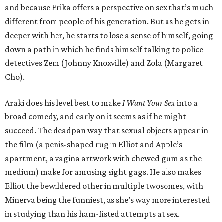
and because Erika offers a perspective on sex that’s much
different from people of his generation. But as he gets in
deeper with her, he starts to lose a sense of himself, going
down a path in which he finds himself talking to police
detectives Zem (Johnny Knoxville) and Zola (Margaret
Cho).
Araki does his level best to make
I Want Your Sex
into a
broad comedy, and early on it seems as if he might
succeed. The deadpan way that sexual objects appear in
the film (a penis-shaped rug in Elliot and Apple’s
apartment, a vagina artwork with chewed gum as the
medium) make for amusing sight gags. He also makes
Elliot the bewildered other in multiple twosomes, with
Minerva being the funniest, as she’s way more interested
in studying than his ham-fisted attempts at sex.