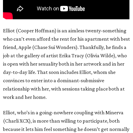
Elliot (Cooper Hoffman) is an aimless twenty-something
who can’t even afford the rent for his apartment with best
friend, Apple (Chase Sui Wonders). Thankfully, he finds a
job at the gallery of artist Erika Tracy (Olivia Wilde), who
is open with her sexuality both in her artwork and in her
day-to-day life. That soon includes Elliot, whom she
convinces to enter into a dominant-submissive
relationship with her, with sessions taking place both at
work and her home.
Elliot, who’s in a going-nowhere coupling with Minerva
(Charli XCX), is more than willing to participate, both
because it lets him feel something he doesn’t get normally