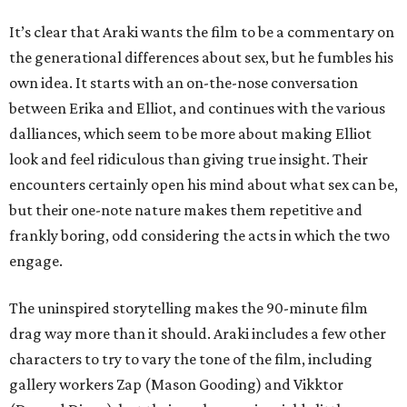
It’s clear that Araki wants the film to be a commentary on
the generational differences about sex, but he fumbles his
own idea. It starts with an on-the-nose conversation
between Erika and Elliot, and continues with the various
dalliances, which seem to be more about making Elliot
look and feel ridiculous than giving true insight. Their
encounters certainly open his mind about what sex can be,
but their one-note nature makes them repetitive and
frankly boring, odd considering the acts in which the two
engage.
The uninspired storytelling makes the 90-minute film
drag way more than it should. Araki includes a few other
characters to try to vary the tone of the film, including
gallery workers Zap (Mason Gooding) and Vikktor