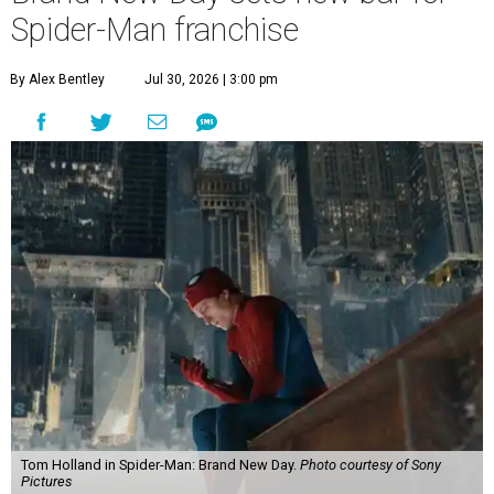
Spider-Man franchise
By Alex Bentley
Jul 30, 2026 | 3:00 pm
Tom Holland in Spider-Man: Brand New Day.
Photo courtesy of Sony
Pictures