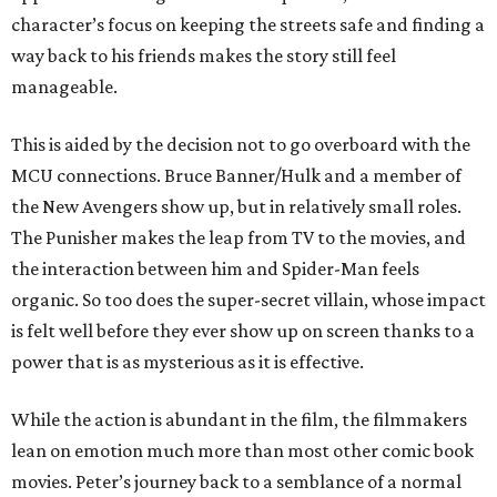
character’s focus on keeping the streets safe and finding a
way back to his friends makes the story still feel
manageable.
This is aided by the decision not to go overboard with the
MCU connections. Bruce Banner/Hulk and a member of
the New Avengers show up, but in relatively small roles.
The Punisher makes the leap from TV to the movies, and
the interaction between him and Spider-Man feels
organic. So too does the super-secret villain, whose impact
is felt well before they ever show up on screen thanks to a
power that is as mysterious as it is effective.
While the action is abundant in the film, the filmmakers
lean on emotion much more than most other comic book
movies. Peter’s journey back to a semblance of a normal