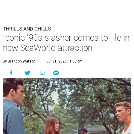
THRILLS AND CHILLS
Iconic '90s slasher comes to life in
new SeaWorld attraction
By Brandon Watson
Jul 31, 2026 | 1:00 pm