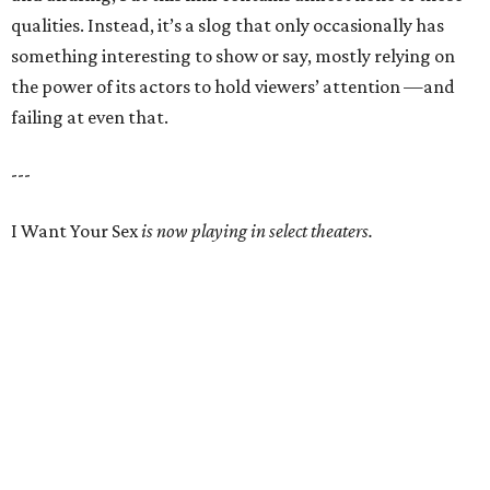
qualities. Instead, it’s a slog that only occasionally has
something interesting to show or say, mostly relying on
the power of its actors to hold viewers’ attention —and
failing at even that.
---
I Want Your Sex
is now playing in select theaters.