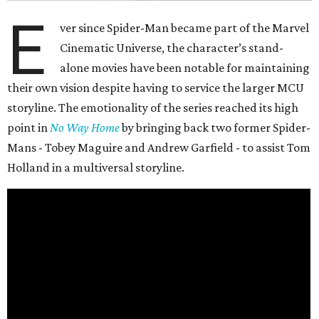
E
ver since Spider-Man became part of the Marvel
Cinematic Universe, the character’s stand-
alone movies have been notable for maintaining
their own vision despite having to service the larger MCU
storyline. The emotionality of the series reached its high
point in
No Way Home
by bringing back two former Spider-
Mans - Tobey Maguire and Andrew Garfield - to assist Tom
Holland in a multiversal storyline.