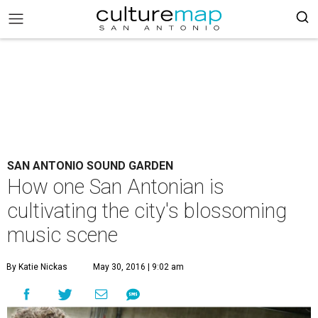
SAN ANTONIO SOUND GARDEN
How one San Antonian is
cultivating the city's blossoming
music scene
By Katie Nickas
May 30, 2016 | 9:02 am