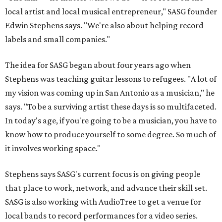
local artist and local musical entrepreneur," SASG founder
Edwin Stephens says. "We're also about helping record
labels and small companies."
The idea for SASG began about four years ago when
Stephens was teaching guitar lessons to refugees. "A lot of
my vision was coming up in San Antonio as a musician," he
says. "To be a surviving artist these days is so multifaceted.
In today's age, if you're going to be a musician, you have to
know how to produce yourself to some degree. So much of
it involves working space."
Stephens says SASG's current focus is on giving people
that place to work, network, and advance their skill set.
SASG is also working with AudioTree to get a venue for
local bands to record performances for a video series.