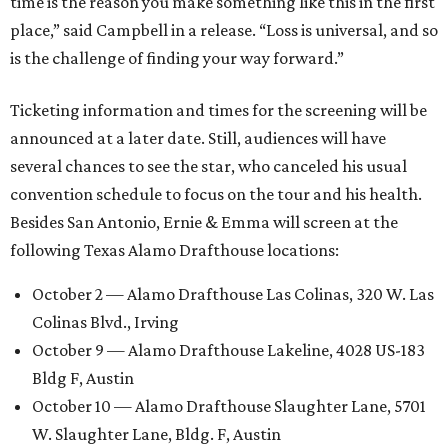
time is the reason you make something like this in the first
place,” said Campbell in a release. “Loss is universal, and so
is the challenge of finding your way forward.”
Ticketing information and times for the screening will be
announced at a later date. Still, audiences will have
several chances to see the star, who canceled his usual
convention schedule to focus on the tour and his health.
Besides San Antonio, Ernie & Emma will screen at the
following Texas Alamo Drafthouse locations:
October 2 — Alamo Drafthouse Las Colinas, 320 W. Las
Colinas Blvd., Irving
October 9 — Alamo Drafthouse Lakeline, 4028 US-183
Bldg F, Austin
October 10 — Alamo Drafthouse Slaughter Lane, 5701
W. Slaughter Lane, Bldg. F, Austin