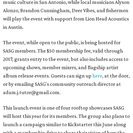
music culture in San Antonio, while local musicians Alyson
Alonzo, Brandon Cunningham, Deer Vibes, and fishermen
will play the event with support from Lion Head Acoustics
in Austin.
The event, while open to the public, is being hosted for
SASG members. The $50 membership fee, valid through
2017, grants entry to the event, but also includes access to
upcoming shows, member mixers, and flagship artist
album release events. Guests can sign up
here
, at the door,
or by emailing SASG's community outreach director at
adam.j.tutor@gmail.com.
This launch event is one of four rooftop showcases SASG
will host this year for its members. The group also plans to
launch a campaign similar to Kickstarter this June along
with a membership drive to share their vision of how the