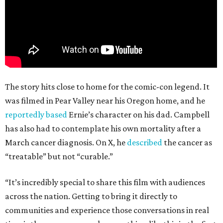
The story hits close to home for the comic-con legend. It
was filmed in Pear Valley near his Oregon home, and he
reportedly based
Ernie’s character on his dad. Campbell
has also had to contemplate his own mortality after a
March cancer diagnosis. On X, he
described
the cancer as
“treatable” but not “curable.”
“It’s incredibly special to share this film with audiences
across the nation. Getting to bring it directly to
communities and experience those conversations in real