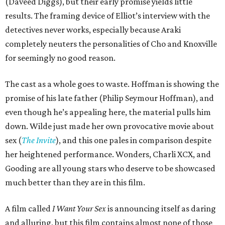
(Daveed Diggs), but their early promise yields little
results. The framing device of Elliot’s interview with the
detectives never works, especially because Araki
completely neuters the personalities of Cho and Knoxville
for seemingly no good reason.
The cast as a whole goes to waste. Hoffman is showing the
promise of his late father (Philip Seymour Hoffman), and
even though he’s appealing here, the material pulls him
down. Wilde just made her own provocative movie about
sex (
The Invite
), and this one pales in comparison despite
her heightened performance. Wonders, Charli XCX, and
Gooding are all young stars who deserve to be showcased
much better than they are in this film.
A film called
I Want Your Sex
is announcing itself as daring
and alluring, but this film contains almost none of those