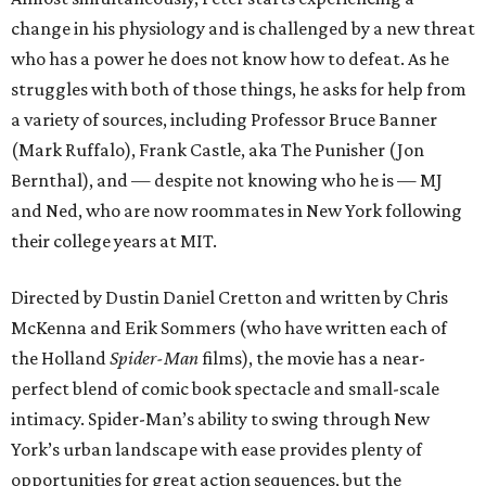
change in his physiology and is challenged by a new threat
who has a power he does not know how to defeat. As he
struggles with both of those things, he asks for help from
a variety of sources, including Professor Bruce Banner
(Mark Ruffalo), Frank Castle, aka The Punisher (Jon
Bernthal), and — despite not knowing who he is — MJ
and Ned, who are now roommates in New York following
their college years at MIT.
Directed by Dustin Daniel Cretton and written by Chris
McKenna and Erik Sommers (who have written each of
the Holland
Spider-Man
films), the movie has a near-
perfect blend of comic book spectacle and small-scale
intimacy. Spider-Man’s ability to swing through New
York’s urban landscape with ease provides plenty of
opportunities for great action sequences, but the