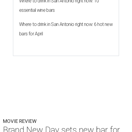
Where to drink in San Antonio right now: 10
essential wine bars
Where to drink in San Antonio right now: 6 hot new
bars for April
MOVIE REVIEW
Brand New Day sets new bar for