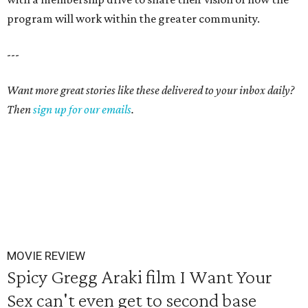
program will work within the greater community.
---
Want more great stories like these delivered to your inbox daily?
Then
sign up for our emails
.
MOVIE REVIEW
Spicy Gregg Araki film I Want Your
Sex can't even get to second base