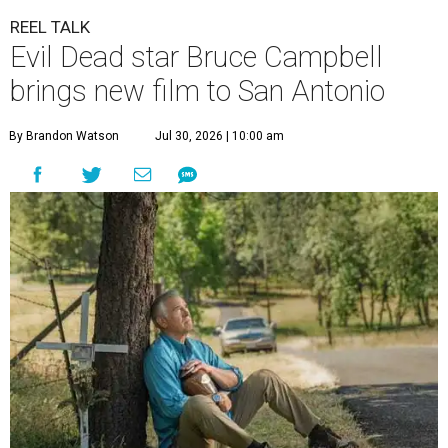
REEL TALK
Evil Dead star Bruce Campbell
brings new film to San Antonio
By Brandon Watson
Jul 30, 2026 | 10:00 am