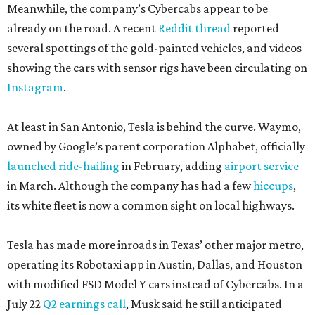
Meanwhile, the company’s Cybercabs appear to be
already on the road. A recent
Reddit thread
reported
several spottings of the gold-painted vehicles, and videos
showing the cars with sensor rigs have been circulating on
Instagram
.
At least in San Antonio, Tesla is behind the curve. Waymo,
owned by Google’s parent corporation Alphabet, officially
launched ride-hailing
in February, adding
airport service
in March. Although the company has had a few
hiccups
,
its white fleet is now a common sight on local highways.
Tesla has made more inroads in Texas’ other major metro,
operating its Robotaxi app in Austin, Dallas, and Houston
with modified FSD Model Y cars instead of Cybercabs. In a
July 22
Q2 earnings call
, Musk said he still anticipated