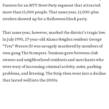
problems, and littering. The Strip then went into a decline
that lasted well into the 2000s.
Joe Pugliese, a famed local music promoter, owned Maui Waui, one of many