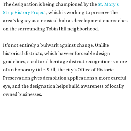
The designation is being championed by the
St. Mary's
Strip History Project
, which is working to preserve the
area’s legacy as a musical hub as development encroaches
on the surrounding Tobin Hill neighborhood.
It’s not entirely a bulwark against change. Unlike
historical districts, which have enforceable design
guidelines, a cultural heritage district recognition is more
of an honorary title. Still, the city’s Office of Historic
Preservation gives demolition applications a more careful
eye, and the designation helps build awareness of locally
owned businesses.