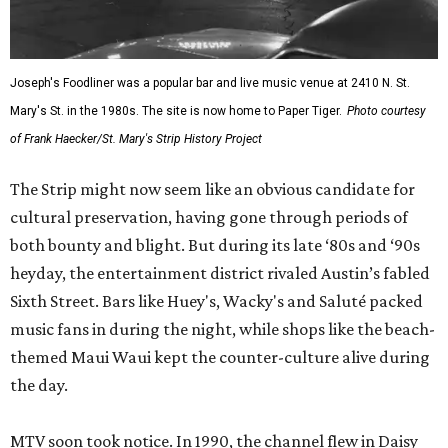
Sixth Street. Bars like Huey's, Wacky's and Saluté packed
music fans in during the night, while shops like the beach-
themed Maui Waui kept the counter-culture alive during
the day.
MTV soon took notice. In 1990, the channel flew in Daisy
Fuentes for an
MTV Street Party
segment that attracted
more than 15,000 people. That same year, 12,000-plus
revelers showed up for a Halloween block party.
That same year, however, marked the district’s tragic low.
In July 1990, 27-year-old Alamo Heights resident George
“Tres” Waters III was savagely murdered by members of
teen gang The Stompers. Tensions grew between club
owners and neighborhood residents and merchants who
were wary of increasing criminal activity, noise, parking