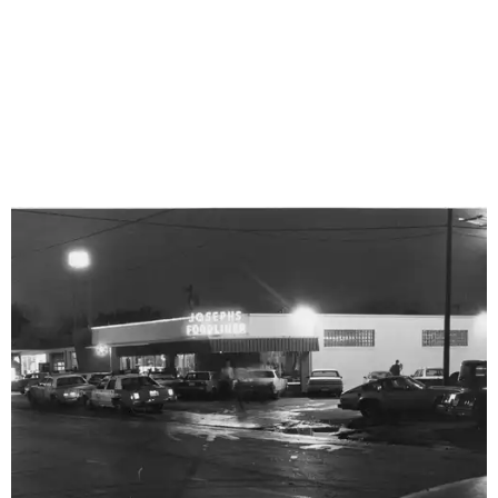
Joseph's Foodliner was a popular bar and live music venue at 2410 N. St.
Mary's St. in the 1980s. The site is now home to Paper Tiger.
Photo courtesy
of Frank Haecker/St. Mary's Strip History Project
The Strip might now seem like an obvious candidate for
cultural preservation, having gone through periods of
both bounty and blight. But during its late ‘80s and ‘90s
heyday, the entertainment district rivaled Austin’s fabled