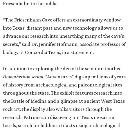
Friesenhahn to the public.
“The Friesenhahn Cave offers an extraordinary window
into Texas’ distant past and new technology allows us to
advance our research into unearthing many of the cave’s
secrets,” said Dr. Jennifer Hofmann, associate professor of
biology at Concordia Texas, in a statement.
In addition to exploring the den of the scimitar-toothed
H
omotherium serum
, “Adventures” digs up millions of years
of history from archaeological and paleontological sites
throughout the state. The exhibit features research into
the Battle of Medina and a glimpse at ancient West Texas
rock art.The display also walks visitors through the
research. Patrons can discover giant Texas mosasaur
fossils, search for hidden artifacts using archaeological