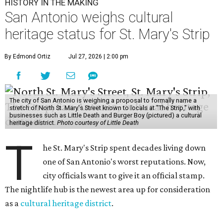
HISTORY IN THE MAKING
San Antonio weighs cultural
heritage status for St. Mary's Strip
By Edmond Ortiz
Jul 27, 2026 | 2:00 pm
The city of San Antonio is weighing a proposal to formally name a
stretch of North St. Mary's Street known to locals at "The Strip," with
businesses such as Little Death and Burger Boy (pictured) a cultural
heritage district.
Photo courtesy of Little Death
T
he St. Mary's Strip spent decades living down
one of San Antonio's worst reputations. Now,
city officials want to give it an official stamp.
The nightlife hub is the newest area up for consideration
as a
cultural heritage district
.