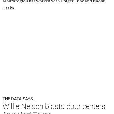
Mouratoglou has worked with Holger Rune and Naomi
Osaka.
THE DATA SAYS...
Willie Nelson blasts data centers