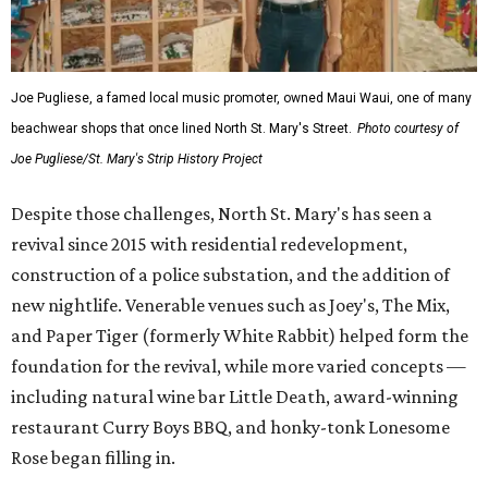
Strip's legacy through digital collections and maps of the
neighborhood’s former footprint. Abna Schnur, project
director, has been keeping project volunteers and
supporters updated on initiatives including the cultural
heritage district petition and proposal.
Anyone with old photos, flyers, posters, or other artifacts
from The Strip can contact project organizers to
contribute. Schnur contributed several images herself —
both present and past.