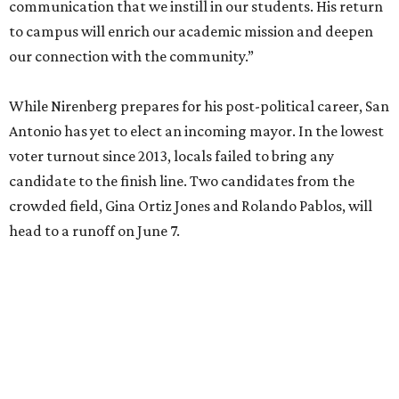
communication that we instill in our students. His return
to campus will enrich our academic mission and deepen
our connection with the community.”
While Nirenberg prepares for his post-political career, San
Antonio has yet to elect an incoming mayor. In the lowest
voter turnout since 2013, locals failed to bring any
candidate to the finish line. Two candidates from the
crowded field, Gina Ortiz Jones and Rolando Pablos, will
head to a runoff on June 7.