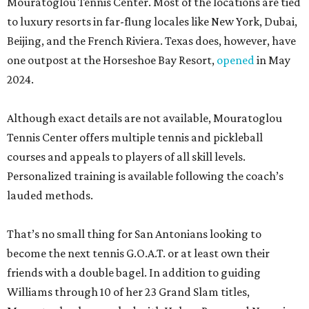
Mouratoglou Tennis Center. Most of the locations are tied
to luxury resorts in far-flung locales like New York, Dubai,
Beijing, and the French Riviera. Texas does, however, have
one outpost at the Horseshoe Bay Resort,
opened
in May
2024.
Although exact details are not available, Mouratoglou
Tennis Center offers multiple tennis and pickleball
courses and appeals to players of all skill levels.
Personalized training is available following the coach’s
lauded methods.
That’s no small thing for San Antonians looking to
become the next tennis G.O.A.T. or at least own their
friends with a double bagel. In addition to guiding
Williams through 10 of her 23 Grand Slam titles,