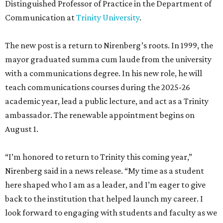
Distinguished Professor of Practice in the Department of
Communication at
Trinity University
.
The new post is a return to Nirenberg’s roots. In 1999, the
mayor graduated summa cum laude from the university
with a communications degree. In his new role, he will
teach communications courses during the 2025-26
academic year, lead a public lecture, and act as a Trinity
ambassador. The renewable appointment begins on
August 1.
“I’m honored to return to Trinity this coming year,”
Nirenberg said in a news release. “My time as a student
here shaped who I am as a leader, and I’m eager to give
back to the institution that helped launch my career. I
look forward to engaging with students and faculty as we