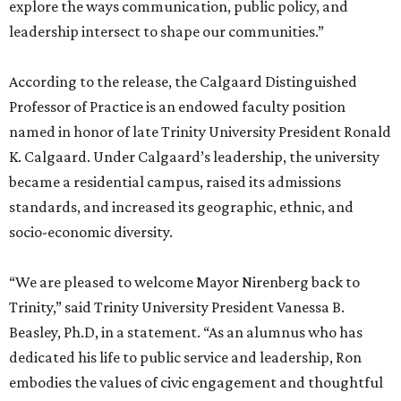
explore the ways communication, public policy, and
leadership intersect to shape our communities.”
According to the release, the Calgaard Distinguished
Professor of Practice is an endowed faculty position
named in honor of late Trinity University President Ronald
K. Calgaard. Under Calgaard’s leadership, the university
became a residential campus, raised its admissions
standards, and increased its geographic, ethnic, and
socio-economic diversity.
“We are pleased to welcome Mayor Nirenberg back to
Trinity,” said Trinity University President Vanessa B.
Beasley, Ph.D, in a statement. “As an alumnus who has
dedicated his life to public service and leadership, Ron
embodies the values of civic engagement and thoughtful