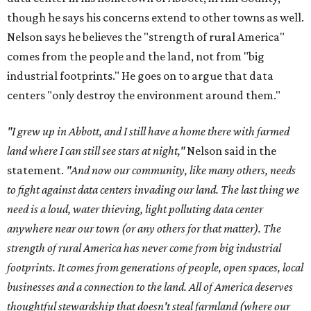
though he says his concerns extend to other towns as well.
Nelson says he believes the "strength of rural America"
comes from the people and the land, not from "big
industrial footprints." He goes on to argue that data
centers "only destroy the environment around them."
"I grew up in Abbott, and I still have a home there with farmed
land where I can still see stars at night,"
Nelson said in the
statement.
"And now our community, like many others, needs
to fight against data centers invading our land. The last thing we
need is a loud, water thieving, light polluting data center
anywhere near our town (or any others for that matter). The
strength of rural America has never come from big industrial
footprints. It comes from generations of people, open spaces, local
businesses and a connection to the land. All of America deserves
thoughtful stewardship that doesn't steal farmland (where our