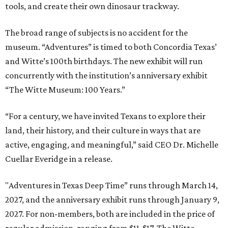
tools, and create their own dinosaur trackway.
The broad range of subjects is no accident for the
museum. “Adventures” is timed to both Concordia Texas’
and Witte’s 100th birthdays. The new exhibit will run
concurrently with the institution’s anniversary exhibit
“The Witte Museum: 100 Years.”
“For a century, we have invited Texans to explore their
land, their history, and their culture in ways that are
active, engaging, and meaningful,” said CEO Dr. Michelle
Cuellar Everidge in a release.
"Adventures in Texas Deep Time” runs through March 14,
2027, and the anniversary exhibit runs through January 9,
2027. For non-members, both are included in the price of