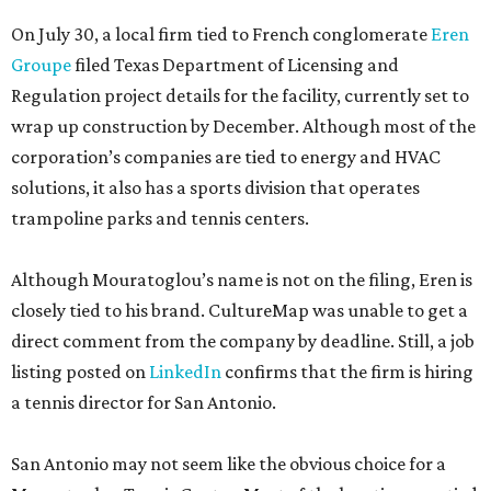
On July 30, a local firm tied to French conglomerate
Eren
Groupe
filed Texas Department of Licensing and
Regulation project details for the facility, currently set to
wrap up construction by December. Although most of the
corporation’s companies are tied to energy and HVAC
solutions, it also has a sports division that operates
trampoline parks and tennis centers.
Although Mouratoglou’s name is not on the filing, Eren is
closely tied to his brand. CultureMap was unable to get a
direct comment from the company by deadline. Still, a job
listing posted on
LinkedIn
confirms that the firm is hiring
a tennis director for San Antonio.
San Antonio may not seem like the obvious choice for a