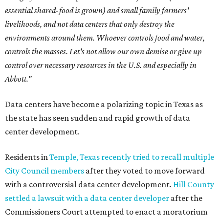
essential shared-food is grown) and small family farmers'
livelihoods, and not data centers that only destroy the
environments around them. Whoever controls food and water,
controls the masses. Let's not allow our own demise or give up
control over necessary resources in the U.S. and especially in
Abbott."
Data centers have become a polarizing topic in Texas as
the state has seen sudden and rapid growth of data
center development.
Residents in
Temple, Texas recently tried to recall multiple
City Council members
after they voted to move forward
with a controversial data center development.
Hill County
settled a lawsuit with a data center developer
after the
Commissioners Court attempted to enact a moratorium