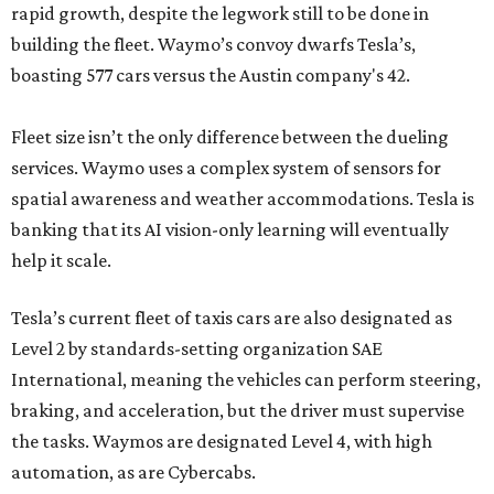
rapid growth, despite the legwork still to be done in
building the fleet. Waymo’s convoy dwarfs Tesla’s,
boasting 577 cars versus the Austin company's 42.
Fleet size isn’t the only difference between the dueling
services. Waymo uses a complex system of sensors for
spatial awareness and weather accommodations. Tesla is
banking that its AI vision-only learning will eventually
help it scale.
Tesla’s current fleet of taxis cars are also designated as
Level 2 by standards-setting organization SAE
International, meaning the vehicles can perform steering,
braking, and acceleration, but the driver must supervise
the tasks. Waymos are designated Level 4, with high
automation, as are Cybercabs.