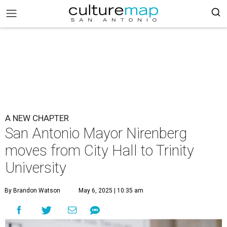
A NEW CHAPTER
San Antonio Mayor Nirenberg
moves from City Hall to Trinity
University
By Brandon Watson
May 6, 2025 | 10:35 am