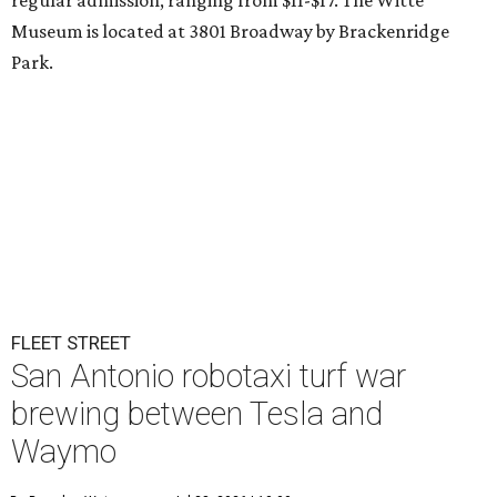
regular admission, ranging from $11-$17. The Witte
Museum is located at 3801 Broadway by Brackenridge
Park.
FLEET STREET
San Antonio robotaxi turf war
brewing between Tesla and
Waymo