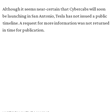
Although it seems near-certain that Cybercabs will soon
be launching in San Antonio, Tesla has not issued a public
timeline. A request for more information was not returned
in time for publication.