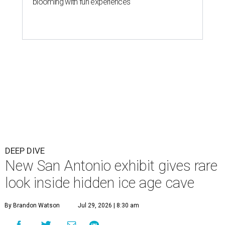
blooming with fun experiences
DEEP DIVE
New San Antonio exhibit gives rare
look inside hidden ice age cave
By Brandon Watson
Jul 29, 2026 | 8:30 am