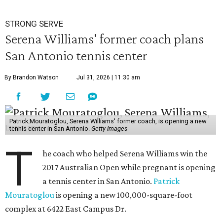
STRONG SERVE
Serena Williams' former coach plans
San Antonio tennis center
By Brandon Watson
Jul 31, 2026 | 11:30 am
Patrick Mouratoglou, Serena Williams' former coach, is opening a new
tennis center in San Antonio.
Getty Images
T
he coach who helped Serena Williams win the
2017 Australian Open while pregnant is opening
a tennis center in San Antonio.
Patrick
Mouratoglou
is opening a new 100,000-square-foot
complex at 6422 East Campus Dr.