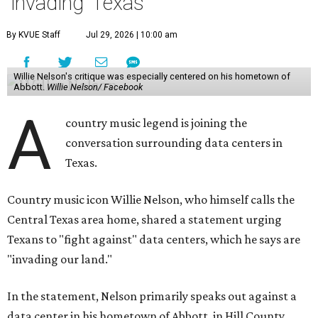
'invading' Texas
By KVUE Staff
Jul 29, 2026 | 10:00 am
Willie Nelson's critique was especially centered on his hometown of
Abbott.
Willie Nelson/ Facebook
A
country music legend is joining the
conversation surrounding data centers in
Texas.
Country music icon Willie Nelson, who himself calls the
Central Texas area home, shared a statement urging
Texans to "fight against" data centers, which he says are
"invading our land."
In the statement, Nelson primarily speaks out against a
data center in his hometown of Abbott, in Hill County,