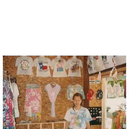
beachwear shops that once lined North St. Mary's Street.
Photo courtesy of
Joe Pugliese/St. Mary's Strip History Project
Despite those challenges, North St. Mary's has seen a
revival since 2015 with residential redevelopment,
construction of a police substation, and the addition of
new nightlife. Venerable venues such as Joey's, The Mix,
and Paper Tiger (formerly White Rabbit) helped form the
foundation for the revival, while more varied concepts —
including natural wine bar Little Death, award-winning
restaurant Curry Boys BBQ, and honky-tonk Lonesome
Rose began filling in.
While waiting to see if the cultural heritage district is
approved, the St. Mary's Strip History Project's team
continues to hold "history harvest" events to preserve The