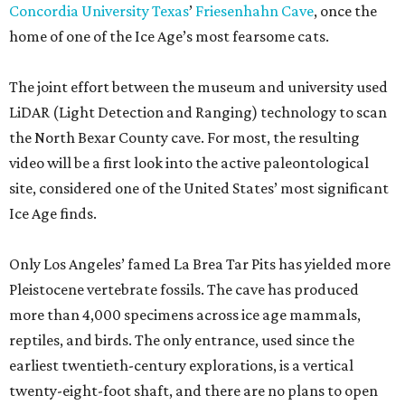
Concordia University Texas
’
Friesenhahn Cave
, once the
home of one of the Ice Age’s most fearsome cats.
The joint effort between the museum and university used
LiDAR (Light Detection and Ranging) technology to scan
the North Bexar County cave. For most, the resulting
video will be a first look into the active paleontological
site, considered one of the United States’ most significant
Ice Age finds.
Only Los Angeles’ famed La Brea Tar Pits has yielded more
Pleistocene vertebrate fossils. The cave has produced
more than 4,000 specimens across ice age mammals,
reptiles, and birds. The only entrance, used since the
earliest twentieth-century explorations, is a vertical
twenty-eight-foot shaft, and there are no plans to open