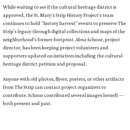
Nathan Cone — Texas Public Radio executive —performs with his band, Stray
Toasters, at the North St. Mary's Brewing Co. in 1995.
Photo courtesy of
Nathan Cone/St. Mary's Strip History Project
Residents, merchants, visitors and other stakeholders are
invited to a July 28 listening session at Paper Tiger, 2410 N.
St. Mary's, to get more information about the cultural
heritage district proposal, offer input, and share their
memories of the neighborhood. Hosted by the city's Office
of Historic Preservation, the listening session will be held