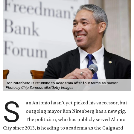
Ron Nirenberg is returning to academia after four terms as mayor.
Photo by Chip Somodevilla/Getty Images
S
an Antonio hasn’t yet picked his successor, but
outgoing mayor Ron Nirenberg has a new gig.
The politician, who has publicly served Alamo
City since 2013, is heading to academia as the Calgaard