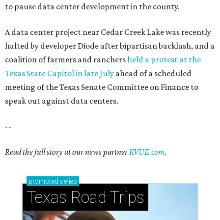
to pause data center development in the county.
A data center project near Cedar Creek Lake was recently
halted by developer Diode after bipartisan backlash, and a
coalition of farmers and ranchers
held a protest at the
Texas State Capitol in late July
ahead of a scheduled
meeting of the Texas Senate Committee on Finance to
speak out against data centers.
--
Read the full story at our news partner
KVUE.com
.
promoted
series
Texas Road Trips