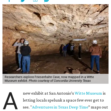
Researchers explore Friesenhahn Cave, now mapped in a Witte
Museum exhibit.
Photo courtesy of Concordia University Texas
A
new exhibit at San Antonio’s
Witte Museum
is
letting locals spelunk a space few ever get to
see. "
Adventures in Texas Deep Time
” maps out