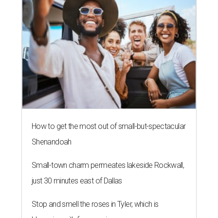
How to get the most out of small-but-spectacular
Shenandoah
Small-town charm permeates lakeside Rockwall,
just 30 minutes east of Dallas
Stop and smell the roses in Tyler, which is