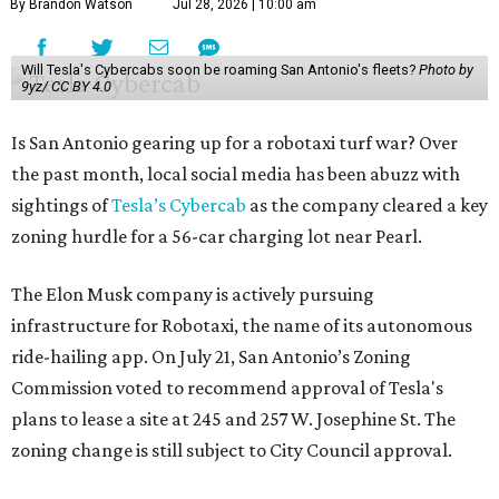
By Brandon Watson
Jul 28, 2026 | 10:00 am
Will Tesla's Cybercabs soon be roaming San Antonio's fleets?
Photo by
9yz/ CC BY 4.0
Is San Antonio gearing up for a robotaxi turf war? Over
the past month, local social media has been abuzz with
sightings of
Tesla’s Cybercab
as the company cleared a key
zoning hurdle for a 56-car charging lot near Pearl.
The Elon Musk company is actively pursuing
infrastructure for Robotaxi, the name of its autonomous
ride-hailing app. On July 21, San Antonio’s Zoning
Commission voted to recommend approval of Tesla's
plans to lease a site at 245 and 257 W. Josephine St. The
zoning change is still subject to City Council approval.