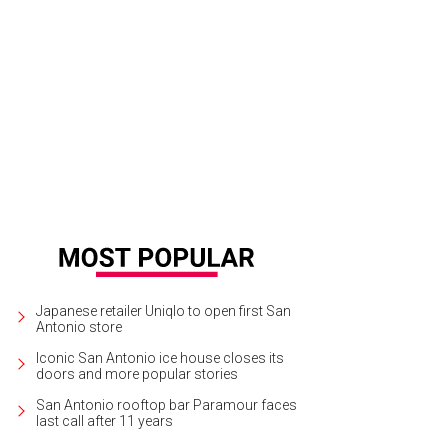
a de Ave by Marlon Blackwell Architects
Photo by Ansen Seale
Japanese retailer Uniqlo to open first San
Antonio store
Iconic San Antonio ice house closes its
doors and more popular stories
San Antonio rooftop bar Paramour faces
last call after 11 years