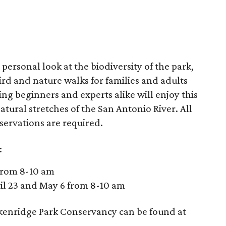
 personal look at the biodiversity of the park,
rd and nature walks for families and adults
ing beginners and experts alike will enjoy this
natural stretches of the San Antonio River. All
eservations are required.
:
 from 8-10 am
ril 23 and May 6 from 8-10 am
kenridge Park Conservancy can be found at