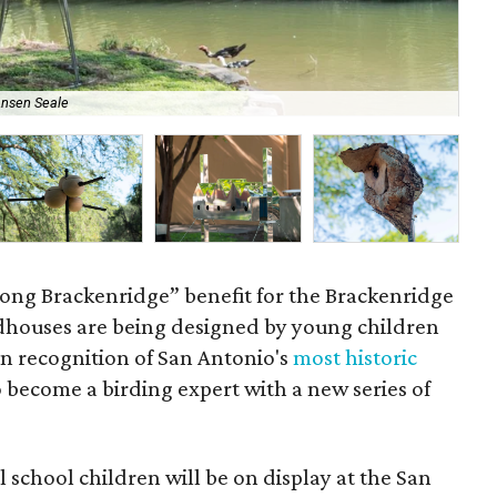
Ansen Seale
Cas
ong Brackenridge” benefit for the Brackenridge
houses are being designed by young children
 in recognition of San Antonio's
most historic
o become a birding expert with a new series of
school children will be on display at the San