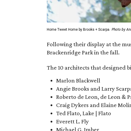
Home Tweet Home by Brooks + Scarpa.
Photo by An
Following their display at the mu
Brackenridge Park in the fall.
The 10 architects that designed b
Marlon Blackwell
Angie Brooks and Larry Scarp
Roberto de Leon, de Leon & 
Craig Dykers and Elaine Moli
Ted Flato, Lake | Flato
Everett L. Fly
Michael G. Imber