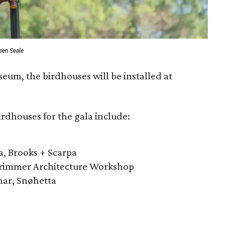
sen Seale
seum, the birdhouses will be installed at
irdhouses for the gala include:
a, Brooks + Scarpa
Primmer Architecture Workshop
nar, Snøhetta