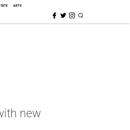
STATE
ARTS
with new