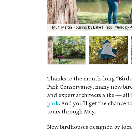
Multi Martin Housing by Lake | Flato
Photo by 
Thanks to the month-long “Birds
Park Conservancy, many new bird
and expert architects alike — all
park
. And you’ll get the chance t
tours through May.
New birdhouses designed by local 