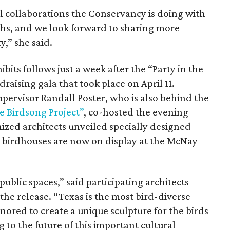
al collaborations the Conservancy is doing with
ths, and we look forward to sharing more
” she said.
bits follows just a week after the “Party in the
raising gala that took place on April 11.
rvisor Randall Poster, who is also behind the
he Birdsong Project”
, co-hosted the evening
ized architects unveiled specially designed
he birdhouses are now on display at the McNay
public spaces,” said participating architects
the release. “Texas is the most bird-diverse
nored to create a unique sculpture for the birds
 to the future of this important cultural