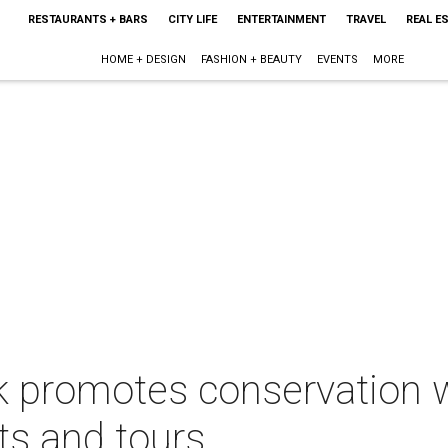
RESTAURANTS + BARS
CITY LIFE
ENTERTAINMENT
TRAVEL
REAL E
HOME + DESIGN
FASHION + BEAUTY
EVENTS
MORE
k promotes conservation 
ts and tours