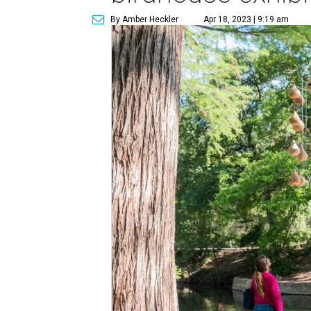
By Amber Heckler
Apr 18, 2023 | 9:19 am