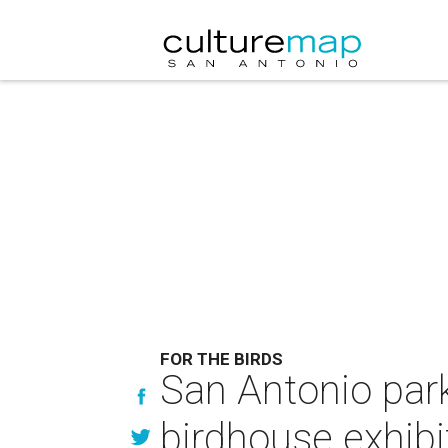
FOR THE BIRDS
San Antonio par
birdhouse exhibi