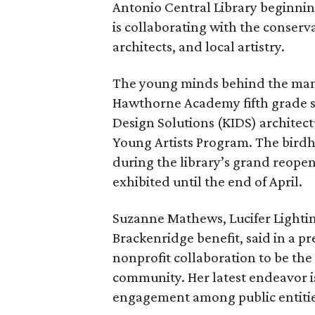
Antonio Central Library beginning 
is collaborating with the conserv
architects, and local artistry.
The young minds behind the ma
Hawthorne Academy fifth grade sc
Design Solutions (KIDS) architect
Young Artists Program. The birdho
during the library’s grand reopen
exhibited until the end of April.
Suzanne Mathews, Lucifer Lightin
Brackenridge benefit, said in a p
nonprofit collaboration to be the
community. Her latest endeavor i
engagement among public entities