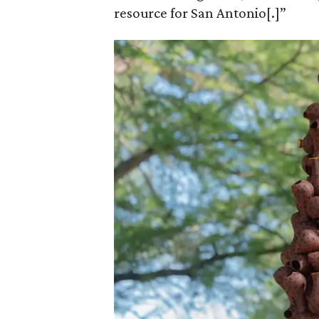
resource for San Antonio[.]”