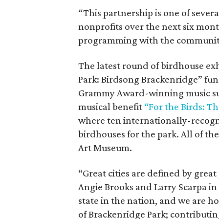
“This partnership is one of sever
nonprofits over the next six mon
programming with the community,
The latest round of birdhouse exhi
Park: Birdsong Brackenridge” fund
Grammy Award-winning music supe
musical benefit
“For the Birds: T
where ten internationally-recogn
birdhouses for the park. All of t
Art Museum.
“Great cities are defined by great 
Angie Brooks and Larry Scarpa in 
state in the nation, and we are ho
of Brackenridge Park; contributing