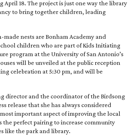
April 18. The project is just one way the library
ancy to bring together children, leading
n-made nests are Bonham Academy and
hool children who are part of Kids Initiating
ure program at the University of San Antonio’s
uses will be unveiled at the public reception
ing celebration at 5:30 pm, and will be
g director and the coordinator of the Birdsong
ress release that she has always considered
 most important aspect of improving the local
s the perfect pairing to increase community
 like the park and library.