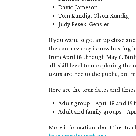
David Jameson
Tom Kundig, Olson Kundig
Judy Pesek, Gensler
If you want to get an up close and
the conservancy is now hosting bi
from April 18 through May 6. Bird
all-skill level tour exploring the 
tours are free to the public, but r
Here are the tour dates and times
Adult group – April 18 and 19
Adult and family groups – Ap
More information about the Brac
brackenridgepark.org
.