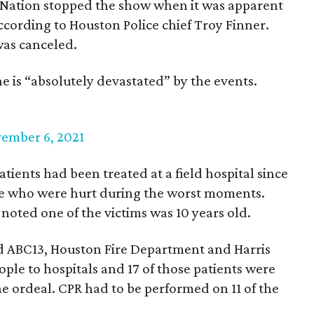
veNation stopped the show when it was apparent
ccording to Houston Police chief Troy Finner.
was canceled.
 he is “absolutely devastated” by the events.
ember 6, 2021
ients had been treated at a field hospital since
le who were hurt during the worst moments.
noted one of the victims was 10 years old.
 ABC13, Houston Fire Department and Harris
ple to hospitals and 17 of those patients were
e ordeal. CPR had to be performed on 11 of the