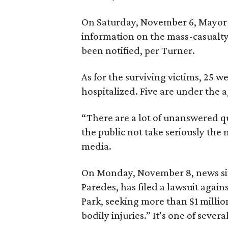
On Saturday, November 6, Mayor T
information on the mass-casualty 
been notified, per Turner.
As for the surviving victims, 25 we
hospitalized. Five are under the 
“There are a lot of unanswered qu
the public not take seriously the
media.
On Monday, November 8, news sit
Paredes, has filed a lawsuit again
Park, seeking more than $1 millio
bodily injuries.” It’s one of severa