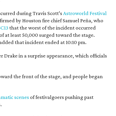
curred during Travis Scott’s
Astroworld Festival
firmed by Houston fire chief Samuel Peña, who
BC13
that the worst of the incident occurred
f at least 50,000 surged toward the stage.
added that incident ended at 10:10 pm.
r Drake in a surprise appearance, which officials
ward the front of the stage, and people began
amatic scenes
of festivalgoers pushing past
.