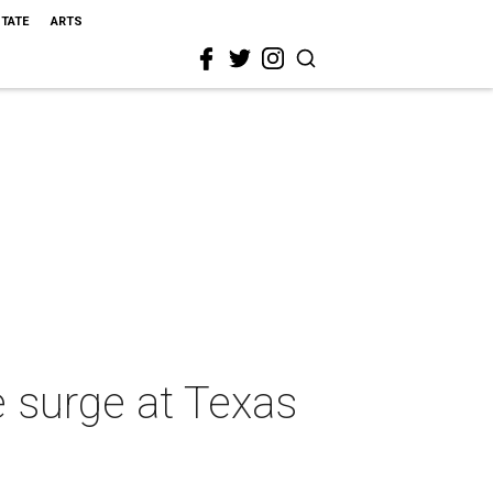
STATE
ARTS
e surge at Texas