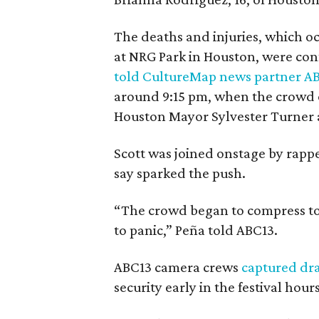
The deaths and injuries, which oc
at NRG Park in Houston, were con
told CultureMap news partner A
around 9:15 pm, when the crowd o
Houston Mayor Sylvester Turner 
Scott was joined onstage by rappe
say sparked the push.
“The crowd began to compress to
to panic,” Peña told ABC13.
ABC13 camera crews
captured dr
security early in the festival hours