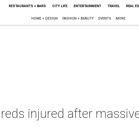
RESTAURANTS + BARS
CITY LIFE
ENTERTAINMENT
TRAVEL
REAL E
HOME + DESIGN
FASHION + BEAUTY
EVENTS
MORE
eds injured after massiv