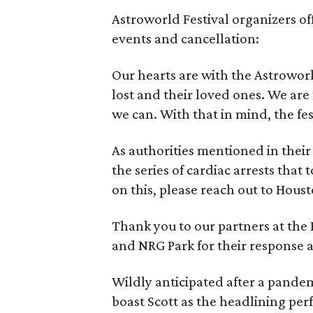
Astroworld Festival organizers off
events and cancellation:
Our hearts are with the Astroworl
lost and their loved ones. We are
we can. With that in mind, the fes
As authorities mentioned in their 
the series of cardiac arrests that
on this, please reach out to Houst
Thank you to our partners at the
and NRG Park for their response 
Wildly anticipated after a pandem
boast Scott as the headlining per