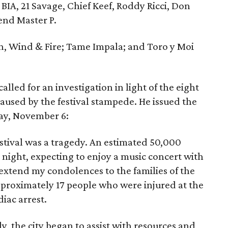
BIA, 21 Savage, Chief Keef, Roddy Ricci, Don
end Master P.
th, Wind & Fire; Tame Impala; and Toro y Moi
lled for an investigation in light of the eight
aused by the festival stampede. He issued the
ay, November 6:
tival was a tragedy. An estimated 50,000
night, expecting to enjoy a music concert with
 extend my condolences to the families of the
proximately 17 people who were injured at the
iac arrest.
, the city began to assist with resources and