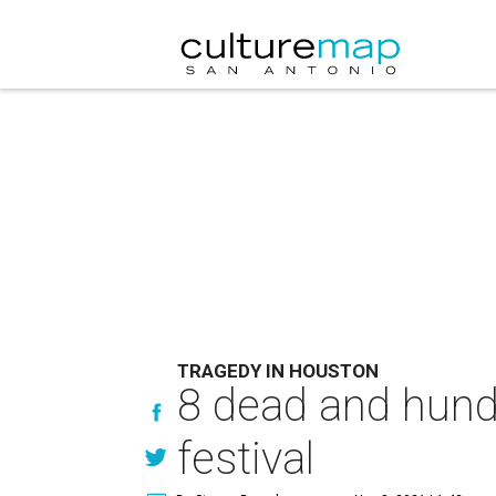
TRAGEDY IN HOUSTON
8 dead and hundr
festival