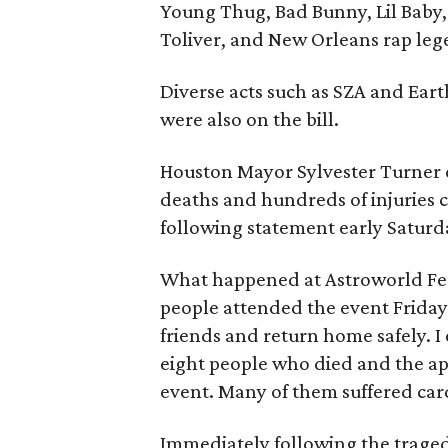
Young Thug, Bad Bunny, Lil Baby, 
Toliver, and New Orleans rap leg
Diverse acts such as SZA and Ear
were also on the bill.
Houston Mayor Sylvester Turner ca
deaths and hundreds of injuries c
following statement early Saturd
What happened at Astroworld Fes
people attended the event Friday 
friends and return home safely. I
eight people who died and the ap
event. Many of them suffered card
Immediately following the tragedy