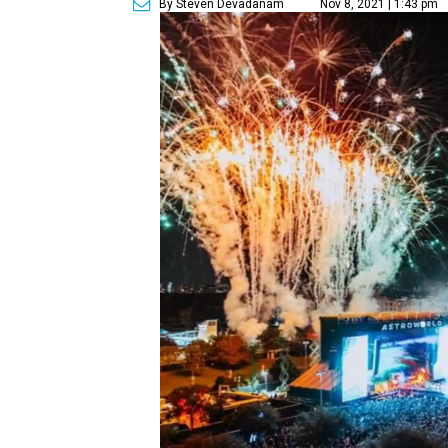
By Steven Devadanam
Nov 8, 2021 | 1:43 pm