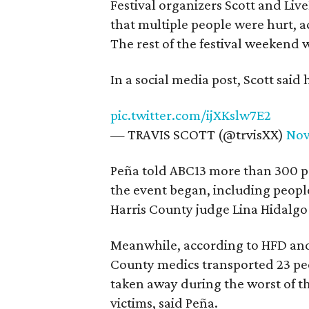
Festival organizers Scott and Li
that multiple people were hurt, a
The rest of the festival weekend 
In a social media post, Scott said
pic.twitter.com/ijXKslw7E2
— TRAVIS SCOTT (@trvisXX)
Nov
Peña told ABC13 more than 300 pat
the event began, including peop
Harris County judge Lina Hidalgo 
Meanwhile, according to HFD and
County medics transported 23 peo
taken away during the worst of th
victims, said Peña.