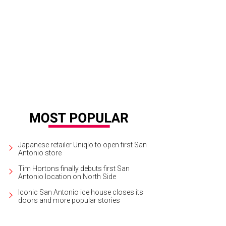
Japanese retailer Uniqlo to open first San
Antonio store
Tim Hortons finally debuts first San
Antonio location on North Side
Iconic San Antonio ice house closes its
doors and more popular stories