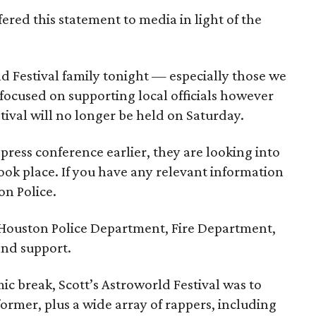
ered this statement to media in light of the
d Festival family tonight — especially those we
 focused on supporting local officials however
tival will no longer be held on Saturday.
press conference earlier, they are looking into
 took place. If you have any relevant information
on Police.
 Houston Police Department, Fire Department,
and support.
ic break, Scott’s Astroworld Festival was to
former, plus a wide array of rappers, including