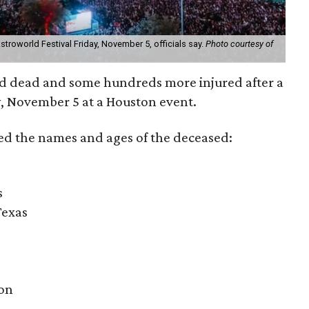
troworld Festival Friday, November 5, officials say.
Photo courtesy of
ed dead and some hundreds more injured after a
, November 5 at a Houston event.
ed the names and ages of the deceased:
s
Texas
ton
n