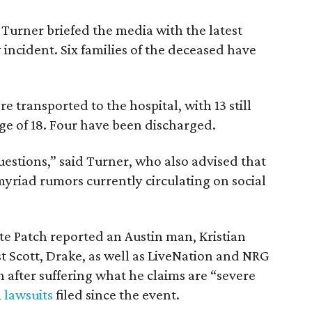
urner briefed the media with the latest
incident. Six families of the deceased have
re transported to the hospital, with 13 still
age of 18. Four have been discharged.
estions,” said Turner, who also advised that
 myriad rumors currently circulating on social
e Patch reported an Austin man, Kristian
st Scott, Drake, as well as LiveNation and NRG
n after suffering what he claims are “severe
l
lawsuits
filed since the event.