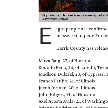
Eight died and hundreds more were injured at As
Astroworld Festival
E
ight people are confirm
massive stampede Friday
Harris County has releas
Mirza Baig, 27, of Houston
Rodolfo Peña, 23, of Laredo, Texa
Madison Dubiski, 23, of Cypress, 
Franco Patiño, 21, of Illinois
Jacob Jurinke, 20, of Illinois
John Hilgert, 14, of Houston
Axel Acosta Avila, 21, of Washing
Brianna Rodriguez, 16, of Housto