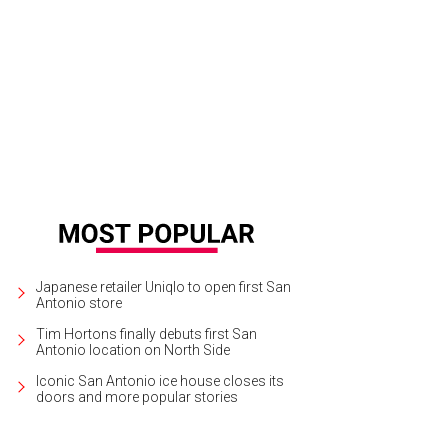
Japanese retailer Uniqlo to open first San
Antonio store
Tim Hortons finally debuts first San
Antonio location on North Side
Iconic San Antonio ice house closes its
doors and more popular stories