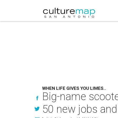
WHEN LIFE GIVES YOU LIMES..
Big-name scoote
50 new jobs and r