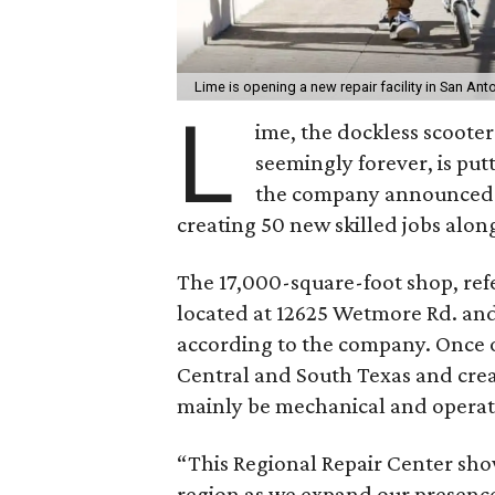
Lime is opening a new repair facility in San Ant
L
ime, the dockless scoot
seemingly forever, is put
the company announced it
creating 50 new skilled jobs along
The 17,000-square-foot shop, refe
located at 12625 Wetmore Rd. and
according to the company. Once ope
Central and South Texas and crea
mainly be mechanical and operati
“This Regional Repair Center sh
region as we expand our presence