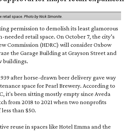
w retail space.
Photo by Nick Simonite.
king permission to demolish its least glamorous
h-needed retail space. On October 7, the city’s
view Commission (HDRC) will consider Oxbow
aze the Garage Building at Grayson Street and
 buildings.
 1939 after horse-drawn beer delivery gave way
intenance space for Pearl Brewery. According to
 it's been sitting mostly empty since Aveda
etch from 2018 to 2021 when two nonprofits
 less than $50.
tive reuse in spaces like Hotel Emma and the