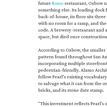
future
Rosso
restaurant, Oxbow sa
something else. Its loading dock 
back-of-house, its floor sits thre
with no room for a ramp, and the
code. A brewery-restaurant and a
space, but died once constructio
According to Oxbow, the smaller b
pattern found throughout San Ant
incorporating multiple storefront
pedestrian-friendly. Alamo Archi
follow Pearl’s existing vocabulary
to salvage what it can from the o
bricks, and its stone date stamp.
"This investment reflects Pearl'