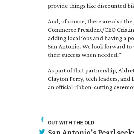
provide things like discounted bi
And, of course, there are also th
Commerce President/CEO Cristina
adding local jobs and having a po
San Antonio. We look forward to 
their success when needed.”
As part of that partnership, Aldre
Clayton Perry, tech leaders, and
an official ribbon-cutting ceremo
OUT WITH THE OLD
San Antonio's Pearl seek