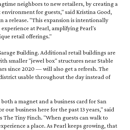
longtime neighbors to new retailers, by creating a
 environment for guests," said Kristina Good,
a release. "This expansion is intentionally
xperience at Pearl, amplifying Pearl's
que retail offerings."
Garage Building. Additional retail buildings are
th smaller "jewel box" structures near Stable
ars since 2020 — will also get a refresh. The
istrict usable throughout the day instead of
s both a magnet and a business card for San
r our business here for the past 13 years," said
’s The Tiny Finch. "When guests can walk to
xperience a place. As Pearl keeps growing, that