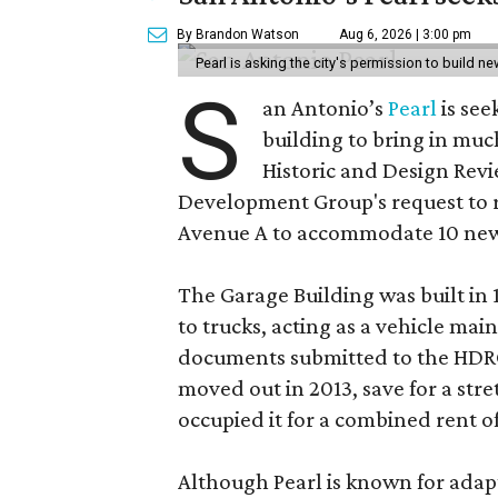
By Brandon Watson
Aug 6, 2026 | 3:00 pm
Pearl is asking the city's permission to build ne
S
an Antonio’s
Pearl
is see
building to bring in muc
Historic and Design Re
Development Group's request to r
Avenue A to accommodate 10 new
The Garage Building was built in
to trucks, acting as a vehicle ma
documents submitted to the HDRC,
moved out in 2013, save for a str
occupied it for a combined rent of
Although Pearl is known for adap