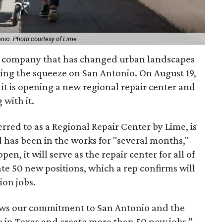
onio.
Photo courtesy of Lime
er company that has changed urban landscapes
ting the squeeze on San Antonio. On August 19,
 is opening a new regional repair center and
 with it.
rred to as a Regional Repair Center by Lime, is
 has been in the works for "several months,"
n, it will serve as the repair center for all of
te 50 new positions, which a rep confirms will
on jobs.
ows our commitment to San Antonio and the
 in Texas and create more than 50 new jobs,”