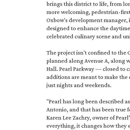
brings this district to life, from 
more welcoming, pedestrian-first
Oxbow's development manager, in 
designed to enhance the daytime e
celebrated culinary scene and uni
The project isn't confined to the 
planned along Avenue A, along wi
Hall. Pearl Parkway — closed to c
additions are meant to make the d
just nights and weekends.
"Pearl has long been described a
Antonio, and that has been true fo
Karen Lee Zachry, owner of Pearl
everything, it changes how they e