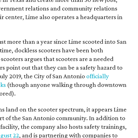
overnment relations and community relations
ir center, Lime also operates a headquarters in
 just more than a year since Lime scooted into San
 time, dockless scooters have been both
-scooters argues that scooters are a needed
rs point out that they can be a safety hazard to
July 2019, the City of San Antonio
officially
lks
(though anyone walking through downtown
nored).
s land on the scooter spectrum, it appears Lime
part of the San Antonio community. In addition to
acility, the company also hosts safety trainings,
ugust 22
, and is partnering with companies to