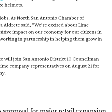
ke helmets.
e jobs. As North San Antonio Chamber of
 Aldrete said, “We’re excited about Lime
sitive impact on our economy for our citizens in
working in partnership in helping them grow in
te will join San Antonio District 10 Councilman
 Lime company representatives on August 21 for
ny.
s approval for major retail expansion