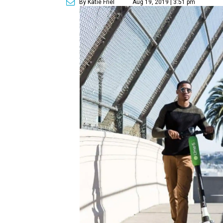
By Katie Friel
Aug 19, 2019 | 3:51 pm