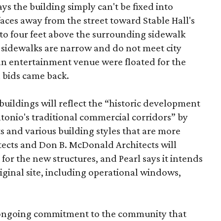
ys the building simply can't be fixed into
faces away from the street toward Stable Hall's
e to four feet above the surrounding sidewalk
 sidewalks are narrow and do not meet city
n entertainment venue were floated for the
n bids came back.
uildings will reflect the “historic development
onio's traditional commercial corridors” by
s and various building styles that are more
tects and Don B. McDonald Architects will
 for the new structures, and Pearl says it intends
riginal site, including operational windows,
s ongoing commitment to the community that