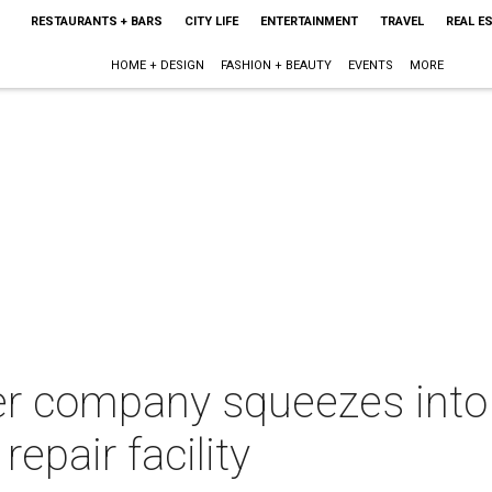
RESTAURANTS + BARS
CITY LIFE
ENTERTAINMENT
TRAVEL
REAL E
HOME + DESIGN
FASHION + BEAUTY
EVENTS
MORE
r company squeezes into
epair facility