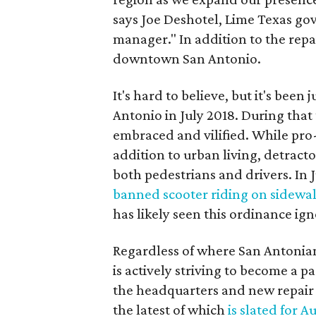
says Joe Deshotel, Lime Texas g
manager." In addition to the repa
downtown San Antonio.
It's hard to believe, but it's been
Antonio in July 2018. During that
embraced and vilified. While pro
addition to urban living, detracto
both pedestrians and drivers. In 
banned scooter riding on sidewa
has likely seen this ordinance ig
Regardless of where San Antonian
is actively striving to become a 
the headquarters and new repair f
the latest of which
is slated for A