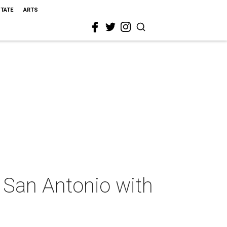
STATE
ARTS
 San Antonio with