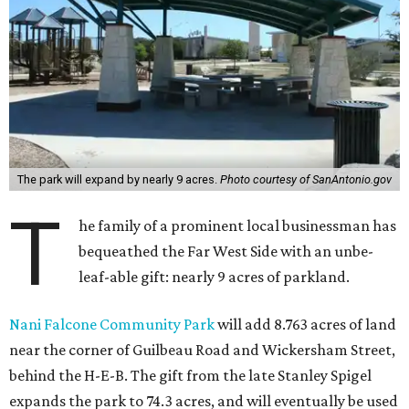
The park will expand by nearly 9 acres.
Photo courtesy of SanAntonio.gov
T
he family of a prominent local businessman has
bequeathed the Far West Side with an unbe-
leaf-able gift: nearly 9 acres of parkland.
Nani Falcone Community Park
will add 8.763 acres of land
near the corner of Guilbeau Road and Wickersham Street,
behind the H-E-B. The gift from the late Stanley Spigel
expands the park to 74.3 acres, and will eventually be used