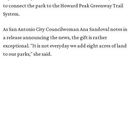
to connect the park to the Howard Peak Greenway Trail
System.
As San Antonio City Councilwoman Ana Sandoval notes in
a release announcing the news, the gift is rather
exceptional. "It is not everyday we add eight acres of land
to our parks," she said.
Currently, the expansive community space is home to
picnic space, children's playscapes, and even a skate park.
Spigel's generous donation will allow for improved
amenities and trail access for the adjacent Braun Station
East neighborhood.
"My husband, Stanley Spigel, loved San Antonio and cared
greatly for the quality of life in our city,” said Barbara