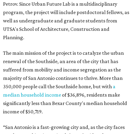
Petrov. Since Urban Future Lab is a multidisciplinary
program, the project will include postdoctoral fellows, as
well as undergraduate and graduate students from
UTSA's School of Architecture, Construction and
Planning.
The main mission of the project is to catalyze the urban
renewal of the Southside, an area of the city that has
suffered from mobility and income segregation as the
majority of San Antonio continues to thrive. More than
350,000 people call the Southside home, but with
a
median household income
of $36,896, residents make
significantly less than Bexar County's median household
income of $50,719.
“San Antonio is a fast-growing city and, as the city faces