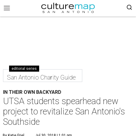
editorial series
San Antonio Charity Guide
IN THEIR OWN BACKYARD
UTSA students spearhead new
project to revitalize San Antonio's
Southside
By Katie Friel
Jul 30, 2018 | 1:01 pm