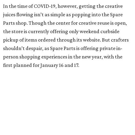
In the time of COVID-19, however, getting the creative
juices flowing isn’t as simple as popping into the Spare
Parts shop. Though the center for creative reuse is open,
the store is currently offering only weekend curbside
pickup of items ordered through its website. But crafters
shouldn’t despair, as Spare Parts is offering private in-
person shopping experiences in the new year, with the
first planned for January 16 and 17.