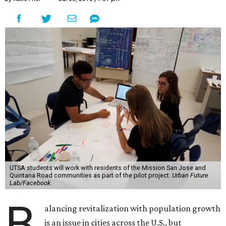
UTSA students will work with residents of the Mission San Jose and
Quintana Road communities as part of the pilot project.
Urban Future
Lab/Facebook
B
alancing revitalization with population growth
is an issue in cities across the U.S., but