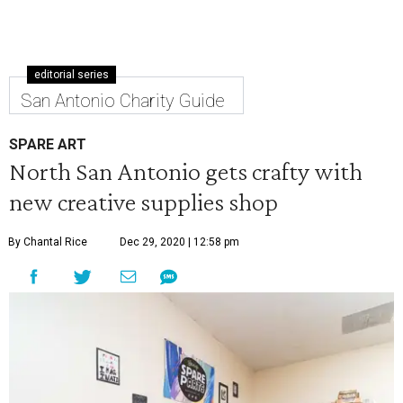
editorial series
San Antonio Charity Guide
SPARE ART
North San Antonio gets crafty with
new creative supplies shop
By Chantal Rice
Dec 29, 2020 | 12:58 pm