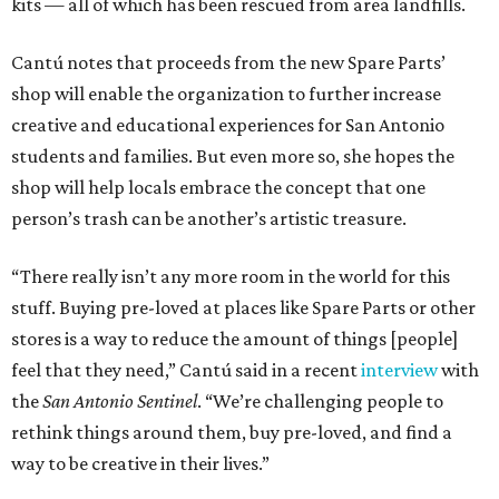
kits — all of which has been rescued from area landfills.
Cantú notes that proceeds from the new Spare Parts’
shop will enable the organization to further increase
creative and educational experiences for San Antonio
students and families. But even more so, she hopes the
shop will help locals embrace the concept that one
person’s trash can be another’s artistic treasure.
“There really isn’t any more room in the world for this
stuff. Buying pre-loved at places like Spare Parts or other
stores is a way to reduce the amount of things [people]
feel that they need,” Cantú said in a recent
interview
with
the
San Antonio Sentinel
. “We’re challenging people to
rethink things around them, buy pre-loved, and find a
way to be creative in their lives.”