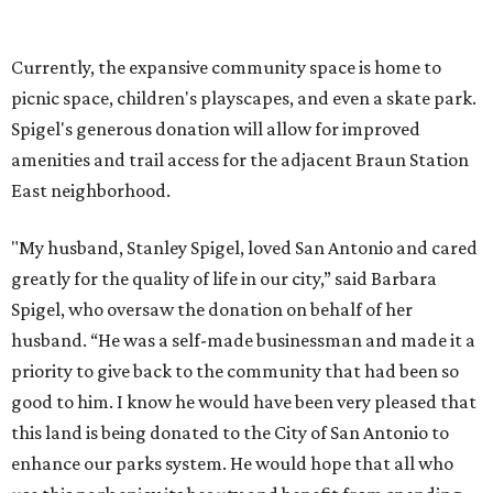
Spigel, who oversaw the donation on behalf of her
husband. “He was a self-made businessman and made it a
priority to give back to the community that had been so
good to him. I know he would have been very pleased that
this land is being donated to the City of San Antonio to
enhance our parks system. He would hope that all who
use this park enjoy its beauty and benefit from spending
time outdoors.”
On December 10, the city formally accepted the donation
along with a construction contract to begin connecting
the park and the trail. Once funding for the project is
secured, the San Antonio Parks and Recreation
Department will ask the community for input on new
park amenities and the future trail connection.
"The land donation ... provides an opportunity to better