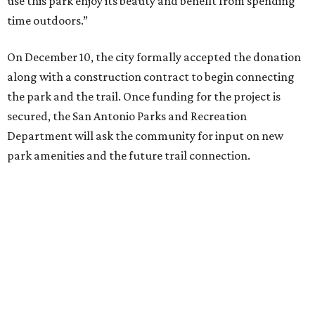
connect residents to this highly utilized green space in an
urban environment,” said Homer Garcia III, the
department's director. “We’re excited to move this project
forward and work with the community in further
development of the park.”
editorial
series
Where to Drink