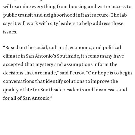
will examine everything from housing and water access to
public transit and neighborhood infrastructure. The lab
says it will work with city leaders to help address these
issues.
“Based on the social, cultural, economic, and political
climate in San Antonio’s Southside, it seems many have
accepted that mystery and assumptions inform the
decisions that are made,” said Petrov. “Our hope is to begin
conversations that identify solutions to improve the
quality of life for Southside residents and businesses and
for all of San Antonio.”