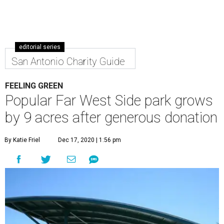
editorial series
San Antonio Charity Guide
FEELING GREEN
Popular Far West Side park grows
by 9 acres after generous donation
By Katie Friel
Dec 17, 2020 | 1:56 pm