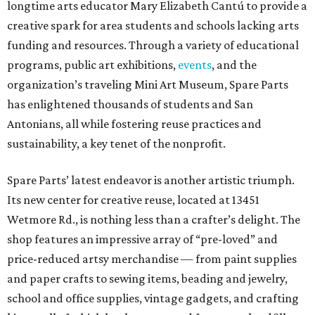
longtime arts educator Mary Elizabeth Cantú to provide a
creative spark for area students and schools lacking arts
funding and resources. Through a variety of educational
programs, public art exhibitions,
events
, and the
organization’s traveling Mini Art Museum, Spare Parts
has enlightened thousands of students and San
Antonians, all while fostering reuse practices and
sustainability, a key tenet of the nonprofit.
Spare Parts’ latest endeavor is another artistic triumph.
Its new center for creative reuse, located at 13451
Wetmore Rd., is nothing less than a crafter’s delight. The
shop features an impressive array of “pre-loved” and
price-reduced artsy merchandise — from paint supplies
and paper crafts to sewing items, beading and jewelry,
school and office supplies, vintage gadgets, and crafting