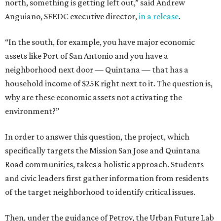
north, something is getting left out,” said Andrew
Anguiano, SFEDC executive director,
in a release
.
“In the south, for example, you have major economic
assets like Port of San Antonio and you have a
neighborhood next door — Quintana — that has a
household income of $25K right next to it. The question is,
why are these economic assets not activating the
environment?”
In order to answer this question, the project, which
specifically targets the Mission San Jose and Quintana
Road communities, takes a holistic approach. Students
and civic leaders first gather information from residents
of the target neighborhood to identify critical issues.
Then, under the guidance of Petrov, the Urban Future Lab