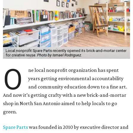
Local nonprofit Spare Parts recently opened its brick-and-mortar center
for creative reuse.
Photo by Ismael Rodriguez.
O
ne local nonprofit organization has spent
years getting environmental accountability
and community education down to a fine art.
And now it’s getting crafty with a new brick-and-mortar
shop in North San Antonio aimed to help locals to go
green.
Spare Parts
was founded in 2010 by executive director and