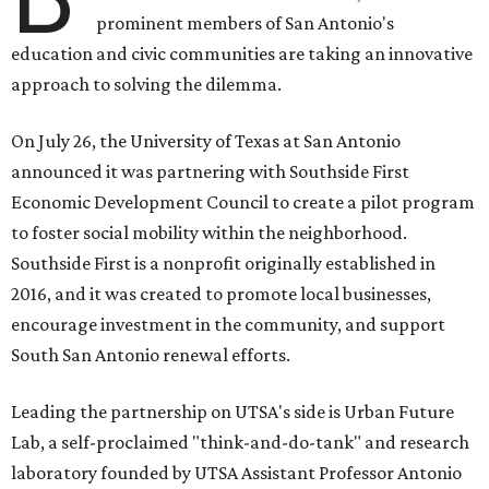
prominent members of San Antonio's
education and civic communities are taking an innovative
approach to solving the dilemma.
On July 26, the University of Texas at San Antonio
announced it was partnering with Southside First
Economic Development Council to create a pilot program
to foster social mobility within the neighborhood.
Southside First is a nonprofit originally established in
2016, and it was created to promote local businesses,
encourage investment in the community, and support
South San Antonio renewal efforts.
Leading the partnership on UTSA's side is Urban Future
Lab, a self-proclaimed "think-and-do-tank" and research
laboratory founded by UTSA Assistant Professor Antonio