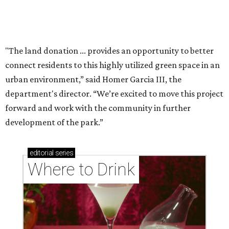
Where to drink: 7 swanky bars pouring San
Antonio's best martinis
Where to drink in San Antonio right now: 10
essential wine bars
Where to drink in San Antonio right now: 6 hot new
bars for April