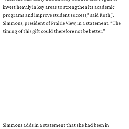
YWCA of Lubbock