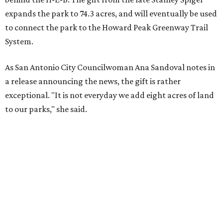
expands the park to 74.3 acres, and will eventually be used
to connect the park to the Howard Peak Greenway Trail
System.
As San Antonio City Councilwoman Ana Sandoval notes in
a release announcing the news, the gift is rather
exceptional. "It is not everyday we add eight acres of land
to our parks," she said.
Currently, the expansive community space is home to
picnic space, children's playscapes, and even a skate park.
Spigel's generous donation will allow for improved
amenities and trail access for the adjacent Braun Station
East neighborhood.
"My husband, Stanley Spigel, loved San Antonio and cared