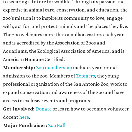
to securing a future for wildlife. Through its passion and
expertise in animal care, conservation, and education, the
zoo’s mission is to inspire its community to love, engage
with, act for, and protect animals and the places they live.
The zoo welcomes more than a million visitors each year
and is accredited by the Association of Zoos and
Aquariums, the Zoological Association of America, and is
American Humane Certified.
Membership:
Zoo membership
includes year-round
admission to the zoo. Members of
Zoomers
, the young
professional organization of the San Antonio Zoo, work to
expand conservation and awareness of the zoo and have
access to exclusive events and programs.
Get Involved:
Donate
or learn how to become a volunteer
docent
here
.
Major Fundraiser:
Zoo Ball