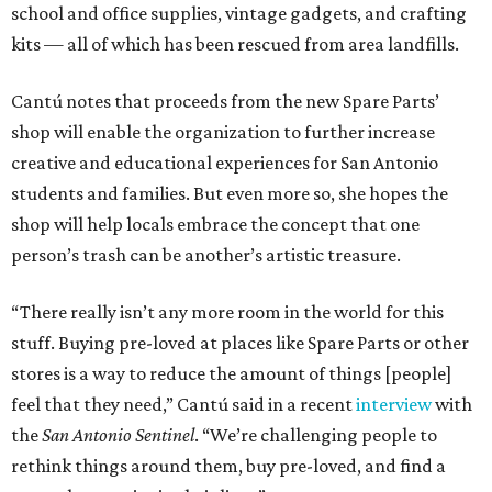
school and office supplies, vintage gadgets, and crafting
kits — all of which has been rescued from area landfills.
Cantú notes that proceeds from the new Spare Parts’
shop will enable the organization to further increase
creative and educational experiences for San Antonio
students and families. But even more so, she hopes the
shop will help locals embrace the concept that one
person’s trash can be another’s artistic treasure.
“There really isn’t any more room in the world for this
stuff. Buying pre-loved at places like Spare Parts or other
stores is a way to reduce the amount of things [people]
feel that they need,” Cantú said in a recent
interview
with
the
San Antonio Sentinel
. “We’re challenging people to
rethink things around them, buy pre-loved, and find a