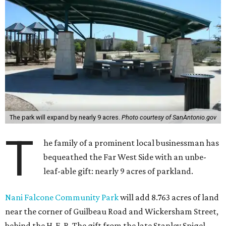
The park will expand by nearly 9 acres.
Photo courtesy of SanAntonio.gov
T
he family of a prominent local businessman has
bequeathed the Far West Side with an unbe-
leaf-able gift: nearly 9 acres of parkland.
Nani Falcone Community Park
will add 8.763 acres of land
near the corner of Guilbeau Road and Wickersham Street,
behind the H-E-B. The gift from the late Stanley Spigel