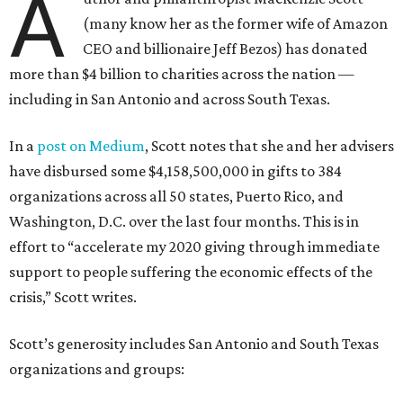
Feeding the Gulf Coast
South Texas Food Bank
Scott also bestowed a record-breaking $50 million to
Prairie View A&M University
, a historically Black college in
Houston, the institution announced on December 15. The
gift is the largest one-time endowment in the school’s 144-
year history.
Under terms of the donation, the funds can be used at the
discretion of the president to support the needs of the
university, per a press release. Administrators have chosen
to designate $10 million of the total to create the Panther
Success Grant Program, an effort to assist juniors and
seniors with unpaid balances created by the financial
challenges posed by COVID-19, the school announced.