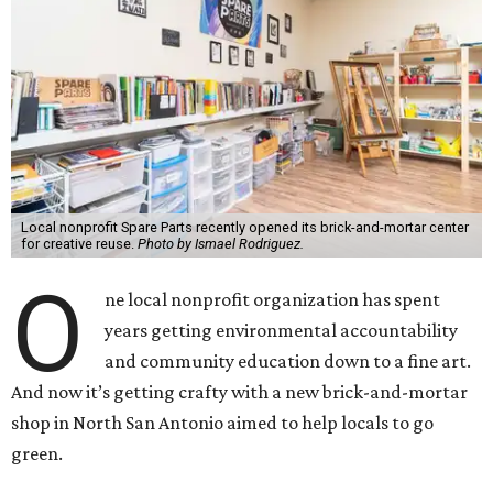
Local nonprofit Spare Parts recently opened its brick-and-mortar center
for creative reuse.
Photo by Ismael Rodriguez.
O
ne local nonprofit organization has spent
years getting environmental accountability
and community education down to a fine art.
And now it’s getting crafty with a new brick-and-mortar
shop in North San Antonio aimed to help locals to go
green.