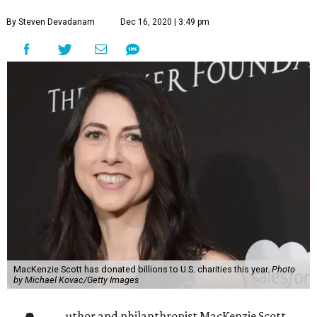
including in San Antonio and across South Texas.
In a
post on Medium
, Scott notes that she and her advisers
have disbursed some $4,158,500,000 in gifts to 384
organizations across all 50 states, Puerto Rico, and
Washington, D.C. over the last four months. This is in
effort to “accelerate my 2020 giving through immediate
support to people suffering the economic effects of the
crisis,” Scott writes.
Scott’s generosity includes San Antonio and South Texas
organizations and groups:
Easterseals Rehabilitation Center, San Antonio
Goodwill Industries of San Antonio
United Way of San Antonio and Bexar County
YWCA San Antonio