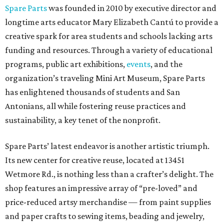
Spare Parts
was founded in 2010 by executive director and
longtime arts educator Mary Elizabeth Cantú to provide a
creative spark for area students and schools lacking arts
funding and resources. Through a variety of educational
programs, public art exhibitions,
events
, and the
organization’s traveling Mini Art Museum, Spare Parts
has enlightened thousands of students and San
Antonians, all while fostering reuse practices and
sustainability, a key tenet of the nonprofit.
Spare Parts’ latest endeavor is another artistic triumph.
Its new center for creative reuse, located at 13451
Wetmore Rd., is nothing less than a crafter’s delight. The
shop features an impressive array of “pre-loved” and
price-reduced artsy merchandise — from paint supplies
and paper crafts to sewing items, beading and jewelry,