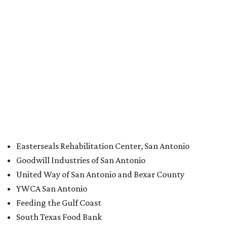
“This is a historic gift for Prairie View, coming at a time
when the university had already decided and begun to
invest heavily in key areas to strengthen its academic
programs and improve student success,” said Ruth J.
Simmons, president of Prairie View, in a statement. “The
timing of this gift could therefore not be better.”
Simmons adds in a statement that she had been in
contact with Scott “about a matter not involving Prairie
View,” and thus was “stunned and, for a time speechless”
when Scott’s assistant phoned and revealed the donation.
Other Texas organizations Scott donated to include:
Easterseals of Greater Houston
East Texas Food Bank