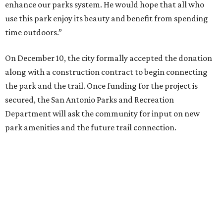
"The land donation ... provides an opportunity to better
connect residents to this highly utilized green space in an
urban environment,” said Homer Garcia III, the
department's director. “We’re excited to move this project
forward and work with the community in further
development of the park.”
editorial
series
Where to Shop