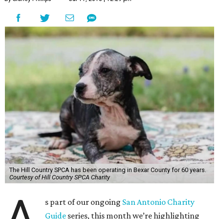
The Hill Country SPCA has been operating in Bexar County for 60 years.
Courtesy of Hill Country SPCA Charity
A
s part of our ongoing
San Antonio Charity
Guide
series, this month we’re highlighting