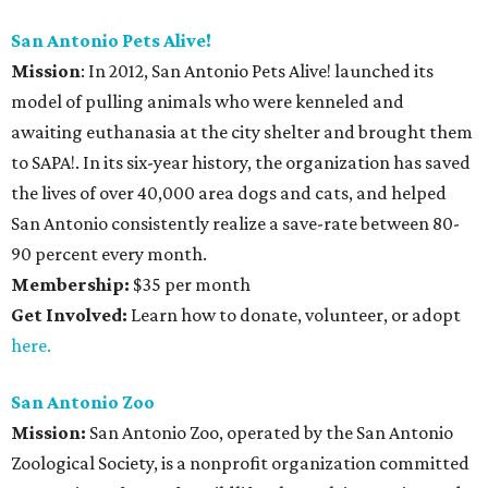
San Antonio Pets Alive!
Mission
: In 2012, San Antonio Pets Alive! launched its
model of pulling animals who were kenneled and
awaiting euthanasia at the city shelter and brought them
to SAPA!. In its six-year history, the organization has saved
the lives of over 40,000 area dogs and cats, and helped
San Antonio consistently realize a save-rate between 80-
90 percent every month.
Membership:
$35 per month
Get Involved:
Learn how to donate, volunteer, or adopt
here.
San Antonio Zoo
Mission:
San Antonio Zoo, operated by the San Antonio
Zoological Society, is a nonprofit organization committed