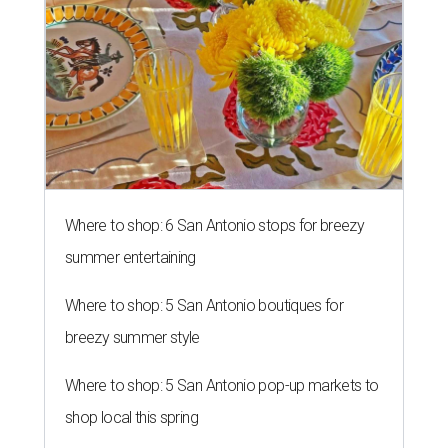
editorial series
San Antonio Charity Guide
GREAT SCOTT!
4 San Antonio charities part of
famed philanthropist's $4 billion
endowment
By Steven Devadanam
Dec 16, 2020 | 3:49 pm