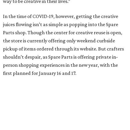
way to be creative in their lives.”
In the time of COVID-19, however, getting the creative
juices flowing isn’t as simple as popping into the Spare
Parts shop. Though the center for creative reuse is open,
the store is currently offering only weekend curbside
pickup of items ordered through its website. But crafters
shouldn’t despair, as Spare Parts is offering private in-
person shopping experiences in the new year, with the
first planned for January 16 and 17.