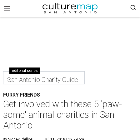
editorial series
San Antonio Charity Guide
FURRY FRIENDS
Get involved with these 5 'paw-
some' animal charities in San
Antonio
By Sidney Phillips
Jul 11, 2018 | 12:29 pm