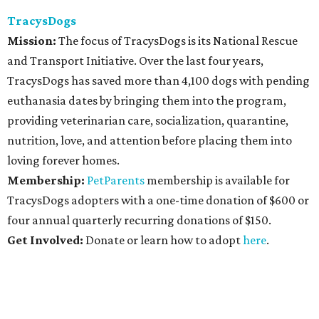
TracysDogs
Mission:
The focus of TracysDogs is its National Rescue
and Transport Initiative. Over the last four years,
TracysDogs has saved more than 4,100 dogs with pending
euthanasia dates by bringing them into the program,
providing veterinarian care, socialization, quarantine,
nutrition, love, and attention before placing them into
loving forever homes.
Membership:
PetParents
membership is available for
TracysDogs adopters with a one-time donation of $600 or
four annual quarterly recurring donations of $150.
Get Involved:
Donate or learn how to adopt
here
.