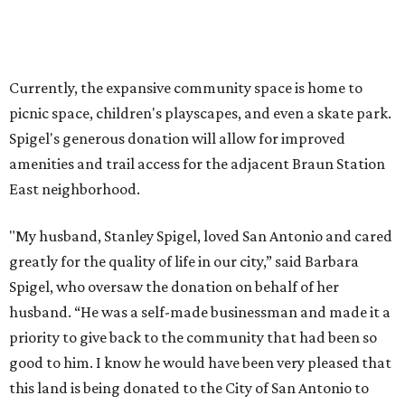
greatly for the quality of life in our city,” said Barbara
Spigel, who oversaw the donation on behalf of her
husband. “He was a self-made businessman and made it a
priority to give back to the community that had been so
good to him. I know he would have been very pleased that
this land is being donated to the City of San Antonio to
enhance our parks system. He would hope that all who
use this park enjoy its beauty and benefit from spending
time outdoors.”
On December 10, the city formally accepted the donation
along with a construction contract to begin connecting
the park and the trail. Once funding for the project is
secured, the San Antonio Parks and Recreation
Department will ask the community for input on new
park amenities and the future trail connection.