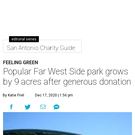
editorial series
San Antonio Charity Guide
FEELING GREEN
Popular Far West Side park grows
by 9 acres after generous donation
By Katie Friel
Dec 17, 2020 | 1:56 pm