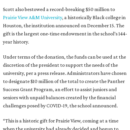
El Pasoans Fighting Hunger
Goodwill Houston
Goodwill Industries of Dallas
Goodwill Industries of East Texas
Goodwill Industries of Fort Worth
Heart of Texas Goodwill Industries
Meals on Wheels Central Texas
Meals on Wheels Montgomery County
Meals on Wheels North Central Texas
Southeast Texas Food Bank
Texas A&M International University
United Way of El Paso County
YMCA of Greater Houston
YMCA of Metropolitan Dallas
YWCA El Paso del Norte Region
YWCA Greater Austin