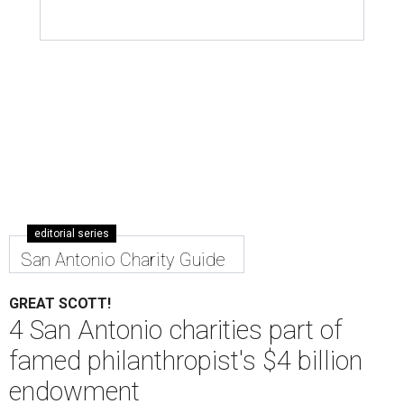
MacKenzie Scott has donated billions to U.S. charities this year.
Photo
by Michael Kovac/Getty Images
A
uthor and philanthropist MacKenzie Scott
(many know her as the former wife of Amazon
CEO and billionaire Jeff Bezos) has donated
more than $4 billion to charities across the nation —