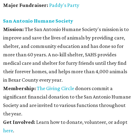
Major Fundraiser:
Paddy's Party
San Antonio Humane Society
Mission:
The San Antonio Humane Society's mission is to
improve and save the lives of animals by providing care,
shelter, and community education and has done so for
more than 60 years. A no-kill shelter, SAHS provides
medical care and shelter for furry friends until they find
their forever homes, and helps more than 4,000 animals
in Bexar County every year.
Membership:
The Giving Circle
donors commit a
significant financial donation to the San Antonio Humane
Society and are invited to various functions throughout
the year.
Get Involved:
Learn how to donate, volunteer, or adopt
here
.