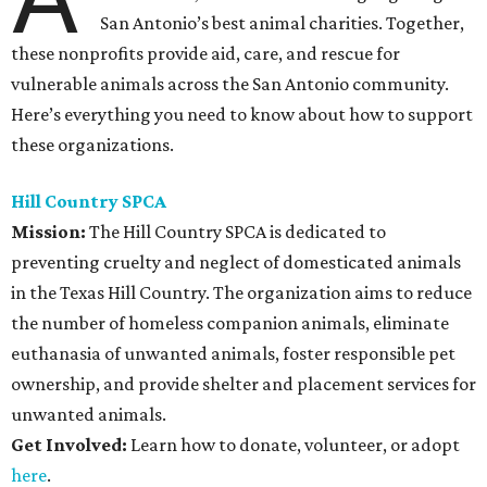
San Antonio’s best animal charities. Together,
these nonprofits provide aid, care, and rescue for
vulnerable animals across the San Antonio community.
Here’s everything you need to know about how to support
these organizations.
Hill Country SPCA
Mission:
The Hill Country SPCA is dedicated to
preventing cruelty and neglect of domesticated animals
in the Texas Hill Country. The organization aims to reduce
the number of homeless companion animals, eliminate
euthanasia of unwanted animals, foster responsible pet
ownership, and provide shelter and placement services for
unwanted animals.
Get Involved:
Learn how to donate, volunteer, or adopt
here
.