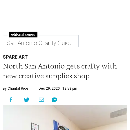
editorial series
San Antonio Charity Guide
SPARE ART
North San Antonio gets crafty with
new creative supplies shop
By Chantal Rice
Dec 29, 2020 | 12:58 pm