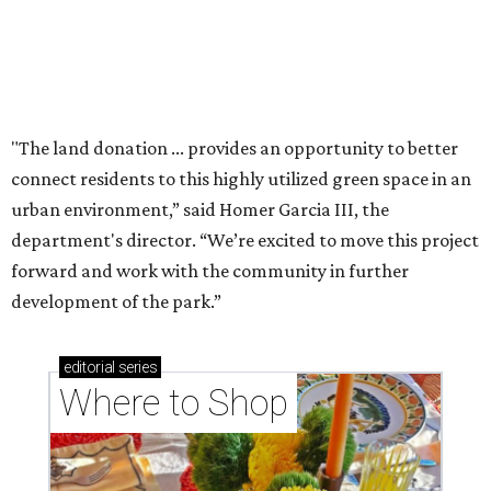
Where to shop: 6 San Antonio stops for breezy
summer entertaining
Where to shop: 5 San Antonio boutiques for
breezy summer style
Where to shop: 5 San Antonio pop-up markets to
shop local this spring