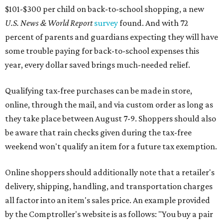
$101-$300 per child on back-to-school shopping, a new
U.S. News & World Report
survey
found. And with 72
percent of parents and guardians expecting they will have
some trouble paying for back-to-school expenses this
year, every dollar saved brings much-needed relief.
Qualifying tax-free purchases can be made in store,
online, through the mail, and via custom order as long as
they take place between August 7-9. Shoppers should also
be aware that rain checks given during the tax-free
weekend won't qualify an item for a future tax exemption.
Online shoppers should additionally note that a retailer's
delivery, shipping, handling, and transportation charges
all factor into an item's sales price. An example provided
by the Comptroller's website is as follows: "You buy a pair