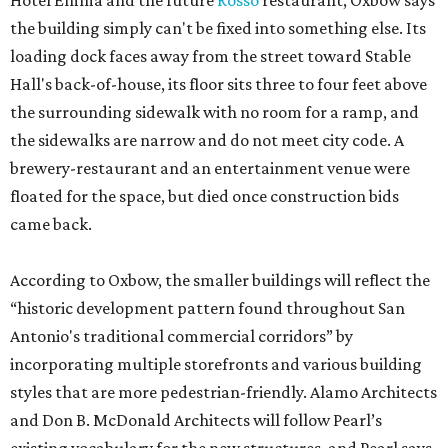
Hotel Emma and the future
Rosso
restaurant, Oxbow says
the building simply can't be fixed into something else. Its
loading dock faces away from the street toward Stable
Hall's back-of-house, its floor sits three to four feet above
the surrounding sidewalk with no room for a ramp, and
the sidewalks are narrow and do not meet city code. A
brewery-restaurant and an entertainment venue were
floated for the space, but died once construction bids
came back.
According to Oxbow, the smaller buildings will reflect the
“historic development pattern found throughout San
Antonio's traditional commercial corridors” by
incorporating multiple storefronts and various building
styles that are more pedestrian-friendly. Alamo Architects
and Don B. McDonald Architects will follow Pearl’s