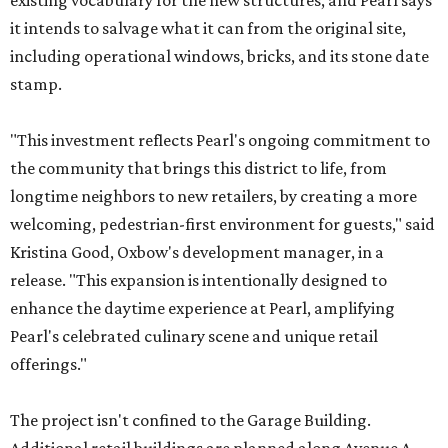
existing vocabulary for the new structures, and Pearl says
it intends to salvage what it can from the original site,
including operational windows, bricks, and its stone date
stamp.
"This investment reflects Pearl's ongoing commitment to
the community that brings this district to life, from
longtime neighbors to new retailers, by creating a more
welcoming, pedestrian-first environment for guests," said
Kristina Good, Oxbow's development manager, in a
release. "This expansion is intentionally designed to
enhance the daytime experience at Pearl, amplifying
Pearl's celebrated culinary scene and unique retail
offerings."
The project isn't confined to the Garage Building.