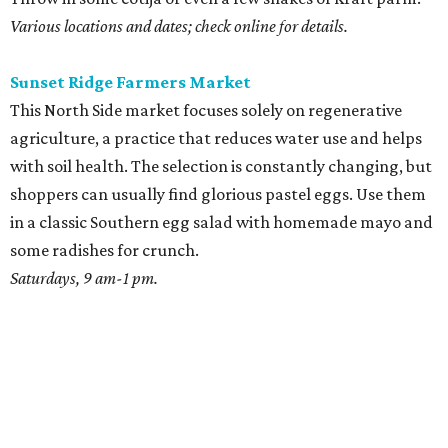
Various locations and dates; check online for details.
Sunset Ridge Farmers Market
This North Side market focuses solely on regenerative
agriculture, a practice that reduces water use and helps
with soil health. The selection is constantly changing, but
shoppers can usually find glorious pastel eggs. Use them
in a classic Southern egg salad with homemade mayo and
some radishes for crunch.
Saturdays, 9 am-1 pm.