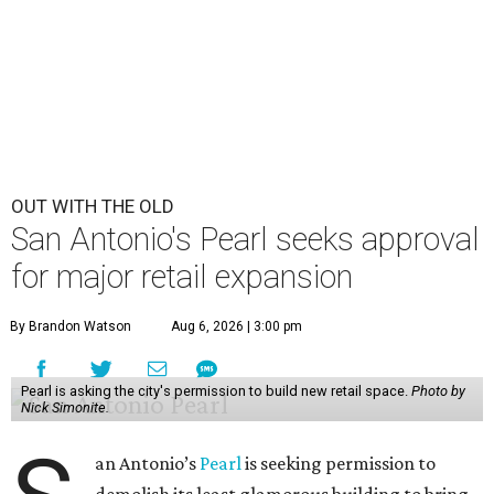
OUT WITH THE OLD
San Antonio's Pearl seeks approval
for major retail expansion
By Brandon Watson
Aug 6, 2026 | 3:00 pm
Pearl is asking the city's permission to build new retail space.
Photo by
Nick Simonite.
an Antonio’s
Pearl
is seeking permission to