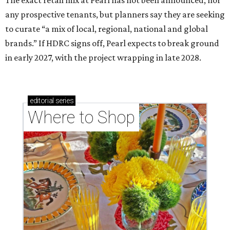
The exact retail mix at Pearl has not been announced, nor
any prospective tenants, but planners say they are seeking
to curate “a mix of local, regional, national and global
brands.” If HDRC signs off, Pearl expects to break ground
in early 2027, with the project wrapping in late 2028.
editorial
series
Where to Shop