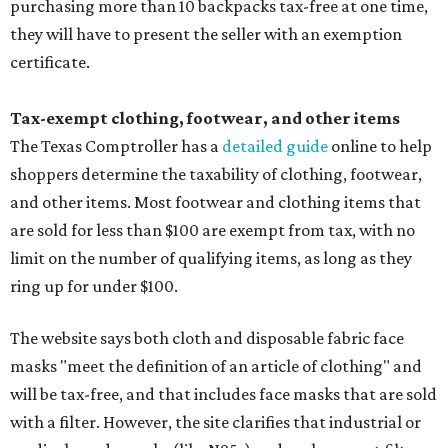
purchasing more than 10 backpacks tax-free at one time,
they will have to present the seller with an exemption
certificate.
Tax-exempt clothing, footwear, and other items
The Texas Comptroller has a
detailed guide
online to help
shoppers determine the taxability of clothing, footwear,
and other items. Most footwear and clothing items that
are sold for less than $100 are exempt from tax, with no
limit on the number of qualifying items, as long as they
ring up for under $100.
The website says both cloth and disposable fabric face
masks "meet the definition of an article of clothing" and
will be tax-free, and that includes face masks that are sold
with a filter. However, the site clarifies that industrial or