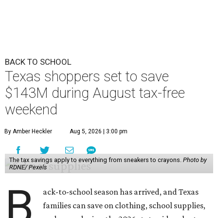
BACK TO SCHOOL
Texas shoppers set to save
$143M during August tax-free
weekend
By Amber Heckler
Aug 5, 2026 | 3:00 pm
The tax savings apply to everything from sneakers to crayons.
Photo by
RDNE/ Pexels
B
ack-to-school season has arrived, and Texas
families can save on clothing, school supplies,