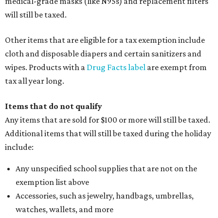
medical-grade masks (like N95s) and replacement filters
will still be taxed.
Other items that are eligible for a tax exemption include
cloth and disposable diapers and certain sanitizers and
wipes. Products with a
Drug Facts label
are exempt from
tax all year long.
Items that do not qualify
Any items that are sold for $100 or more will still be taxed.
Additional items that will still be taxed during the holiday
include:
Any unspecified school supplies that are not on the
exemption list above
Accessories, such as jewelry, handbags, umbrellas,
watches, wallets, and more