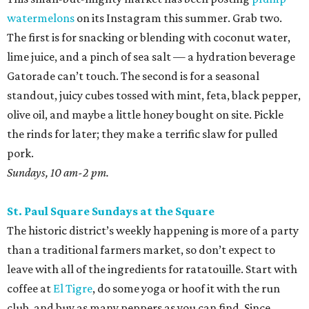
watermelons
on its Instagram this summer. Grab two.
The first is for snacking or blending with coconut water,
lime juice, and a pinch of sea salt — a hydration beverage
Gatorade can’t touch. The second is for a seasonal
standout, juicy cubes tossed with mint, feta, black pepper,
olive oil, and maybe a little honey bought on site. Pickle
the rinds for later; they make a terrific slaw for pulled
pork.
Sundays, 10 am-2 pm.
St. Paul Square Sundays at the Square
The historic district’s weekly happening is more of a party
than a traditional farmers market, so don’t expect to
leave with all of the ingredients for ratatouille. Start with
coffee at
El Tigre
, do some yoga or hoof it with the run
club, and buy as many peppers as you can find. Since