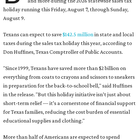
and more during the 2026 statewide sales tax
holiday running this Friday, August 7, through Sunday,
August 9.
Texans can expect to save
$142.5 million
in state and local
taxes during the sales tax holiday this year, according to
Don Huffines, Texas Comptroller of Public Accounts.
"Since 1999, Texans have saved more than $2 billion on
everything from coats to crayons and scissors to sneakers
in preparation for the back-to-school bell," said Huffines
in the release. "But this holiday initiative isn’t just about
short-term relief — it’s a cornerstone of financial support
for Texas families, reducing the cost burden of essential
educational supplies and clothing."
More than half of Americans are expected to spend