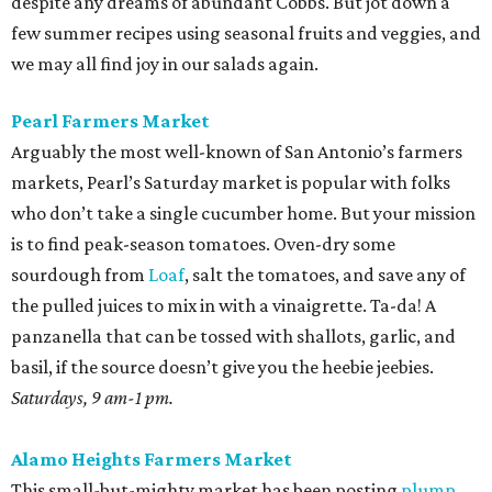
despite any dreams of abundant Cobbs. But jot down a
few summer recipes using seasonal fruits and veggies, and
we may all find joy in our salads again.
Pearl Farmers Market
Arguably the most well-known of San Antonio’s farmers
markets, Pearl’s Saturday market is popular with folks
who don’t take a single cucumber home. But your mission
is to find peak-season tomatoes. Oven-dry some
sourdough from
Loaf
, salt the tomatoes, and save any of
the pulled juices to mix in with a vinaigrette. Ta-da! A
panzanella that can be tossed with shallots, garlic, and
basil, if the source doesn’t give you the heebie jeebies.
Saturdays, 9 am-1 pm.
Alamo Heights Farmers Market
This small-but-mighty market has been posting
plump