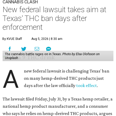
CANNABIS CLASH
New federal lawsuit takes aim at
Texas' THC ban days after
enforcement
By KVUE Staff
Aug 5, 2026 | 8:30 am
The cannabis battle rages on in Texas.
Photo by Elsa Olofsson on
Unsplash
A
new federal lawsuit is challenging Texas' ban
on many hemp-derived THC products just
days after the law officially
took effect
.
The lawsuit filed Friday, July 31, by a Texas hemp retailer, a
national hemp product manufacturer, and a consumer
who says he relies on hemp-derived THC products, argues