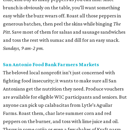
brunch is obviously on the table, you’ll want something
easy while the buzz wears off. Roast all those peppers in
generous batches, then peel the skins while binging
The
Pitt
. Save most of them for salsas and sausage sandwiches
and toss the rest with sumac and dill for an easy snack.
Sundays, 9 am-2 pm.
San Antonio Food Bank Farmers Markets
The beloved local nonprofit isn’t just concerned with
fighting food insecurity; it wants to make sure all San
Antonians get the nutrition they need. Produce vouchers
are available for eligible WIC participants and seniors. But
anyone can pick up calabacitas from Lytle’s Aguilar
Farms. Roast them, char late summer corn and red
peppers on the burner, and toss with lime juice and oil.
Throw in some cotija or even a few shakes of Kraft parm.