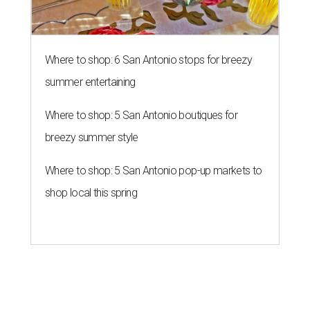
Where to shop: 6 San Antonio stops for breezy
summer entertaining
Where to shop: 5 San Antonio boutiques for
breezy summer style
Where to shop: 5 San Antonio pop-up markets to
shop local this spring