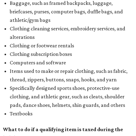
Baggage, such as framed backpacks, luggage,
briefcases, purses, computer bags, duffle bags, and
athletic/gym bags
Clothing cleaning services, embroidery services, and
alterations
Clothing or footwear rentals
Clothing subscription boxes
Computers and software
Items used to make or repair clothing, such as fabric,
thread, zippers, buttons, snaps, hooks, and yarn
Specifically designed sports shoes, protective-use
clothing, and athletic gear, such as cleats, shoulder
pads, dance shoes, helmets, shin guards, and others
Textbooks
What to do if a qualifying item is taxed during the