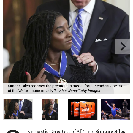
Simone Biles receives the prestigious medal from President Joe Biden
at the White House on July 7.
Alex Wong/Getty Images
ymnastics Greatest of All Time
Simone Biles