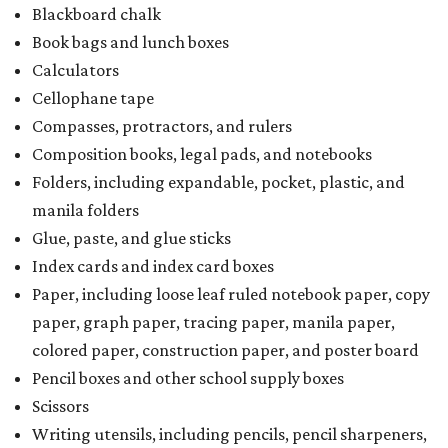
Blackboard chalk
Book bags and lunch boxes
Calculators
Cellophane tape
Compasses, protractors, and rulers
Composition books, legal pads, and notebooks
Folders, including expandable, pocket, plastic, and
manila folders
Glue, paste, and glue sticks
Index cards and index card boxes
Paper, including loose leaf ruled notebook paper, copy
paper, graph paper, tracing paper, manila paper,
colored paper, construction paper, and poster board
Pencil boxes and other school supply boxes
Scissors
Writing utensils, including pencils, pencil sharpeners,