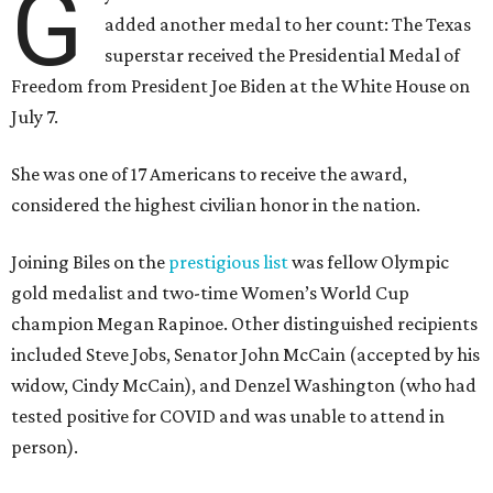
G
added another medal to her count: The Texas
superstar received the Presidential Medal of
Freedom from President Joe Biden at the White House on
July 7.
She was one of 17 Americans to receive the award,
considered the highest civilian honor in the nation.
Joining Biles on the
prestigious list
was fellow Olympic
gold medalist and two-time Women’s World Cup
champion Megan Rapinoe. Other distinguished recipients
included Steve Jobs, Senator John McCain (accepted by his
widow, Cindy McCain), and Denzel Washington (who had
tested positive for COVID and was unable to attend in
person).