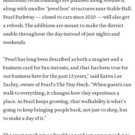
Additional retail buildings are planned along Avenue A,
along with smaller "jewel box" structures near Stable Hall.
Pearl Parkway — closed to cars since 2020 — will also get
a refresh. The additions are meant to make the district
usable throughout the day instead of just nights and
weekends.
"Pearl has long been described as both a magnet and a
business card for San Antonio, and that has been true for
our business here for the past 13 years," said Karen Lee
Zachry, owner of Pearl’s The Tiny Finch. "When guests can
walk to everything, it changes how they experience a
place. As Pearl keeps growing, that walkability is what's
going to keep bringing people back, not just to shop, but
to make a day of it."