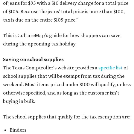
of jeans for $95 with a $10 delivery charge for a total price
of $105. Because the jeans’ total price is more than $100,
tax is due on the entire $105 price."
This is CultureMap's guide for how shoppers can save
during the upcoming tax holiday.
Saving on school supplies
The Texas Comptroller's website provides a
specific list
of
school supplies that will be exempt from tax during the
weekend. Most items priced under $100 will qualify, unless
otherwise specified, and as long as the customer isn't
buying in bulk.
The school supplies that qualify for the tax exemption are:
Binders