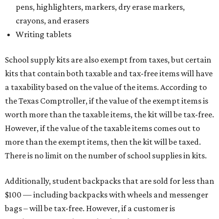
pens, highlighters, markers, dry erase markers,
crayons, and erasers
Writing tablets
School supply kits are also exempt from taxes, but certain
kits that contain both taxable and tax-free items will have
a taxability based on the value of the items. According to
the Texas Comptroller, if the value of the exempt items is
worth more than the taxable items, the kit will be tax-free.
However, if the value of the taxable items comes out to
more than the exempt items, then the kit will be taxed.
There is no limit on the number of school supplies in kits.
Additionally, student backpacks that are sold for less than
$100 — including backpacks with wheels and messenger
bags – will be tax-free. However, if a customer is