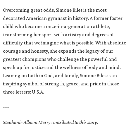
Overcoming great odds, Simone Biles is the most
decorated American gymnast in history. A former foster
child who became a once-in-a-generation athlete,
transforming her sport with artistry and degrees of
difficulty that we imagine what is possible. With absolute
courage and honesty, she expands the legacy of our
greatest champions who challenge the powerful and
speak up for justice and the wellness of body and mind.
Leaning on faith in God, and family, Simone Biles is an
inspiring symbol of strength, grace, and pride in those
three letters: U.S.A.
---
Stephanie Allmon Merry contributed to this story.