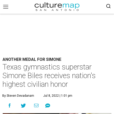
ANOTHER MEDAL FOR SIMONE
Texas gymnastics superstar
Simone Biles receives nation's
highest civilian honor
By Steven Devadanam
Jul 8, 2022 | 1:01 pm