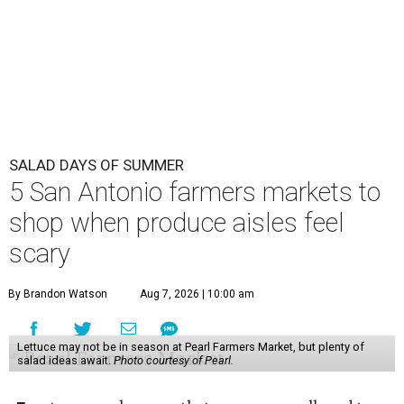
SALAD DAYS OF SUMMER
5 San Antonio farmers markets to
shop when produce aisles feel
scary
By Brandon Watson
Aug 7, 2026 | 10:00 am
Lettuce may not be in season at Pearl Farmers Market, but plenty of
salad ideas await.
Photo courtesy of Pearl.