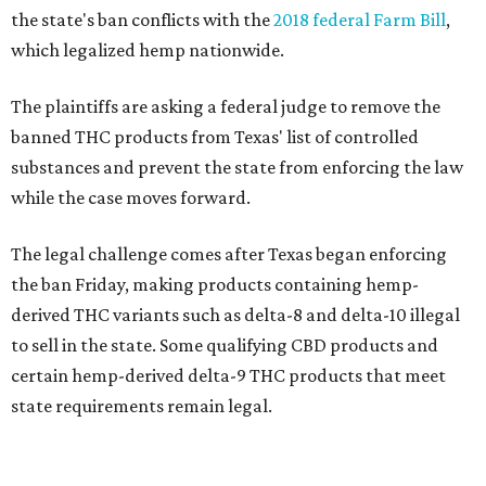
the state's ban conflicts with the
2018 federal Farm Bill
,
which legalized hemp nationwide.
The plaintiffs are asking a federal judge to remove the
banned THC products from Texas' list of controlled
substances and prevent the state from enforcing the law
while the case moves forward.
The legal challenge comes after Texas began enforcing
the ban Friday, making products containing hemp-
derived THC variants such as delta-8 and delta-10 illegal
to sell in the state. Some qualifying CBD products and
certain hemp-derived delta-9 THC products that meet
state requirements remain legal.
The latest lawsuit follows years of legal battles over