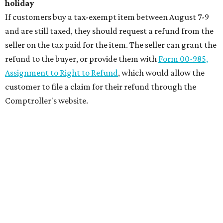
holiday
If customers buy a tax-exempt item between August 7-9
and are still taxed, they should request a refund from the
seller on the tax paid for the item. The seller can grant the
refund to the buyer, or provide them with
Form 00-985,
Assignment to Right to Refund
, which would allow the
customer to file a claim for their refund through the
Comptroller's website.