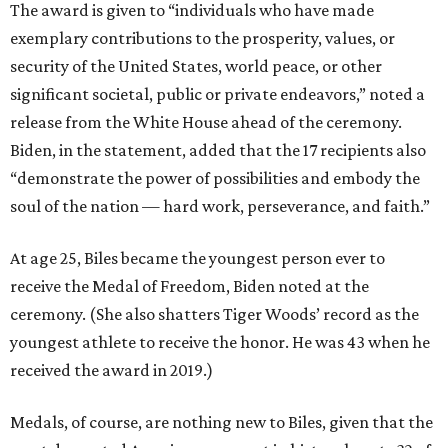
The award is given to “individuals who have made
exemplary contributions to the prosperity, values, or
security of the United States, world peace, or other
significant societal, public or private endeavors,” noted a
release from the White House ahead of the ceremony.
Biden, in the statement, added that the 17 recipients also
“demonstrate the power of possibilities and embody the
soul of the nation — hard work, perseverance, and faith.”
At age 25, Biles became the youngest person ever to
receive the Medal of Freedom, Biden noted at the
ceremony. (She also shatters Tiger Woods’ record as the
youngest athlete to receive the honor. He was 43 when he
received the award in 2019.)
Medals, of course, are nothing new to Biles, given that the