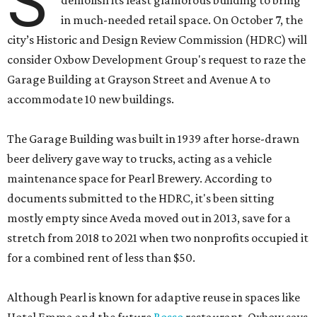
S
demolish its least glamorous building to bring
in much-needed retail space. On October 7, the
city’s Historic and Design Review Commission (HDRC) will
consider Oxbow Development Group's request to raze the
Garage Building at Grayson Street and Avenue A to
accommodate 10 new buildings.
The Garage Building was built in 1939 after horse-drawn
beer delivery gave way to trucks, acting as a vehicle
maintenance space for Pearl Brewery. According to
documents submitted to the HDRC, it's been sitting
mostly empty since Aveda moved out in 2013, save for a
stretch from 2018 to 2021 when two nonprofits occupied it
for a combined rent of less than $50.
Although Pearl is known for adaptive reuse in spaces like