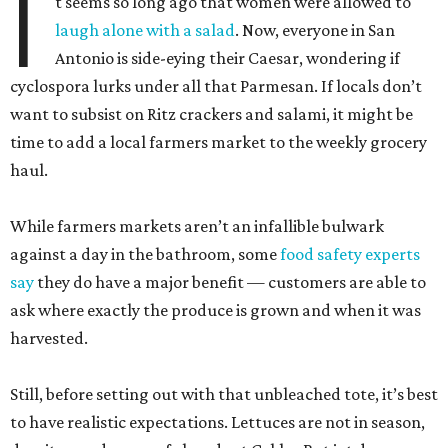
I
t seems so long ago that women were allowed to
laugh alone with a salad
. Now, everyone in San
Antonio is side-eying their Caesar, wondering if
cyclospora lurks under all that Parmesan. If locals don’t
want to subsist on Ritz crackers and salami, it might be
time to add a local farmers market to the weekly grocery
haul.
While farmers markets aren’t an infallible bulwark
against a day in the bathroom, some
food safety experts
say
they do have a major benefit — customers are able to
ask where exactly the produce is grown and when it was
harvested.
Still, before setting out with that unbleached tote, it’s best
to have realistic expectations. Lettuces are not in season,