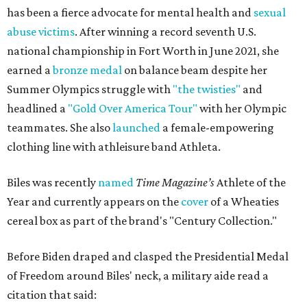
has been a fierce advocate for mental health and
sexual
abuse victims
. After winning a record seventh U.S.
national championship in Fort Worth in June 2021, she
earned a
bronze medal
on balance beam despite her
Summer Olympics struggle with
"the twisties"
and
headlined a
"Gold Over America Tour"
with her Olympic
teammates. She also
launched
a female-empowering
clothing line with athleisure band Athleta.
Biles was recently
named
Time Magazine’s
Athlete of the
Year and currently appears on the
cover
of a Wheaties
cereal box as part of the brand's "Century Collection."
Before Biden draped and clasped the Presidential Medal
of Freedom around Biles' neck, a military aide read a
citation that said: