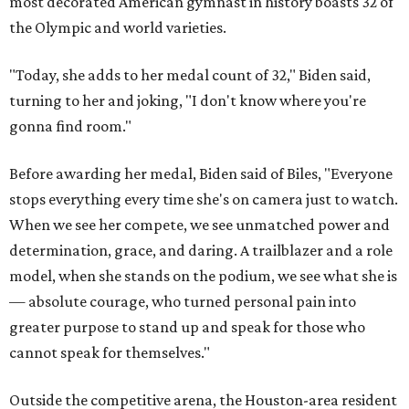
most decorated American gymnast in history boasts 32 of
the Olympic and world varieties.
"Today, she adds to her medal count of 32," Biden said,
turning to her and joking, "I don't know where you're
gonna find room."
Before awarding her medal, Biden said of Biles, "Everyone
stops everything every time she's on camera just to watch.
When we see her compete, we see unmatched power and
determination, grace, and daring. A trailblazer and a role
model, when she stands on the podium, we see what she is
— absolute courage, who turned personal pain into
greater purpose to stand up and speak for those who
cannot speak for themselves."
Outside the competitive arena, the Houston-area resident