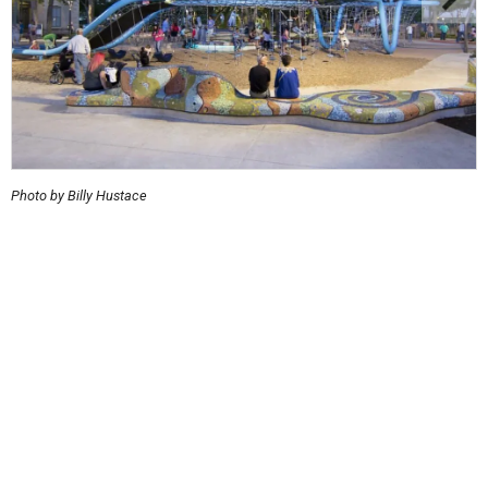
Photo by Billy Hustace