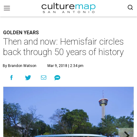
GOLDEN YEARS
Then and now: Hemisfair circles
back through 50 years of history
By Brandon Watson
Mar 9, 2018 | 2:34 pm