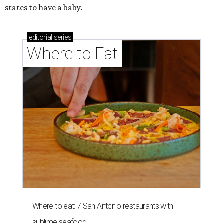
states to have a baby.
editorial
series
Where to Eat
Where to eat: 7 San Antonio restaurants with
sublime seafood