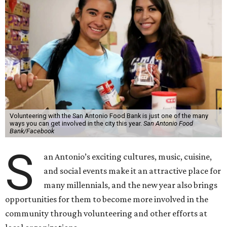
Volunteering with the San Antonio Food Bank is just one of the many
ways you can get involved in the city this year.
San Antonio Food
Bank/Facebook
S
an Antonio’s exciting cultures, music, cuisine,
and social events make it an attractive place for
many millennials, and the new year also brings
opportunities for them to become more involved in the
community through volunteering and other efforts at