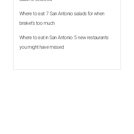
Where to eat: 7 San Antonio salads for when
brisket's too much
Where to eat in San Antonio: 5 new restaurants
you might have missed