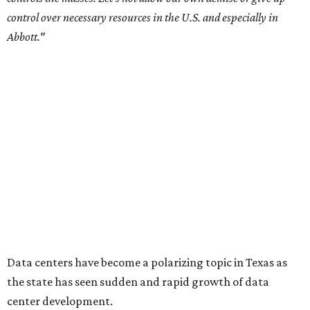
settled a lawsuit with a data center developer
after the
Commissioners Court attempted to enact a moratorium
to pause data center development in the county.
A data center project near Cedar Creek Lake was recently
halted by developer Diode after bipartisan backlash, and a
coalition of farmers and ranchers
held a protest at the
Texas State Capitol in late July
ahead of a scheduled
meeting of the Texas Senate Committee on Finance to
speak out against data centers.
--
Read the full story at our news partner
KVUE.com
.
promoted
series