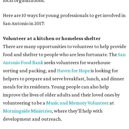
local organizations.
Here are 10 ways for young professionals to get involved in
San Antonio in 2017:
Volunteer at a kitchen or homeless shelter
There are many opportunities to volunteer to help provide
food and shelter to people who are less fortunate. The
San
Antonio Food Bank
seeks volunteers for warehouse
sorting and packing, and
Haven for Hope
is looking for
helpers to prepare and serve breakfast, lunch, and dinner
meals for its residents. Young people can also help
improve the lives of older adults and their loved ones by
volunteering to be a
Music and Memory Volunteer
at
Morningside Ministries
, where they’ll help with
development and outreach.