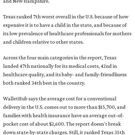
and New Hampshire.
Texas ranked 7th worst overall in the U.S. because of how
expensive it is to have a child in the state, and because of
its low prevalence of healthcare professionals for mothers
and children relative to other states.
Across the four main categories in the report, Texas
landed 47th nationally for its medical costs, 42nd in
healthcare quality, and its baby- and family-friendliness
both ranked 34th best in the country.
WalletHub says the average cost for a conventional
delivery in the U.S. comes out to more than $15,700, and
families with health insurance have an average out-of-
pocket cost of about $2,600. The report doesn't break
down state-by-state charges. Still, it ranked Texas 35th