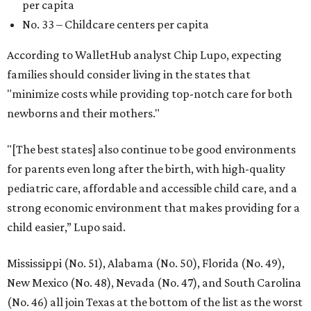
per capita
No. 33 – Childcare centers per capita
According to WalletHub analyst Chip Lupo, expecting
families should consider living in the states that
"minimize costs while providing top-notch care for both
newborns and their mothers."
"[The best states] also continue to be good environments
for parents even long after the birth, with high-quality
pediatric care, affordable and accessible child care, and a
strong economic environment that makes providing for a
child easier,” Lupo said.
Mississippi (No. 51), Alabama (No. 50), Florida (No. 49),
New Mexico (No. 48), Nevada (No. 47), and South Carolina
(No. 46) all join Texas at the bottom of the list as the worst