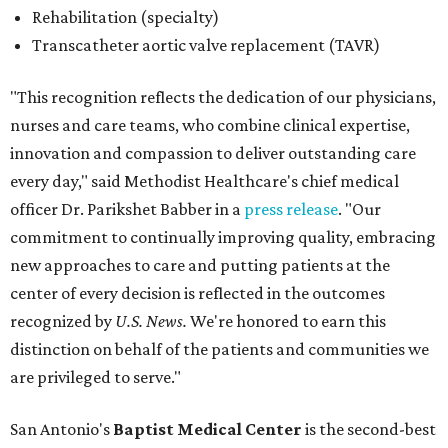
Rehabilitation (specialty)
Transcatheter aortic valve replacement (TAVR)
"This recognition reflects the dedication of our physicians,
nurses and care teams, who combine clinical expertise,
innovation and compassion to deliver outstanding care
every day," said Methodist Healthcare's chief medical
officer Dr. Parikshet Babber in a
press release
. "Our
commitment to continually improving quality, embracing
new approaches to care and putting patients at the
center of every decision is reflected in the outcomes
recognized by
U.S. News.
We're honored to earn this
distinction on behalf of the patients and communities we
are privileged to serve."
San Antonio's
Baptist Medical Center
is the second-best