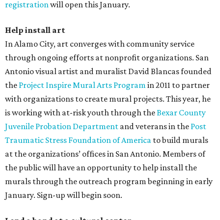
registration
will open this January.
Help install art
In Alamo City, art converges with community service
through ongoing efforts at nonprofit organizations. San
Antonio visual artist and muralist David Blancas founded
the
Project Inspire Mural Arts Program
in 2011 to partner
with organizations to create mural projects. This year, he
is working with at-risk youth through the
Bexar County
Juvenile Probation Department
and veterans in the
Post
Traumatic Stress Foundation of America
to build murals
at the organizations’ offices in San Antonio. Members of
the public will have an opportunity to help install the
murals through the outreach program beginning in early
January. Sign-up will begin soon.