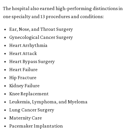
The hospital also earned high-performing distinctions in
one specialty and 13 procedures and conditions:
Ear, Nose, and Throat Surgery
Gynecological Cancer Surgery
Heart Arrhythmia
Heart Attack
Heart Bypass Surgery
Heart Failure
Hip Fracture
Kidney Failure
Knee Replacement
Leukemia, Lymphoma, and Myeloma
Lung Cancer Surgery
Maternity Care
Pacemaker Implantation