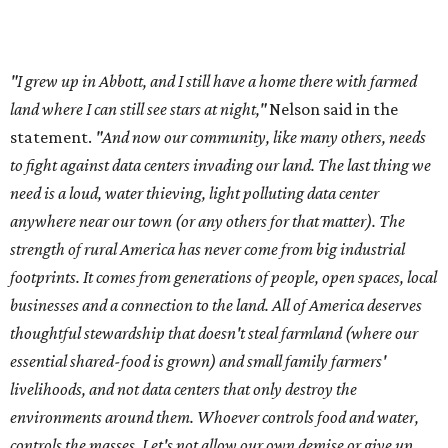
footprints. It comes from generations of people, open spaces, local
businesses and a connection to the land. All of America deserves
thoughtful stewardship that doesn't steal farmland (where our
essential shared-food is grown) and small family farmers'
livelihoods, and not data centers that only destroy the
environments around them. Whoever controls food and water,
controls the masses. Let's not allow our own demise or give up
control over necessary resources in the U.S. and especially in
Abbott."
Data centers have become a polarizing topic in Texas as
the state has seen sudden and rapid growth of data
center development.
Residents in
Temple, Texas recently tried to recall multiple
City Council members
after they voted to move forward
with a controversial data center development.
Hill County