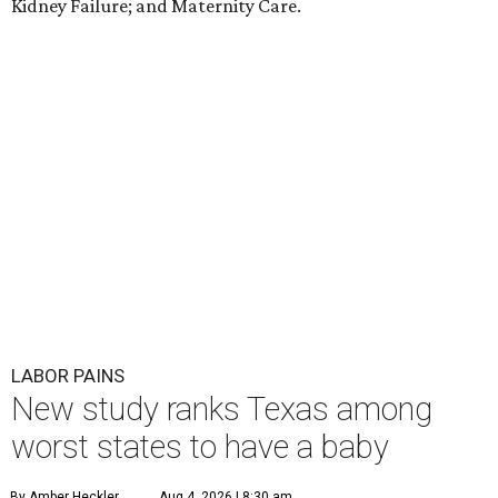
Kidney Failure; and Maternity Care.
LABOR PAINS
New study ranks Texas among
worst states to have a baby
By Amber Heckler
Aug 4, 2026 | 8:30 am