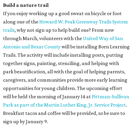
Build a nature trail
If you enjoy working up a good sweat on bicycle or foot
along one of the
Howard W. Peak Greenway Trails System
trails
, why not sign up to help build one? From now
through March, volunteers with the
United Way of San
Antonio and Bexar County
will be installing Born Learning
Trails. The activity will include installing posts, putting
together signs, painting, stenciling, and helping with
park beautification, all with the goal of helping parents,
caregivers, and communities provide more early learning
opportunities for young children. The upcoming effort
will be held the morning of January 14 at
Pittman-Sullivan
Park as part of the Martin Luther King, Jr. Service Project
.
Breakfast tacos and coffee will be provided, so be sure to
sign up by January 9.