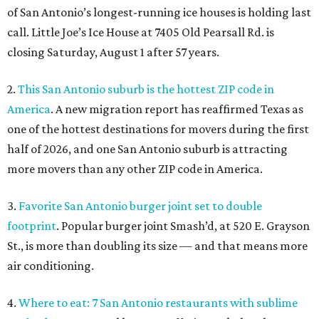
of San Antonio’s longest-running ice houses is holding last
call. Little Joe’s Ice House at 7405 Old Pearsall Rd. is
closing Saturday, August 1 after 57 years.
2.
This San Antonio suburb is the hottest ZIP code in
America
. A new migration report has reaffirmed Texas as
one of the hottest destinations for movers during the first
half of 2026, and one San Antonio suburb is attracting
more movers than any other ZIP code in America.
3.
Favorite San Antonio burger joint set to double
footprint
. Popular burger joint Smash’d, at 520 E. Grayson
St., is more than doubling its size — and that means more
air conditioning.
4.
Where to eat: 7 San Antonio restaurants with sublime