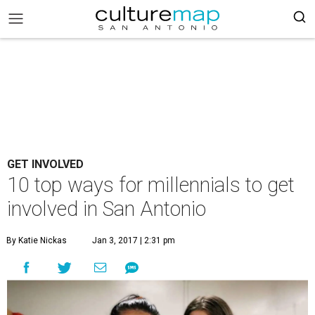
GET INVOLVED
10 top ways for millennials to get
involved in San Antonio
By Katie Nickas
Jan 3, 2017 | 2:31 pm