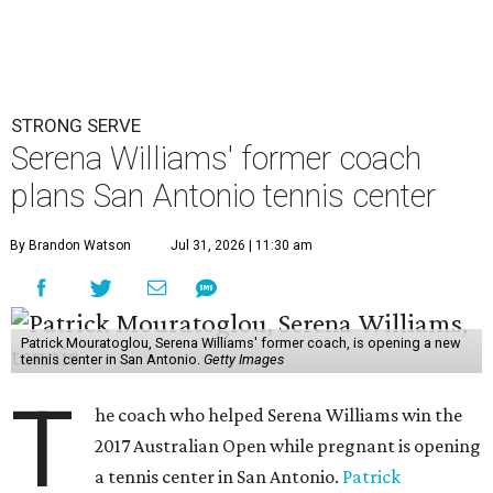
STRONG SERVE
Serena Williams' former coach
plans San Antonio tennis center
By Brandon Watson
Jul 31, 2026 | 11:30 am
Patrick Mouratoglou, Serena Williams' former coach, is opening a new
tennis center in San Antonio.
Getty Images
T
he coach who helped Serena Williams win the
2017 Australian Open while pregnant is opening
a tennis center in San Antonio.
Patrick