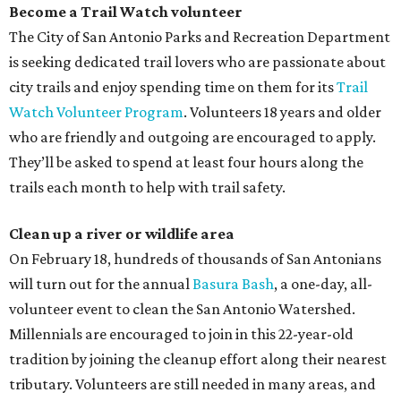
Become a Trail Watch volunteer
The City of San Antonio Parks and Recreation Department
is seeking dedicated trail lovers who are passionate about
city trails and enjoy spending time on them for its
Trail
Watch Volunteer Program
. Volunteers 18 years and older
who are friendly and outgoing are encouraged to apply.
They’ll be asked to spend at least four hours along the
trails each month to help with trail safety.
Clean up a river or wildlife area
On February 18, hundreds of thousands of San Antonians
will turn out for the annual
Basura Bash
, a one-day, all-
volunteer event to clean the San Antonio Watershed.
Millennials are encouraged to join in this 22-year-old
tradition by joining the cleanup effort along their nearest
tributary. Volunteers are still needed in many areas, and