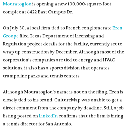
Mouratoglou
is opening a new 100,000-square-foot
complex at 6422 East Campus Dr.
On July 30, a local firm tied to French conglomerate
Eren
Groupe
filed Texas Department of Licensing and
Regulation project details for the facility, currently set to
wrap up construction by December. Although most of the
corporation’s companies are tied to energy and HVAC
solutions, it also has a sports division that operates
trampoline parks and tennis centers.
Although Mouratoglou’s name is not on the filing, Eren is
closely tied to his brand. CultureMap was unable to get a
direct comment from the company by deadline. Still, a job
listing posted on
LinkedIn
confirms that the firm is hiring
a tennis director for San Antonio.