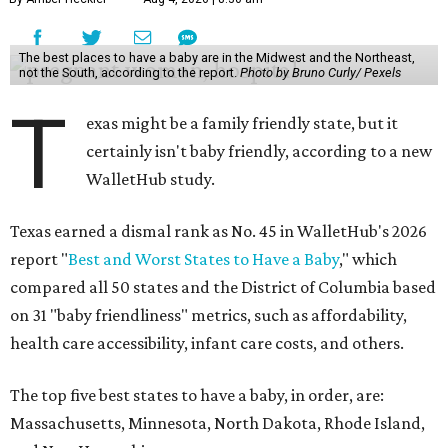
The best places to have a baby are in the Midwest and the Northeast,
not the South, according to the report.
Photo by Bruno Curly/ Pexels
T
exas might be a family friendly state, but it
certainly isn't baby friendly, according to a new
WalletHub study.
Texas earned a dismal rank as No. 45 in WalletHub's 2026
report "
Best and Worst States to Have a Baby
," which
compared all 50 states and the District of Columbia based
on 31 "baby friendliness" metrics, such as affordability,
health care accessibility, infant care costs, and others.
The top five best states to have a baby, in order, are:
Massachusetts, Minnesota, North Dakota, Rhode Island,