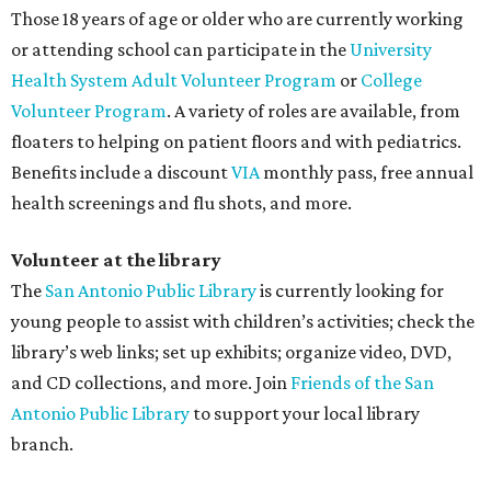
Those 18 years of age or older who are currently working
or attending school can participate in the
University
Health System
Adult Volunteer Program
or
College
Volunteer Program
. A variety of roles are available, from
floaters to helping on patient floors and with pediatrics.
Benefits include a discount
VIA
monthly pass, free annual
health screenings and flu shots, and more.
Volunteer at the library
The
San Antonio Public Library
is currently looking for
young people to assist with children’s activities; check the
library’s web links; set up exhibits; organize video, DVD,
and CD collections, and more. Join
Friends of the San
Antonio Public Library
to support your local library
branch.