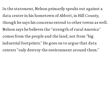
In the statement, Nelson primarily speaks out against a
data center in his hometown of Abbott, in Hill County,
though he says his concerns extend to other towns as well.
Nelson says he believes the "strength of rural America"
comes from the people and the land, not from "big
industrial footprints." He goes on to argue that data
centers "only destroy the environment around them."
"I grew up in Abbott, and I still have a home there with farmed
land where I can still see stars at night,"
Nelson said in the
statement.
"And now our community, like many others, needs
to fight against data centers invading our land. The last thing we
need is a loud, water thieving, light polluting data center
anywhere near our town (or any others for that matter). The
strength of rural America has never come from big industrial