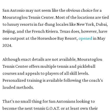
San Antonio may not seem like the obvious choice for a
Mouratoglou Tennis Center. Most of the locations are tied
to luxury resorts in far-flung locales like New York, Dubai,
Beijing, and the French Riviera. Texas does, however, have
one outpost at the Horseshoe Bay Resort,
opened
in May
2024.
Although exact details are not available, Mouratoglou
Tennis Center offers multiple tennis and pickleball
courses and appeals to players of all skill levels.
Personalized training is available following the coach’s
lauded methods.
That’s no small thing for San Antonians looking to
become the next tennis G.O.A.T. or at least own their