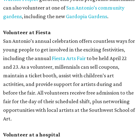
can also volunteer at one of
San Antonio’s community
gardens
, including the new
Gardopia Gardens
.
Volunteer at Fiesta
San Antonio’s annual celebration offers countless ways for
young people to get involved in the exciting festivities,
including the annual
Fiesta Arts Fair
to be held April 22
and 23. As a volunteer, millennials can sell coupons,
maintain a ticket booth, assist with children’s art
activities, and provide support for artists during and
before the fair. All volunteers receive free admission to the
fair for the day of their scheduled shift, plus networking
opportunities with local artists at the Southwest School of
Art.
Volunteer at a hospital