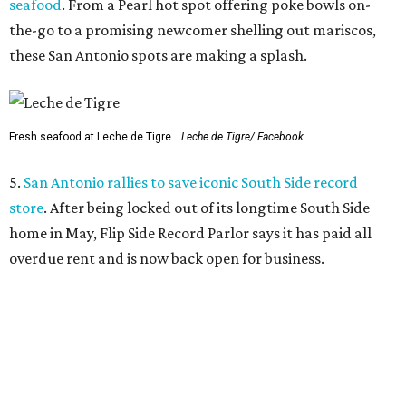
seafood
. From a Pearl hot spot offering poke bowls on-
the-go to a promising newcomer shelling out mariscos,
these San Antonio spots are making a splash.
Fresh seafood at Leche de Tigre.
Leche de Tigre/ Facebook
5.
San Antonio rallies to save iconic South Side record
store
. After being locked out of its longtime South Side
home in May, Flip Side Record Parlor says it has paid all
overdue rent and is now back open for business.