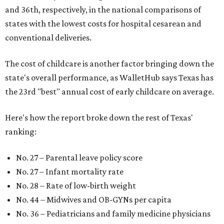
and 36th, respectively, in the national comparisons of
states with the lowest costs for hospital cesarean and
conventional deliveries.
The cost of childcare is another factor bringing down the
state's overall performance, as WalletHub says Texas has
the 23rd "best" annual cost of early childcare on average.
Here's how the report broke down the rest of Texas'
ranking:
No. 27 – Parental leave policy score
No. 27 – Infant mortality rate
No. 28 – Rate of low-birth weight
No. 44 – Midwives and OB-GYNs per capita
No. 36 – Pediatricians and family medicine physicians