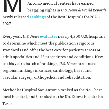
M
Antonio medical centers have earned
bragging rights in
U.S. News & World Report's
newly released
rankings
of the Best Hospitals for 2026-
2027.
Every year,
U.S. News
evaluates
nearly 4,500 U.S. hospitals
to determine which meet the publication's rigorous
standards and offer the best care for patients across 14
adult specialties and 23 procedures and conditions. New
to this year's batch of rankings,
U.S. News
introduced
regional rankings in cancer; cardiology; heart and
vascular surgery; orthopedics; and rehabilitation.
Methodist Hospital San Antonio ranked as the No. 1
best
local hospital, and it ranked as the No. 12 best hospital in
Texas.