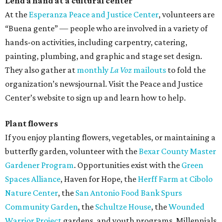
Lend a hand at a cultural center
At the
Esperanza Peace and Justice Center
, volunteers are
“Buena gente” — people who are involved in a variety of
hands-on activities, including carpentry, catering,
painting, plumbing, and graphic and stage set design.
They also gather at
monthly
La Voz
mailouts
to fold the
organization’s newsjournal. Visit the Peace and Justice
Center’s website to sign up and learn how to help.
Plant flowers
If you enjoy planting flowers, vegetables, or maintaining a
butterfly garden, volunteer with the
Bexar County Master
Gardener Program
. Opportunities exist with the
Green
Spaces Alliance
, Haven for Hope, the
Herff Farm at Cibolo
Nature Center
, the
San Antonio Food Bank Spurs
Community Garden
, the
Schultze House
, the
Wounded
Warrior Project
gardens, and youth programs. Millennials