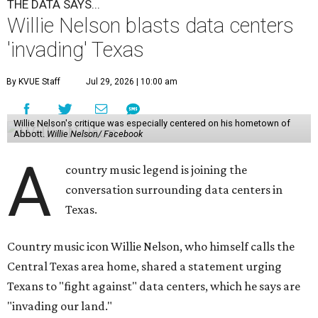
THE DATA SAYS...
Willie Nelson blasts data centers
'invading' Texas
By KVUE Staff
Jul 29, 2026 | 10:00 am
Willie Nelson's critique was especially centered on his hometown of
Abbott.
Willie Nelson/ Facebook
A
country music legend is joining the
conversation surrounding data centers in
Texas.
Country music icon Willie Nelson, who himself calls the
Central Texas area home, shared a statement urging
Texans to "fight against" data centers, which he says are
"invading our land."