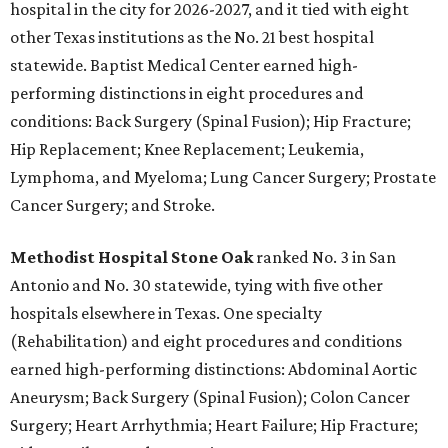
hospital in the city for 2026-2027, and it tied with eight
other Texas institutions as the No. 21 best hospital
statewide. Baptist Medical Center earned high-
performing distinctions in eight procedures and
conditions: Back Surgery (Spinal Fusion); Hip Fracture;
Hip Replacement; Knee Replacement; Leukemia,
Lymphoma, and Myeloma; Lung Cancer Surgery; Prostate
Cancer Surgery; and Stroke.
Methodist Hospital Stone Oak
ranked No. 3 in San
Antonio and No. 30 statewide, tying with five other
hospitals elsewhere in Texas. One specialty
(Rehabilitation) and eight procedures and conditions
earned high-performing distinctions: Abdominal Aortic
Aneurysm; Back Surgery (Spinal Fusion); Colon Cancer
Surgery; Heart Arrhythmia; Heart Failure; Hip Fracture;