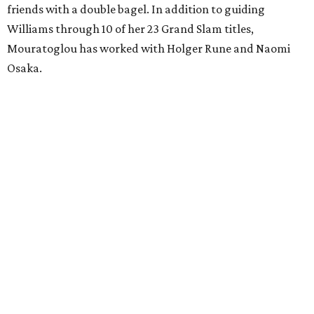
friends with a double bagel. In addition to guiding
Williams through 10 of her 23 Grand Slam titles,
Mouratoglou has worked with Holger Rune and Naomi
Osaka.