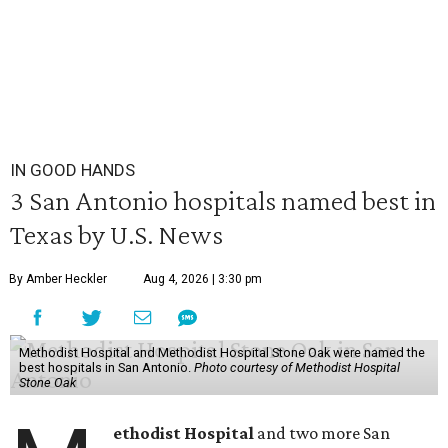
IN GOOD HANDS
3 San Antonio hospitals named best in
Texas by U.S. News
By Amber Heckler
Aug 4, 2026 | 3:30 pm
Methodist Hospital and Methodist Hospital Stone Oak were named the
best hospitals in San Antonio.
Photo courtesy of Methodist Hospital
Stone Oak
ethodist Hospital
and two more San