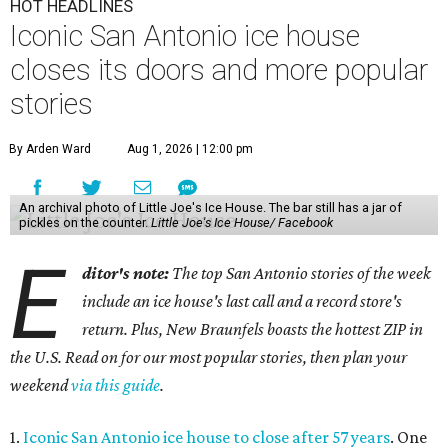
HOT HEADLINES
Iconic San Antonio ice house
closes its doors and more popular
stories
By Arden Ward
Aug 1, 2026 | 12:00 pm
An archival photo of Little Joe's Ice House. The bar still has a jar of
pickles on the counter.
Little Joe's Ice House/ Facebook
E
ditor's note:
The top San Antonio stories of the week
include an ice house's last call and a record store's
return. Plus, New Braunfels boasts the hottest ZIP in
the U.S. Read on for our most popular stories, then plan your
weekend
via this guide
.
1.
Iconic San Antonio ice house to close after 57 years
. One