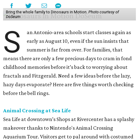
Bring the whole family to Dinosaurs in Motion.
Photo courtesy of
DoSeum
S
an Antonio-area schools start classes again as
early as August 10, even if the sun insists that
summer is far from over. For families, that
means there are only a few precious days to cram in fond
childhood memories before it’s back to worrying about
fractals and Fitzgerald. Need a few ideas before the lazy,
hazy days evaporate? Here are five things worth checking
before the bell rings.
Animal Crossing at Sea Life
Sea Life at downtown’s Shops at Rivercenter has a splashy
makeover thanks to Nintendo's Animal Crossing
Aquarium Tour. Visitors get to pal around with costumed