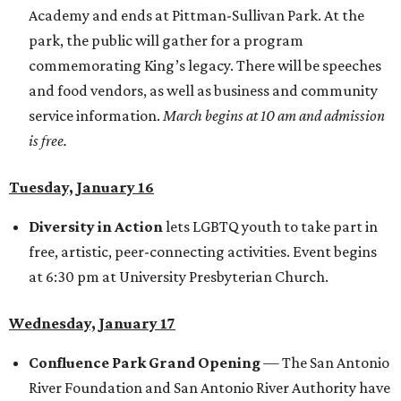
Academy and ends at Pittman-Sullivan Park. At the
park, the public will gather for a program
commemorating King’s legacy. There will be speeches
and food vendors, as well as business and community
service information.
March begins at 10 am and admission
is free.
Tuesday, January 16
Diversity in Action
lets LGBTQ youth to take part in
free, artistic, peer-connecting activities. Event begins
at 6:30 pm at University Presbyterian Church.
Wednesday, January 17
Confluence Park Grand Opening
— The San Antonio
River Foundation and San Antonio River Authority have