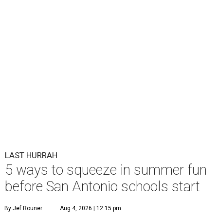
LAST HURRAH
5 ways to squeeze in summer fun
before San Antonio schools start
By Jef Rouner
Aug 4, 2026 | 12:15 pm