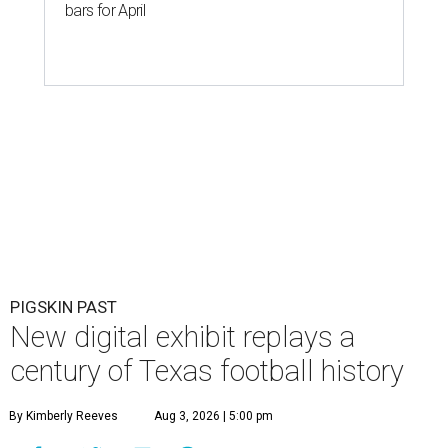
bars for April
PIGSKIN PAST
New digital exhibit replays a
century of Texas football history
By Kimberly Reeves
Aug 3, 2026 | 5:00 pm