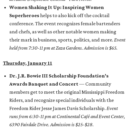
Women Shaking It Up: Inspiring Women
Superheroes
helps to also kick off the cocktail
conference. The event recognizes female bartenders
and chefs, as well as other notable women making
their mark in business, sports, politics, and more.
Event
held from 7:30-11 pm at Zaza Gardens. Admission is $65.
Thursday, January 11
Dr. J.R. Bowie III Scholarship Foundation’s
Awards Banquet and Concert
— Community
members get to meet the original Mississippi Freedom
Riders, and recognize special individuals with the
Freedom Rider Jesse James Davis Scholarship.
Event
runs from 6:30-11 pm at Continental Café and Event Center,
6390 Fairdale Drive. Admission is $25-$28.