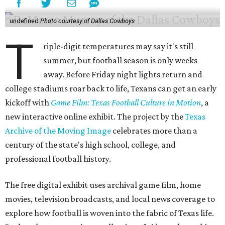
undefined
Photo courtesy of Dallas Cowboys
T
riple-digit temperatures may say it's still
summer, but football season is only weeks
away. Before Friday night lights return and
college stadiums roar back to life, Texans can get an early
kickoff with
Game Film: Texas Football Culture in Motion
, a
new interactive online exhibit. The project by the
Texas
Archive of the Moving Image
celebrates more than a
century of the state's high school, college, and
professional football history.
The free digital exhibit uses archival game film, home
movies, television broadcasts, and local news coverage to
explore how football is woven into the fabric of Texas life.