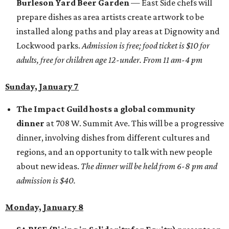
Burleson Yard Beer Garden
— East Side chefs will
prepare dishes as area artists create artwork to be
installed along paths and play areas at Dignowity and
Lockwood parks.
Admission is free; food ticket is $10 for
adults, free for children age 12-under. From 11 am-4 pm
Sunday, January 7
The Impact Guild
hosts a global community
dinner
at 708 W. Summit Ave. This will be a progressive
dinner, involving dishes from different cultures and
regions, and an opportunity to talk with new people
about new ideas.
The dinner will be held from 6-8 pm and
admission is $40.
Monday, January 8