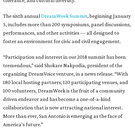
tolerance, and cultural diversity.
The sixth annual
DreamWeek Summit
, beginning January
5, includes more than 200 symposiums, panel discussions,
performances, and other activities — all designed to
foster an environment for civic and civil engagement.
“Participation and interest in our 2018 summit has been
tremendous,” said Shokare Nakpodia, president of the
organizing DreamVoice venture, in a news release. “With
180 local hosting partners, 120 participating venues, and
100 volunteers, DreamWeek is the fruit of a community
driven endeavor and has become a one-of-a-kind
collaboration that is now attracting national interest.
More than ever, San Antonio is emerging as the face of
America’s future.”