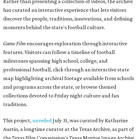
Rather than presenting a collection of videos, the archive
has curated an interactive experience that lets visitors
discover the people, traditions, innovations, and defining
moments behind the state's football culture.
Game Film
encourages exploration through interactive
features. Visitors can follow a timeline of football
milestones spanning high school, college, and
professional football, click through an interactive state
map highlighting archival footage available from schools
and programs across the state, or browse themed
collections devoted to Friday night culture and fan
traditions.
This project,
unveiled
July 31, was curated by Katharine
Austin, a longtime curator at the Texas Archive, as part of
the Texas Film Commission's Texas Moving Image Archive