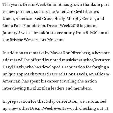
This year’s DreamWeek Summit has grown thanks in part
to new partners, such as the American Civil Liberties
Union, American Red Cross, Healy-Murphy Center, and
Linda Pace Foundation. DreamWeek 2018 begins on
January 5 with a
breakfast ceremony
from 8-9:30 am at
the Briscoe Western Art Museum.
In addition to remarks by Mayor Ron Nirenberg, a keynote
address will be offered by noted musician/author/lecturer
Daryl Davis, who has developed a reputation for forging a
unique approach toward race relations. Davis, an African-
American, has spent his career traveling the nation
interviewing Ku Klux Klan leaders and members.
In preparation for the 15 day celebration, we've rounded
up a few other DreamWeek events worth checking out. It