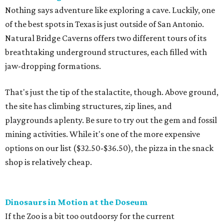
Nothing says adventure like exploring a cave. Luckily, one
of the best spots in Texas is just outside of San Antonio.
Natural Bridge Caverns offers two different tours of its
breathtaking underground structures, each filled with
jaw-dropping formations.
That's just the tip of the stalactite, though. Above ground,
the site has climbing structures, zip lines, and
playgrounds aplenty. Be sure to try out the gem and fossil
mining activities. While it's one of the more expensive
options on our list ($32.50-$36.50), the pizza in the snack
shop is relatively cheap.
Dinosaurs in Motion at the Doseum
If the Zoo is a bit too outdoorsy for the current