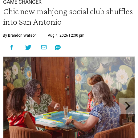
GAME CHANGER
Chic new mahjong social club shuffles
into San Antonio
By Brandon Watson
Aug 4, 2026 | 2:30 pm