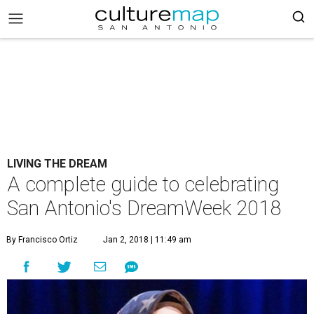
LIVING THE DREAM
A complete guide to celebrating
San Antonio's DreamWeek 2018
By Francisco Ortiz
Jan 2, 2018 | 11:49 am