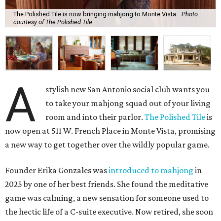
The Polished Tile is now bringing mahjong to Monte Vista.
Photo
courtesy of The Polished Tile
A
stylish new San Antonio social club wants you
to take your mahjong squad out of your living
room and into their parlor.
The Polished Tile
is
now open at 511 W. French Place in Monte Vista, promising
a new way to get together over the wildly popular game.
Founder Erika Gonzales was
introduced to mahjong
in
2025 by one of her best friends. She found the meditative
game was calming, a new sensation for someone used to
the hectic life of a C-suite executive. Now retired, she soon