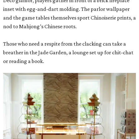
Deco glamor, players gather in front of a brick fireplace
inset with egg-and-dart molding. The parlor wallpaper
and the game tables themselves sport Chinoiserie prints, a
nod to Mahjong’s Chinese roots.
Those who need a respite from the clacking can take a
breather in the Jade Garden, a lounge set up for chit-chat
or reading a book.