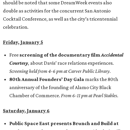
should be noted that some DreamWeek events also
double as activities for the concurrent San Antonio
Cocktail Conference, as well as the city’s tricentennial
celebration.
Friday, January 5
Free
screening of the documentary film
Accidental
Courtesy
,
about Davis’ race relations experiences.
Screening held from 4-6 pm at Carver Public Library.
80th Annual Founders’ Day Gala
marks the 80th
anniversary of the founding of Alamo City Black
Chamber of Commerce.
From 6-11 pm at Pearl Stables.
Saturday, January 6
Public Space East presents Brunch and Build at