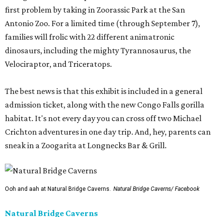
first problem by taking in Zoorassic Park at the San
Antonio Zoo. For a limited time (through September 7),
families will frolic with 22 different animatronic
dinosaurs, including the mighty Tyrannosaurus, the
Velociraptor, and Triceratops.
The best news is that this exhibit is included in a general
admission ticket, along with the new Congo Falls gorilla
habitat. It's not every day you can cross off two Michael
Crichton adventures in one day trip. And, hey, parents can
sneak in a Zoogarita at Longnecks Bar & Grill.
Ooh and aah at Natural Bridge Caverns.
Natural Bridge Caverns/ Facebook
Natural Bridge Caverns