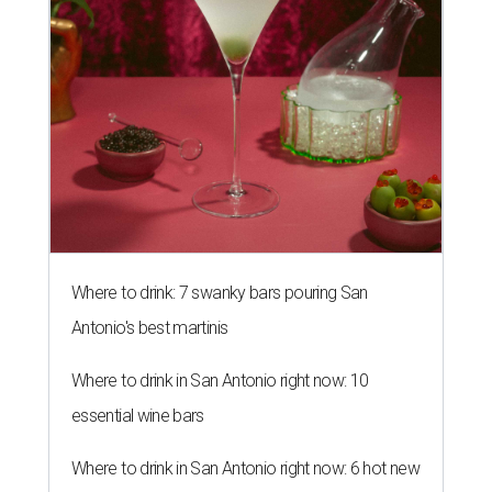
Where to drink: 7 swanky bars pouring San
Antonio's best martinis
Where to drink in San Antonio right now: 10
essential wine bars
Where to drink in San Antonio right now: 6 hot new