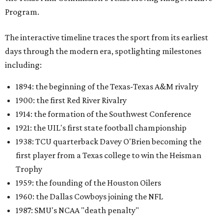
Program.
The interactive timeline traces the sport from its earliest
days through the modern era, spotlighting milestones
including:
1894: the beginning of the Texas-Texas A&M rivalry
1900: the first Red River Rivalry
1914: the formation of the Southwest Conference
1921: the UIL's first state football championship
1938: TCU quarterback Davey O'Brien becoming the
first player from a Texas college to win the Heisman
Trophy
1959: the founding of the Houston Oilers
1960: the Dallas Cowboys joining the NFL
1987: SMU's NCAA "death penalty"