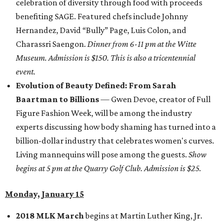
celebration of diversity through food with proceeds
benefiting SAGE. Featured chefs include Johnny
Hernandez, David “Bully” Page, Luis Colon, and
Charassri Saengon.
Dinner from 6-11 pm at the Witte
Museum. Admission is $150. This is also a tricentennial
event.
Evolution of Beauty Defined: From Sarah
Baartman to Billions
— Gwen Devoe, creator of Full
Figure Fashion Week, will be among the industry
experts discussing how body shaming has turned into a
billion-dollar industry that celebrates women's curves.
Living mannequins will pose among the guests.
Show
begins at 5 pm at the Quarry Golf Club. Admission is $25.
Monday, January 15
2018 MLK March
begins at Martin Luther King, Jr.