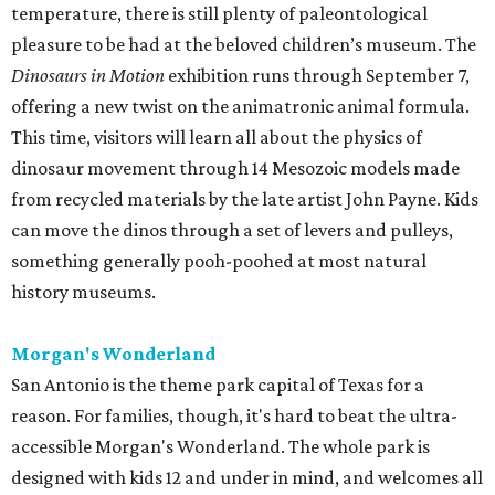
temperature, there is still plenty of paleontological
pleasure to be had at the beloved children’s museum. The
Dinosaurs in Motion
exhibition runs through September 7,
offering a new twist on the animatronic animal formula.
This time, visitors will learn all about the physics of
dinosaur movement through 14 Mesozoic models made
from recycled materials by the late artist John Payne. Kids
can move the dinos through a set of levers and pulleys,
something generally pooh-poohed at most natural
history museums.
Morgan's Wonderland
San Antonio is the theme park capital of Texas for a
reason. For families, though, it's hard to beat the ultra-
accessible Morgan's Wonderland. The whole park is
designed with kids 12 and under in mind, and welcomes all