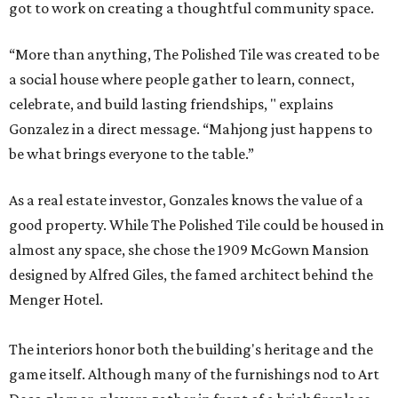
got to work on creating a thoughtful community space.
“More than anything, The Polished Tile was created to be
a social house where people gather to learn, connect,
celebrate, and build lasting friendships, " explains
Gonzalez in a direct message. “Mahjong just happens to
be what brings everyone to the table.”
As a real estate investor, Gonzales knows the value of a
good property. While The Polished Tile could be housed in
almost any space, she chose the 1909 McGown Mansion
designed by Alfred Giles, the famed architect behind the
Menger Hotel.
The interiors honor both the building's heritage and the
game itself. Although many of the furnishings nod to Art