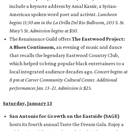
include a keynote address by Amal Kassir, a Syrian-
American spoken word poet and activist.
Luncheon
begins 11:30 am in the La Orilla Del Rio Ballroom, 203 S. St.
Mary's St. Admission begins at $50.
The Renaissance Guild offers
The Eastwood Project:
A Blues Continuum,
an evening of music and dance
that recalls the legendary Eastwood Country Club,
which helped to bring popular black entertainers to a
local integrated audience decades ago.
Concert begins at
8 pm at Carver Community Cultural Center. Additional
performances Jan. 13-21. Admission is $25.
Saturday, January 13
San Antonio for Growth on the Eastside (SAGE)
hosts its fourth annual Taste the Dream Gala. Enjoy a