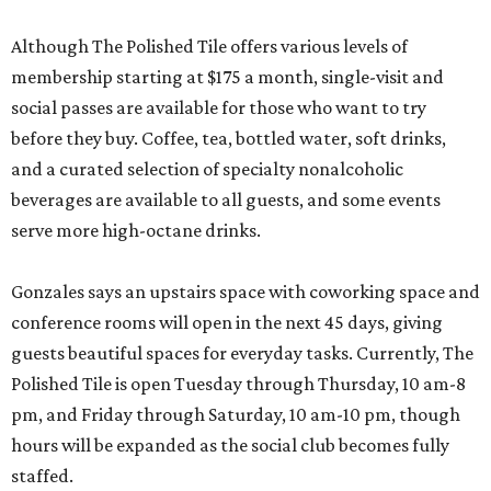
Although The Polished Tile offers various levels of
membership starting at $175 a month, single-visit and
social passes are available for those who want to try
before they buy. Coffee, tea, bottled water, soft drinks,
and a curated selection of specialty nonalcoholic
beverages are available to all guests, and some events
serve more high-octane drinks.
Gonzales says an upstairs space with coworking space and
conference rooms will open in the next 45 days, giving
guests beautiful spaces for everyday tasks. Currently, The
Polished Tile is open Tuesday through Thursday, 10 am-8
pm, and Friday through Saturday, 10 am-10 pm, though
hours will be expanded as the social club becomes fully
staffed.