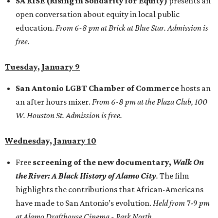
SA RISE (Rising in Solidarity for Equity)
presents an
open conversation about equity in local public
education.
From 6-8 pm at Brick at Blue Star. Admission is
free.
Tuesday, January 9
San Antonio LGBT Chamber of Commerce
hosts an
an after hours mixer.
From 6-8 pm at the Plaza Club, 100
W. Houston St. Admission is free.
Wednesday, January 10
Free
screening of the new documentary,
Walk On
the River: A Black History of Alamo City
.
The film
highlights the contributions that African-Americans
have made to San Antonio’s evolution.
Held from
7-9
pm
at Alamo Drafthouse Cinema - Park North.