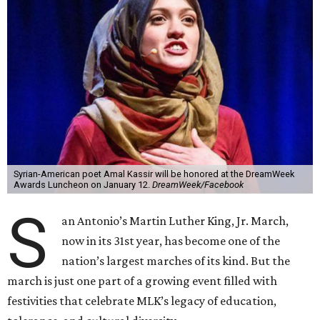
Syrian-American poet Amal Kassir will be honored at the DreamWeek
Awards Luncheon on January 12.
DreamWeek/Facebook
S
an Antonio’s Martin Luther King, Jr. March,
now in its 31st year, has become one of the
nation’s largest marches of its kind. But the
march is just one part of a growing event filled with
festivities that celebrate MLK’s legacy of education,