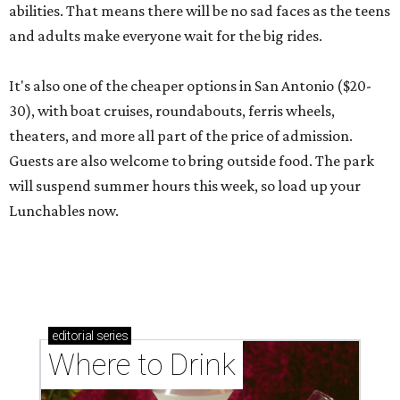
abilities. That means there will be no sad faces as the teens
and adults make everyone wait for the big rides.
It's also one of the cheaper options in San Antonio ($20-
30), with boat cruises, roundabouts, ferris wheels,
theaters, and more all part of the price of admission.
Guests are also welcome to bring outside food. The park
will suspend summer hours this week, so load up your
Lunchables now.
editorial
series
Where to Drink