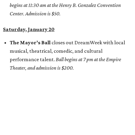
begins at 11:30 am at the Henry B. Gonzalez Convention
Center. Admission is $50.
Saturday, January 20
The Mayor’s Ball
closes out DreamWeek with local
musical, theatrical, comedic, and cultural
performance talent.
Ball begins at 7 pm at the Empire
Theater, and admission is $200.