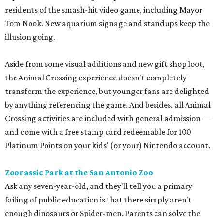
residents of the smash-hit video game, including Mayor
Tom Nook. New aquarium signage and standups keep the
illusion going.
Aside from some visual additions and new gift shop loot,
the Animal Crossing experience doesn't completely
transform the experience, but younger fans are delighted
by anything referencing the game. And besides, all Animal
Crossing activities are included with general admission —
and come with a free stamp card redeemable for 100
Platinum Points on your kids' (or your) Nintendo account.
Zoorassic Park at the San Antonio Zoo
Ask any seven-year-old, and they'll tell you a primary
failing of public education is that there simply aren't
enough dinosaurs or Spider-men. Parents can solve the