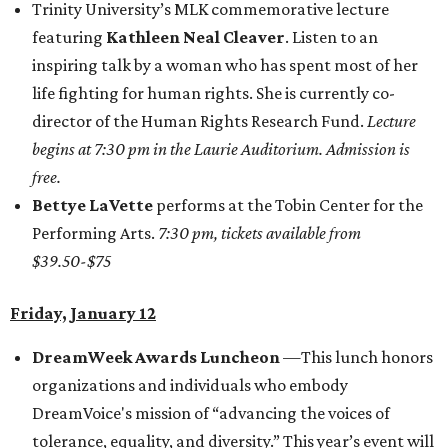
Trinity University’s MLK commemorative lecture
featuring
Kathleen Neal Cleaver
. Listen to an
inspiring talk by a woman who has spent most of her
life fighting for human rights. She is currently co-
director of the Human Rights Research Fund.
Lecture
begins at 7:30 pm in the Laurie Auditorium. Admission is
free.
Bettye LaVette
performs at the Tobin Center for the
Performing Arts.
7:30 pm, tickets available from
$39.50-$75
Friday, January 12
DreamWeek Awards Luncheon
—This lunch honors
organizations and individuals who embody
DreamVoice's mission of “advancing the voices of
tolerance, equality, and diversity.” This year’s event will