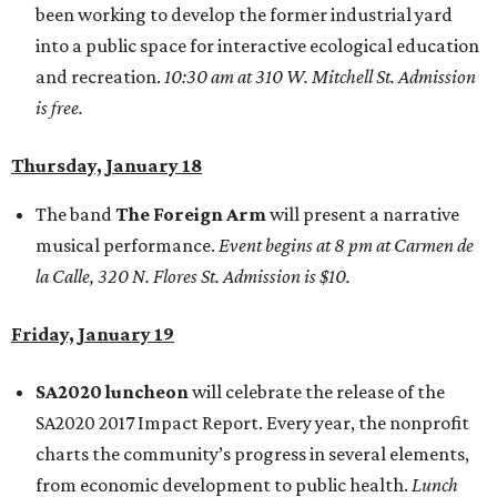
been working to develop the former industrial yard
into a public space for interactive ecological education
and recreation.
10:30 am at 310 W. Mitchell St. Admission
is free.
Thursday, January 18
The band
The Foreign Arm
will present a narrative
musical performance.
Event begins at 8 pm at Carmen de
la Calle, 320 N. Flores St. Admission is $10.
Friday, January 19
SA2020 luncheon
will celebrate the release of the
SA2020 2017 Impact Report. Every year, the nonprofit
charts the community’s progress in several elements,
from economic development to public health.
Lunch