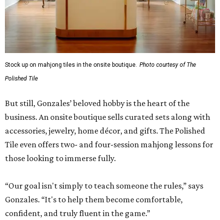
Stock up on mahjong tiles in the onsite boutique.
Photo courtesy of The
Polished Tile
But still, Gonzales’ beloved hobby is the heart of the
business. An onsite boutique sells curated sets along with
accessories, jewelry, home décor, and gifts. The Polished
Tile even offers two- and four-session mahjong lessons for
those looking to immerse fully.
“Our goal isn't simply to teach someone the rules,” says
Gonzales. “It's to help them become comfortable,
confident, and truly fluent in the game.”