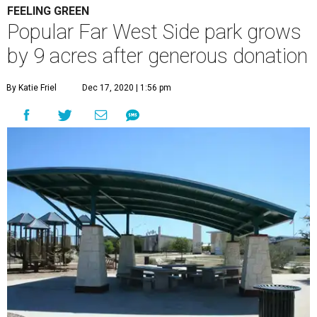
FEELING GREEN
Popular Far West Side park grows
by 9 acres after generous donation
By Katie Friel
Dec 17, 2020 | 1:56 pm