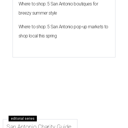
Where to shop: 5 San Antonio boutiques for
breezy summer style
Where to shop: 5 San Antonio pop-up markets to
shop local this spring
editorial series
San Antonio Charity Guide