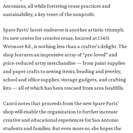
Antonians, all while fostering reuse practices and
sustainability, a key tenet of the nonprofit.
Spare Parts’ latest endeavor is another artistic triumph.
Its new center for creative reuse, located at 13451
Wetmore Rd., is nothing less than a crafter’s delight. The
shop features an impressive array of “pre-loved” and
price-reduced artsy merchandise — from paint supplies
and paper crafts to sewing items, beading and jewelry,
school and office supplies, vintage gadgets, and crafting
kits — all of which has been rescued from area landfills.
Cantú notes that proceeds from the new Spare Parts’
shop will enable the organization to further increase
creative and educational experiences for San Antonio
students and families. But even more so, she hopes the