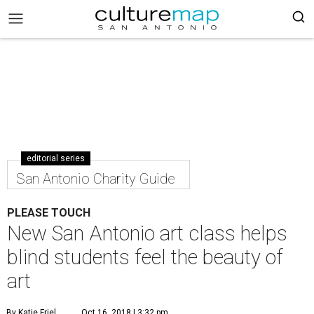
editorial series
San Antonio Charity Guide
PLEASE TOUCH
New San Antonio art class helps
blind students feel the beauty of
art
By Katie Friel
Oct 16, 2018 | 3:32 pm