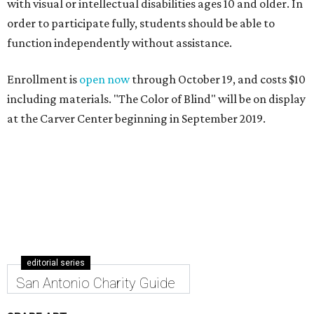
with visual or intellectual disabilities ages 10 and older. In
order to participate fully, students should be able to
function independently without assistance.
Enrollment is
open now
through October 19, and costs $10
including materials. "The Color of Blind" will be on display
at the Carver Center beginning in September 2019.
editorial series
San Antonio Charity Guide