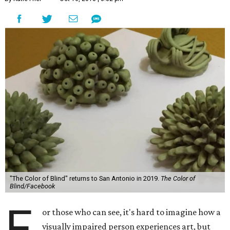
"The Color of Blind" returns to San Antonio in 2019.
The Color of
Blind/Facebook
F
or those who can see, it's hard to imagine how a
visually impaired person experiences art, but