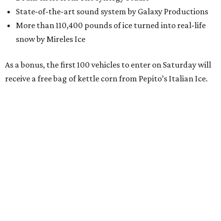
memories this holiday season,” said Matt Brown, CEO of
Centro San Antonio, in a release. “This partnership with
Hemisfair offers locals a chance to do just that, in a new
way with public health and safety in mind. Make
downtown your holiday destination this season and every
season.”
To see the spectacular, vehicles should enter at East Cesar
E. Chavez and Hemisfair Boulevard. The fun runs on
December 19 from 3-5 pm.