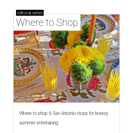
editorial
series
Where to Shop
Where to shop: 6 San Antonio stops for breezy
summer entertaining