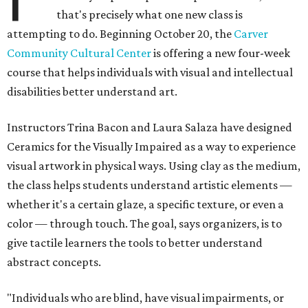
that's precisely what one new class is
attempting to do. Beginning October 20, the
Carver
Community Cultural Center
is offering a new four-week
course that helps individuals with visual and intellectual
disabilities better understand art.
Instructors Trina Bacon and Laura Salaza have designed
Ceramics for the Visually Impaired as a way to experience
visual artwork in physical ways. Using clay as the medium,
the class helps students understand artistic elements —
whether it's a certain glaze, a specific texture, or even a
color — through touch. The goal, says organizers, is to
give tactile learners the tools to better understand
abstract concepts.
"Individuals who are blind, have visual impairments, or