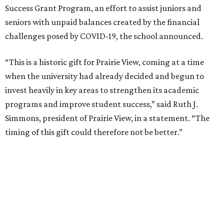
Simmons adds in a statement that she had been in
contact with Scott “about a matter not involving Prairie
View,” and thus was “stunned and, for a time speechless”
when Scott’s assistant phoned and revealed the donation.
Other Texas organizations Scott donated to include:
Easterseals of Greater Houston
East Texas Food Bank
El Pasoans Fighting Hunger
Goodwill Houston
Goodwill Industries of Dallas
Goodwill Industries of East Texas
Goodwill Industries of Fort Worth
Heart of Texas Goodwill Industries
Meals on Wheels Central Texas