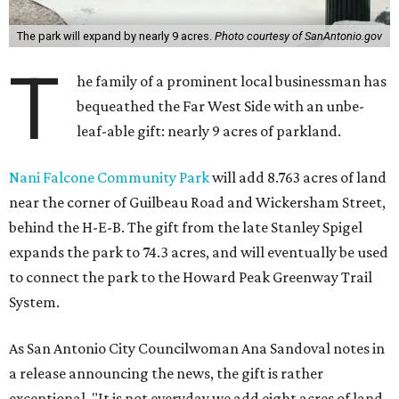
The park will expand by nearly 9 acres.
Photo courtesy of SanAntonio.gov
T
he family of a prominent local businessman has
bequeathed the Far West Side with an unbe-
leaf-able gift: nearly 9 acres of parkland.
Nani Falcone Community Park
will add 8.763 acres of land
near the corner of Guilbeau Road and Wickersham Street,
behind the H-E-B. The gift from the late Stanley Spigel
expands the park to 74.3 acres, and will eventually be used
to connect the park to the Howard Peak Greenway Trail
System.
As San Antonio City Councilwoman Ana Sandoval notes in
a release announcing the news, the gift is rather
exceptional. "It is not everyday we add eight acres of land