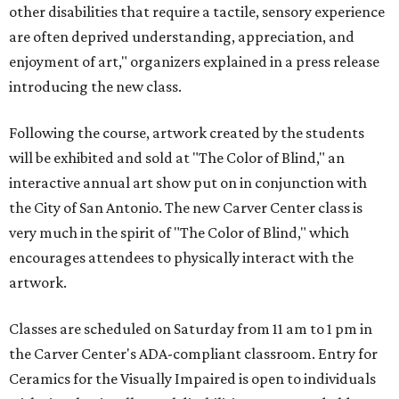
other disabilities that require a tactile, sensory experience
are often deprived understanding, appreciation, and
enjoyment of art," organizers explained in a press release
introducing the new class.
Following the course, artwork created by the students
will be exhibited and sold at "The Color of Blind," an
interactive annual art show put on in conjunction with
the City of San Antonio. The new Carver Center class is
very much in the spirit of "The Color of Blind,"
which
encourages attendees to physically interact with the
artwork.
Classes are scheduled on Saturday from 11 am to 1 pm in
the Carver Center's ADA-compliant classroom. Entry for
Ceramics for the Visually Impaired is open to individuals