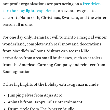
As a bonus, the first 100 vehicles to enter on Saturday will
receive a free bag of kettle corn from Pepito’s Italian Ice.
“We wanted to provide a free experience for the
community to celebrate the holidays in a safe and socially
distant way,” said Andres Andujar, Hemisfair CEO. “This
inclusive celebration will offer something for everyone,
whether you want a selfie with Santa from the safety of
your vehicle or to witness the wonder of the festival of
lights.”
The event also gives locals a chance to celebrate the best
of downtown, a neighborhood hit particularly hard as the
pandemic crippled tourism.
"We are encouraging residents to make new downtown