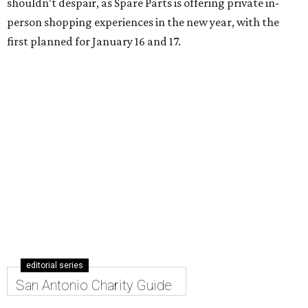
shouldn’t despair, as Spare Parts is offering private in-
person shopping experiences in the new year, with the
first planned for January 16 and 17.
editorial series
San Antonio Charity Guide