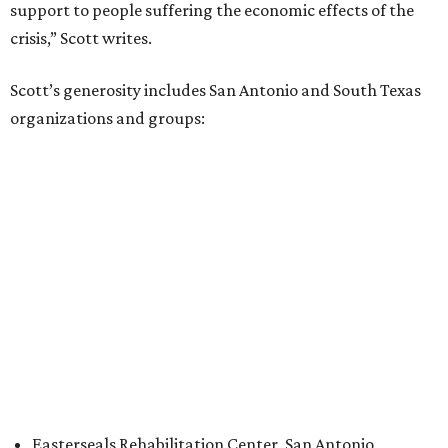
support to people suffering the economic effects of the
crisis,” Scott writes.
Scott’s generosity includes San Antonio and South Texas
organizations and groups:
Easterseals Rehabilitation Center, San Antonio
Goodwill Industries of San Antonio
United Way of San Antonio and Bexar County
YWCA San Antonio
Feeding the Gulf Coast
South Texas Food Bank
Scott also bestowed a record-breaking $50 million to
Prairie View A&M University
, a historically Black college in
Houston, the institution announced on December 15. The
gift is the largest one-time endowment in the school’s 144-