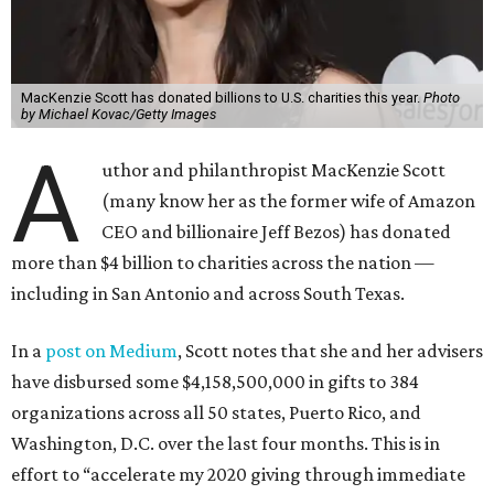
MacKenzie Scott has donated billions to U.S. charities this year.
Photo
by Michael Kovac/Getty Images
A
uthor and philanthropist MacKenzie Scott
(many know her as the former wife of Amazon
CEO and billionaire Jeff Bezos) has donated
more than $4 billion to charities across the nation —
including in San Antonio and across South Texas.
In a
post on Medium
, Scott notes that she and her advisers
have disbursed some $4,158,500,000 in gifts to 384
organizations across all 50 states, Puerto Rico, and
Washington, D.C. over the last four months. This is in
effort to “accelerate my 2020 giving through immediate