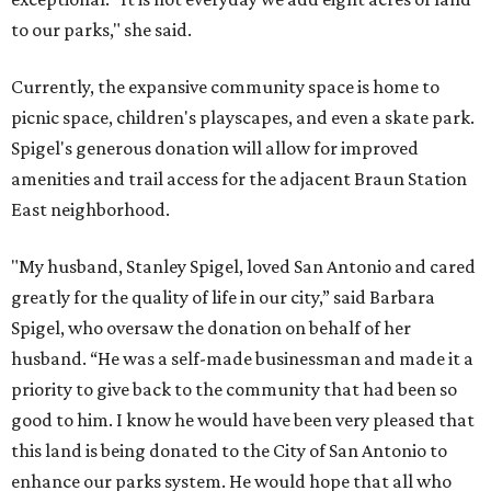
to our parks," she said.
Currently, the expansive community space is home to
picnic space, children's playscapes, and even a skate park.
Spigel's generous donation will allow for improved
amenities and trail access for the adjacent Braun Station
East neighborhood.
"My husband, Stanley Spigel, loved San Antonio and cared
greatly for the quality of life in our city,” said Barbara
Spigel, who oversaw the donation on behalf of her
husband. “He was a self-made businessman and made it a
priority to give back to the community that had been so
good to him. I know he would have been very pleased that
this land is being donated to the City of San Antonio to
enhance our parks system. He would hope that all who