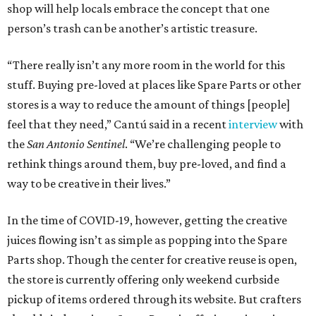
shop will help locals embrace the concept that one
person’s trash can be another’s artistic treasure.
“There really isn’t any more room in the world for this
stuff. Buying pre-loved at places like Spare Parts or other
stores is a way to reduce the amount of things [people]
feel that they need,” Cantú said in a recent
interview
with
the
San Antonio Sentinel
. “We’re challenging people to
rethink things around them, buy pre-loved, and find a
way to be creative in their lives.”
In the time of COVID-19, however, getting the creative
juices flowing isn’t as simple as popping into the Spare
Parts shop. Though the center for creative reuse is open,
the store is currently offering only weekend curbside
pickup of items ordered through its website. But crafters