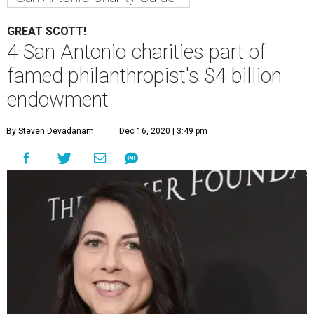
GREAT SCOTT!
4 San Antonio charities part of
famed philanthropist's $4 billion
endowment
By Steven Devadanam
Dec 16, 2020 | 3:49 pm