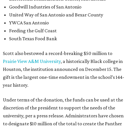
year history.
Under terms of the donation, the funds can be used at the
discretion of the president to support the needs of the
university, per a press release. Administrators have chosen
to designate $10 million of the total to create the Panther
Success Grant Program, an effort to assist juniors and
seniors with unpaid balances created by the financial
challenges posed by COVID-19, the school announced.
“This is a historic gift for Prairie View, coming at a time
when the university had already decided and begun to
invest heavily in key areas to strengthen its academic
programs and improve student success,” said Ruth J.
Simmons, president of Prairie View, in a statement. “The
timing of this gift could therefore not be better.”