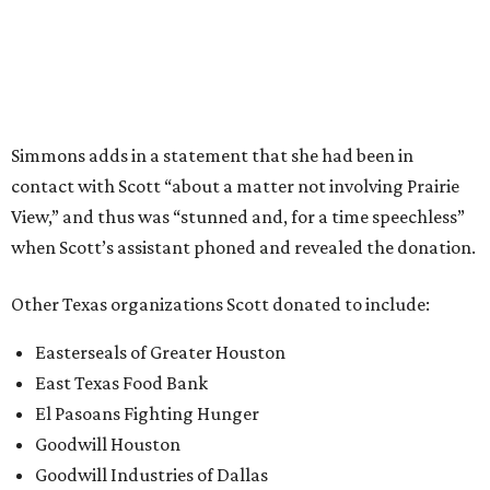
Meals on Wheels Montgomery County
Meals on Wheels North Central Texas
Southeast Texas Food Bank
Texas A&M International University
United Way of El Paso County
YMCA of Greater Houston
YMCA of Metropolitan Dallas
YWCA El Paso del Norte Region
YWCA Greater Austin
YWCA of Lubbock