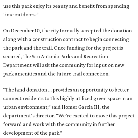
use this park enjoy its beauty and benefit from spending
time outdoors.”
On December 10, the city formally accepted the donation
along with a construction contract to begin connecting
the park and the trail. Once funding for the project is
secured, the San Antonio Parks and Recreation
Department will ask the community for input on new
park amenities and the future trail connection.
"The land donation ... provides an opportunity to better
connect residents to this highly utilized green space in an
urban environment,” said Homer Garcia III, the
department's director. “We’re excited to move this project
forward and work with the community in further
development of the park.”