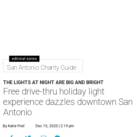
Hear professional carolers and snap a socially distant selfie with Santa.
Courtesy photo
H
emisfair and Centro San Antonio are bringing
an extra dose of cheer to San Antonio ahead of
the holidays. On Saturday, December 19, the
nonprofit organizations are partnering on a
free drive-
thru holiday lights experience
, an event designed to
celebrate Hanukkah, Christmas, Kwanzaa, and the winter
season all in one.