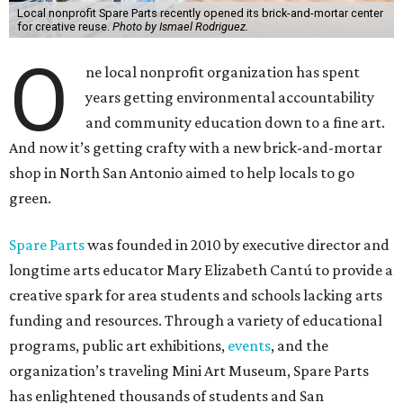
Local nonprofit Spare Parts recently opened its brick-and-mortar center
for creative reuse.
Photo by Ismael Rodriguez.
O
ne local nonprofit organization has spent
years getting environmental accountability
and community education down to a fine art.
And now it’s getting crafty with a new brick-and-mortar
shop in North San Antonio aimed to help locals to go
green.
Spare Parts
was founded in 2010 by executive director and
longtime arts educator Mary Elizabeth Cantú to provide a
creative spark for area students and schools lacking arts
funding and resources. Through a variety of educational
programs, public art exhibitions,
events
, and the
organization’s traveling Mini Art Museum, Spare Parts
has enlightened thousands of students and San