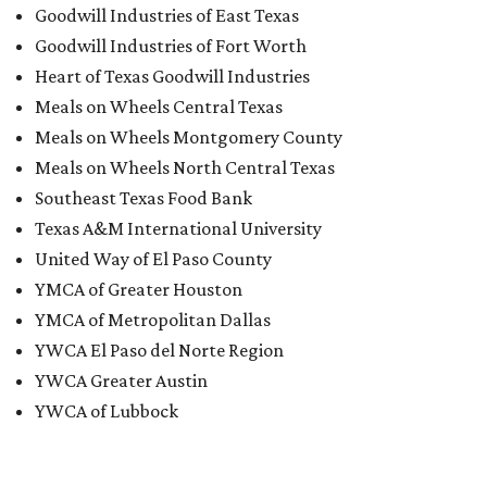
editorial series
San Antonio Charity Guide
THE LIGHTS AT NIGHT ARE BIG AND BRIGHT
Free drive-thru holiday light
experience dazzles downtown San
Antonio
By Katie Friel
Dec 15, 2020 | 2:19 pm