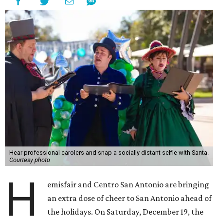
For one day only, Hemisfair will turn into a magical winter
wonderland, complete with real snow and decorations
from Mandie’s Balloons. Visitors can see real-life
activations from area small businesses, such as carolers
from the American Caroling Company and reindeer from
Zoomagination.
Other highlights of the holiday extravaganza include:
Jumping elves from Aqua Acro
Animals from Happy Tails Entertainment
Drum circle from The Synergy Studio
State-of-the-art sound system by Galaxy Productions
More than 110,400 pounds of ice turned into real-life
snow by Mireles Ice