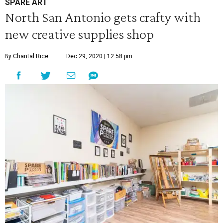
SPARE ART
North San Antonio gets crafty with
new creative supplies shop
By Chantal Rice
Dec 29, 2020 | 12:58 pm