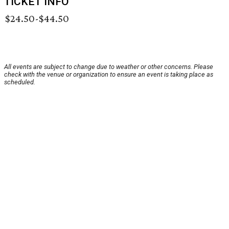
TICKET INFO
$24.50-$44.50
All events are subject to change due to weather or other concerns. Please
check with the venue or organization to ensure an event is taking place as
scheduled.