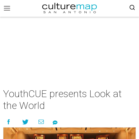
YouthCUE presents Look at
the World