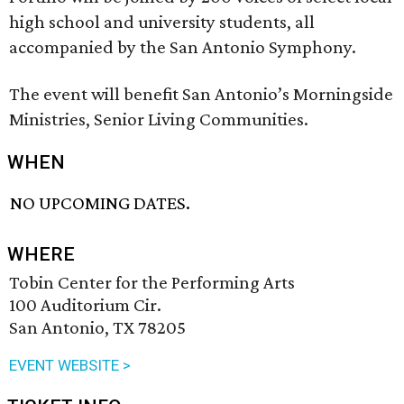
high school and university students, all
accompanied by the San Antonio Symphony.
The event will benefit San Antonio’s Morningside
Ministries, Senior Living Communities.
WHEN
NO UPCOMING DATES.
WHERE
Tobin Center for the Performing Arts
100 Auditorium Cir.
San Antonio, TX 78205
EVENT WEBSITE >