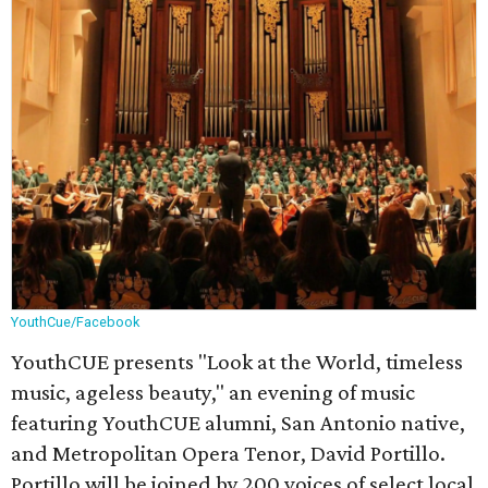
YouthCue/Facebook
YouthCUE presents "Look at the World, timeless
music, ageless beauty," an evening of music
featuring YouthCUE alumni, San Antonio native,
and Metropolitan Opera Tenor, David Portillo.
Portillo will be joined by 200 voices of select local