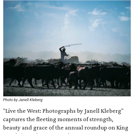
Photo by Janell Kleberg
"Live the West: Photographs by Janell Kleberg"
captures the fleeting moments of strength,
beauty and grace of the annual roundup on King