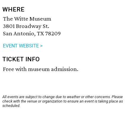
WHERE
The Witte Museum
3801 Broadway St.
San Antonio, TX 78209
EVENT WEBSITE >
TICKET INFO
Free with museum admission.
All events are subject to change due to weather or other concerns. Please
check with the venue or organization to ensure an event is taking place as
scheduled.