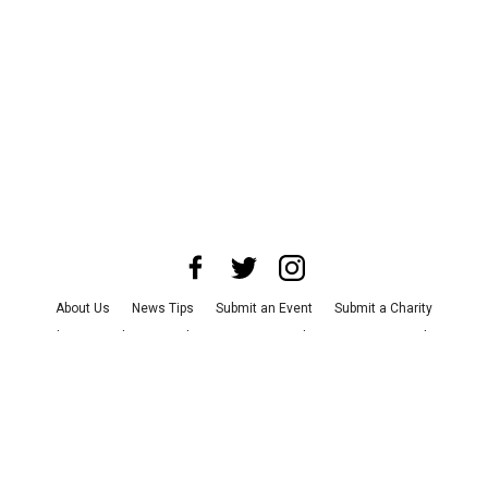
About Us
News Tips
Submit an Event
Submit a Charity
Advertise with Us
Jobs
Terms & Conditions
Privacy Policy
©
2026
CultureMap LLC. All Rights Reserved.