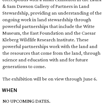
& Sam Dawson Gallery of Partners in Land
Stewardship, providing an understanding of the
ongoing work in land stewardship through
powerful partnerships that include the Witte
Museum, the East Foundation and the Caesar
Kleberg Wildlife Research Institute. These
powerful partnerships work with the land and
the resources that come from the land, through
science and education with and for future
generations to come.
The exhibition will be on view through June 6.
WHEN
NO UPCOMING DATES.