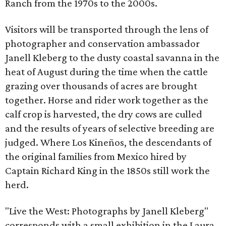
Ranch from the 1970s to the 2000s.
Visitors will be transported through the lens of
photographer and conservation ambassador
Janell Kleberg to the dusty coastal savanna in the
heat of August during the time when the cattle
grazing over thousands of acres are brought
together. Horse and rider work together as the
calf crop is harvested, the dry cows are culled
and the results of years of selective breeding are
judged. Where Los Kineños, the descendants of
the original families from Mexico hired by
Captain Richard King in the 1850s still work the
herd.
"Live the West: Photographs by Janell Kleberg"
corresponds with a small exhibition in the Laura