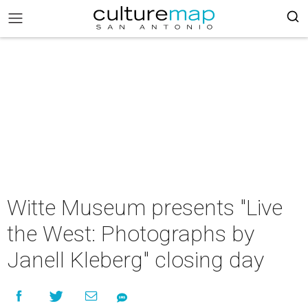
Witte Museum presents "Live
the West: Photographs by
Janell Kleberg" closing day