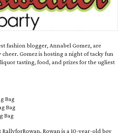
st fashion blogger, Annabel Gomez, are
 cheer. Gomez is hosting a night of tacky fun
 liquor tasting, food, and prizes for the ugliest
ag Bag
ag Bag
ag Bag
it RallyforRowan. Rowan is a 10-year-old boy