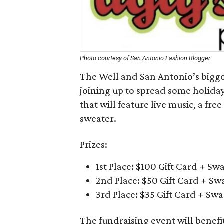
Photo courtesy of San Antonio Fashion Blogger
The Well and San Antonio’s bigge
joining up to spread some holiday
that will feature live music, a free
sweater.
Prizes:
1st Place: $100 Gift Card + Sw
2nd Place: $50 Gift Card + Sw
3rd Place: $35 Gift Card + Sw
The fundraising event will benef