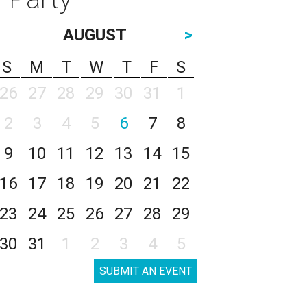
AUGUST
>
S
M
T
W
T
F
S
26
27
28
29
30
31
1
2
3
4
5
6
7
8
9
10
11
12
13
14
15
16
17
18
19
20
21
22
23
24
25
26
27
28
29
30
31
1
2
3
4
5
SUBMIT AN EVENT