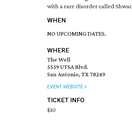
with a rare disorder called S
WHEN
NO UPCOMING DATES.
WHERE
The Well
5539 UTSA Blvd.
San Antonio, TX 78249
EVENT WEBSITE >
TICKET INFO
$10