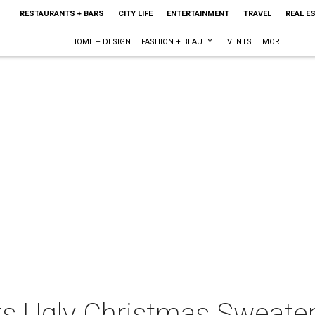
RESTAURANTS + BARS
CITY LIFE
ENTERTAINMENT
TRAVEL
REAL E
HOME + DESIGN
FASHION + BEAUTY
EVENTS
MORE
ts Ugly Christmas Sweater