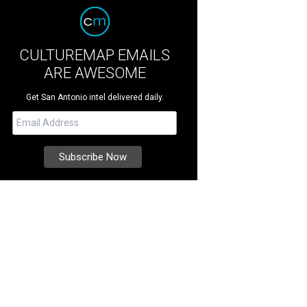
CULTUREMAP EMAILS
ARE AWESOME
Get San Antonio intel delivered daily.