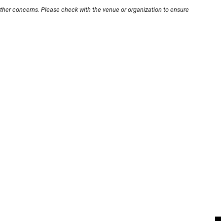
other concerns. Please check with the venue or organization to ensure