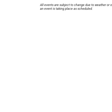
All events are subject to change due to weather or 
an event is taking place as scheduled.