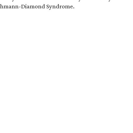
hwachmann-Diamond Syndrome.