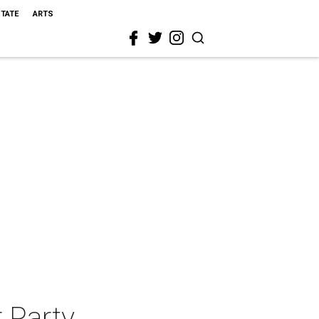
STATE
ARTS
 Party