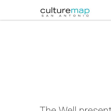
The Well presen