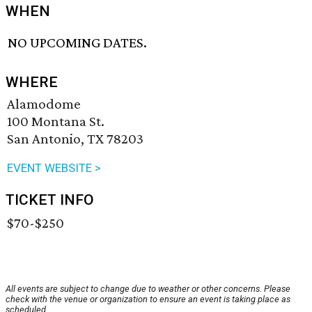
WHEN
NO UPCOMING DATES.
WHERE
Alamodome
100 Montana St.
San Antonio, TX 78203
EVENT WEBSITE >
TICKET INFO
$70-$250
All events are subject to change due to weather or other concerns. Please
check with the venue or organization to ensure an event is taking place as
scheduled.