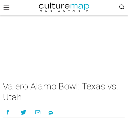
Valero Alamo Bowl: Texas vs.
Utah