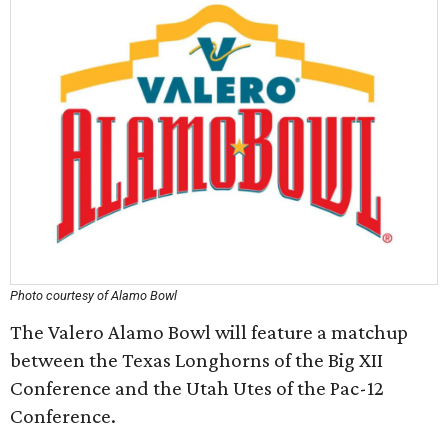
Photo courtesy of Alamo Bowl
The Valero Alamo Bowl will feature a matchup
between the Texas Longhorns of the Big XII
Conference and the Utah Utes of the Pac-12
Conference.