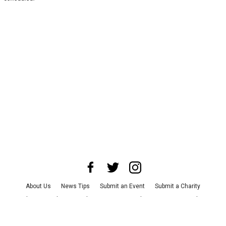
About Us
News Tips
Submit an Event
Submit a Charity
Advertise with Us
Jobs
Terms & Conditions
Privacy Policy
©
2026
CultureMap LLC. All Rights Reserved.