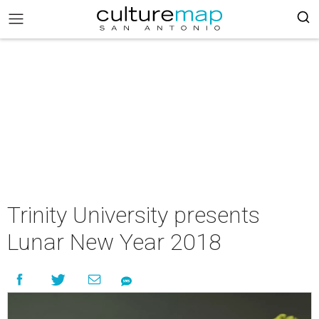
Trinity University presents
Lunar New Year 2018