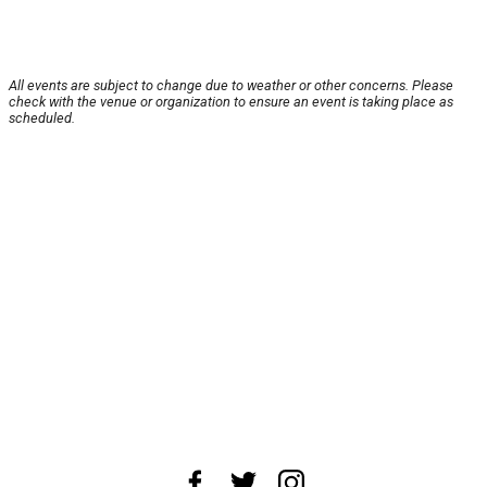
All events are subject to change due to weather or other concerns. Please
check with the venue or organization to ensure an event is taking place as
scheduled.