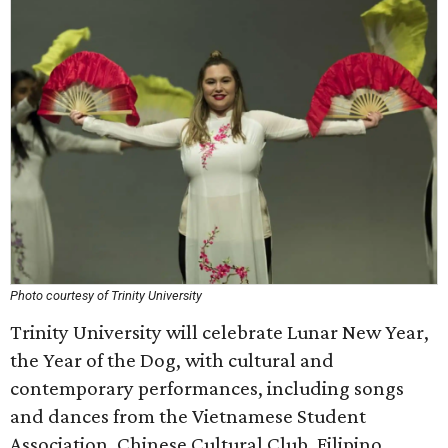
Photo courtesy of Trinity University
Trinity University will celebrate Lunar New Year,
the Year of the Dog, with cultural and
contemporary performances, including songs
and dances from the Vietnamese Student
Association, Chinese Cultural Club, Filipino