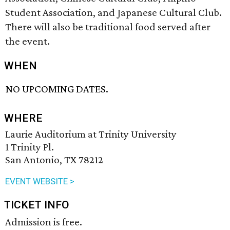
Student Association, and Japanese Cultural Club.
There will also be traditional food served after
the event.
WHEN
NO UPCOMING DATES.
WHERE
Laurie Auditorium at Trinity University
1 Trinity Pl.
San Antonio, TX 78212
EVENT WEBSITE >
TICKET INFO
Admission is free.