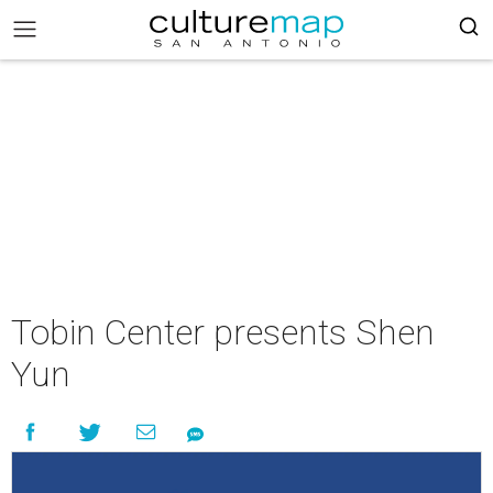
Tobin Center presents Shen
Yun