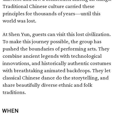
Traditional Chinese culture carried these
principles for thousands of years—until this
world was lost.
At Shen Yun, guests can visit this lost civilization.
To make this journey possible, the group has
pushed the boundaries of performing arts. They
combine ancient legends with technological
innovations, and historically authentic costumes
with breathtaking animated backdrops. They let
classical Chinese dance do the storytelling, and
share beautifully diverse ethnic and folk
traditions.
WHEN