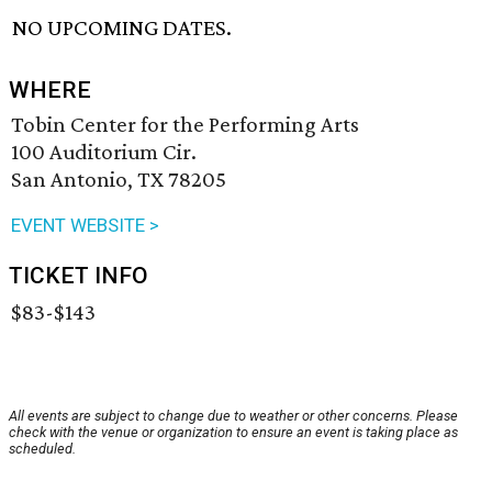
NO UPCOMING DATES.
WHERE
Tobin Center for the Performing Arts
100 Auditorium Cir.
San Antonio, TX 78205
EVENT WEBSITE >
TICKET INFO
$83-$143
All events are subject to change due to weather or other concerns. Please
check with the venue or organization to ensure an event is taking place as
scheduled.