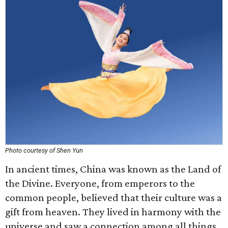
Photo courtesy of Shen Yun
In ancient times, China was known as the Land of
the Divine. Everyone, from emperors to the
common people, believed that their culture was a
gift from heaven. They lived in harmony with the
universe and saw a connection among all things.