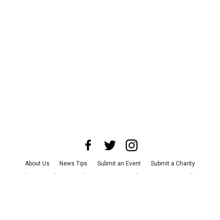
About Us
News Tips
Submit an Event
Submit a Charity
Advertise with Us
Jobs
Terms & Conditions
Privacy Policy
©
2026
CultureMap LLC. All Rights Reserved.