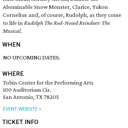
Abominable Snow Monster, Clarice, Yukon
Cornelius and, of course, Rudolph, as they come
to life in
Rudolph The Red-Nosed Reindeer: The
Musical
.
WHEN
NO UPCOMING DATES.
WHERE
Tobin Center for the Performing Arts
100 Auditorium Cir.
San Antonio, TX 78205
EVENT WEBSITE >
TICKET INFO