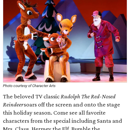
Photo courtesy of Character Arts
The beloved TV classic
Rudolph The Red-Nosed
Reindeer
soars off the screen and onto the stage
this holiday season. Come see all favorite
characters from the special including Santa and
Mrs. Claus, Hermey the Elf, Bumble the