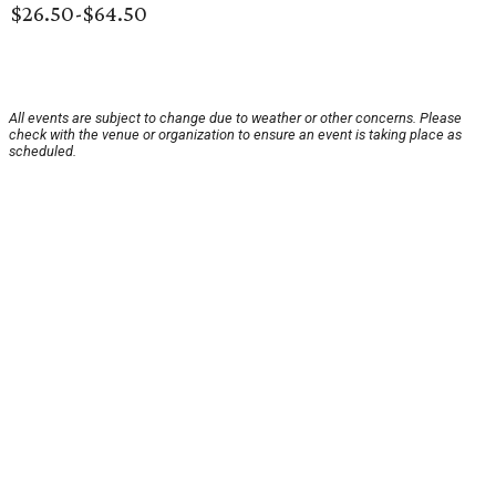
$26.50-$64.50
All events are subject to change due to weather or other concerns. Please
check with the venue or organization to ensure an event is taking place as
scheduled.