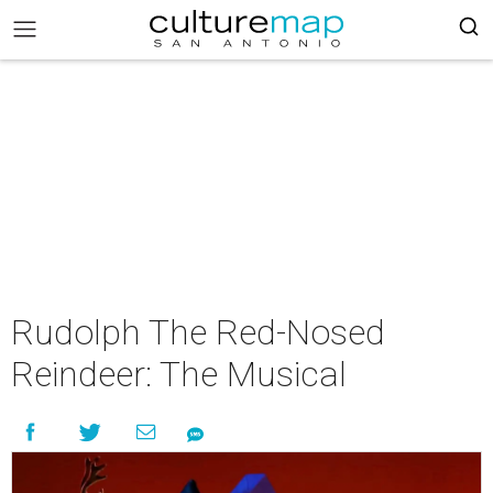
Rudolph The Red-Nosed
Reindeer: The Musical