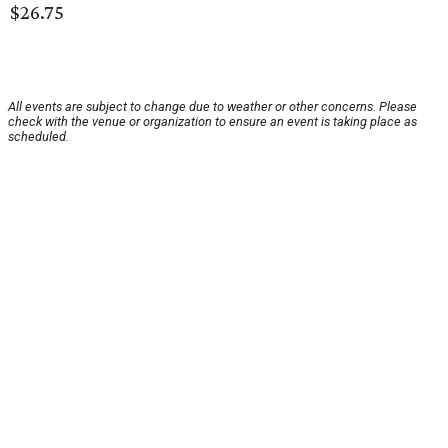
$26.75
All events are subject to change due to weather or other concerns. Please
check with the venue or organization to ensure an event is taking place as
scheduled.