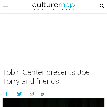
Tobin Center presents Joe
Torry and friends