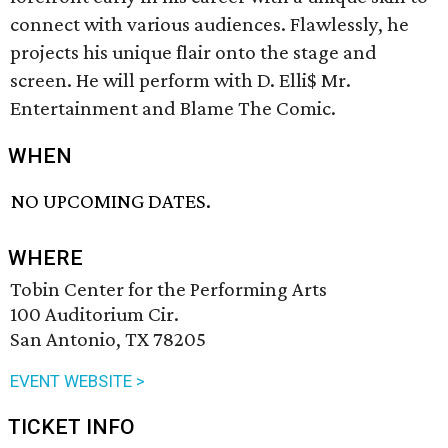
connect with various audiences. Flawlessly, he
projects his unique flair onto the stage and
screen. He will perform with D. Elli$ Mr.
Entertainment and Blame The Comic.
WHEN
NO UPCOMING DATES.
WHERE
Tobin Center for the Performing Arts
100 Auditorium Cir.
San Antonio, TX 78205
EVENT WEBSITE >
TICKET INFO