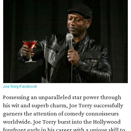
Joe Torry/Facebook
Possessing an unparalleled star power through
his wit and superb charm, Joe Torry successfully
garners the attention of comedy connoisseurs
worldwide. Joe Torry burst into the Hollywood
forefront early in his career with a unique skill to