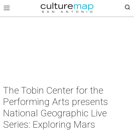
The Tobin Center for the
Performing Arts presents
National Geographic Live
Series: Exploring Mars