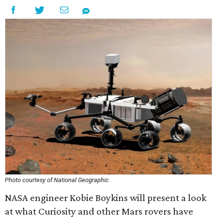
Photo courtesy of National Geographic
NASA engineer Kobie Boykins will present a look
at what Curiosity and other Mars rovers have