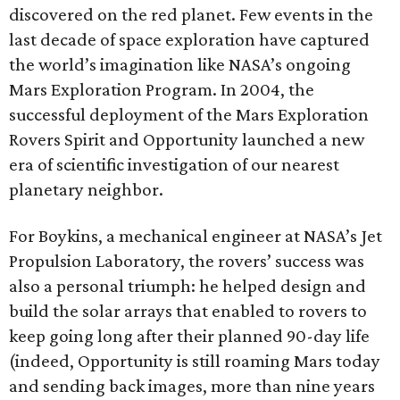
discovered on the red planet. Few events in the
last decade of space exploration have captured
the world’s imagination like NASA’s ongoing
Mars Exploration Program. In 2004, the
successful deployment of the Mars Exploration
Rovers Spirit and Opportunity launched a new
era of scientific investigation of our nearest
planetary neighbor.
For Boykins, a mechanical engineer at NASA’s Jet
Propulsion Laboratory, the rovers’ success was
also a personal triumph: he helped design and
build the solar arrays that enabled to rovers to
keep going long after their planned 90-day life
(indeed, Opportunity is still roaming Mars today
and sending back images, more than nine years