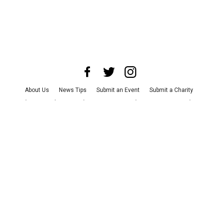
About Us
News Tips
Submit an Event
Submit a Charity
Advertise with Us
Jobs
Terms & Conditions
Privacy Policy
©
2026
CultureMap LLC. All Rights Reserved.