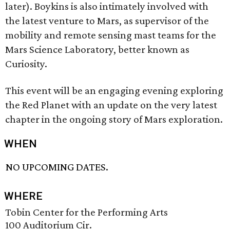
later). Boykins is also intimately involved with
the latest venture to Mars, as supervisor of the
mobility and remote sensing mast teams for the
Mars Science Laboratory, better known as
Curiosity.
This event will be an engaging evening exploring
the Red Planet with an update on the very latest
chapter in the ongoing story of Mars exploration.
WHEN
NO UPCOMING DATES.
WHERE
Tobin Center for the Performing Arts
100 Auditorium Cir.