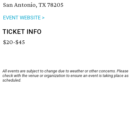
San Antonio, TX 78205
EVENT WEBSITE >
TICKET INFO
$20-$45
All events are subject to change due to weather or other concerns. Please
check with the venue or organization to ensure an event is taking place as
scheduled.