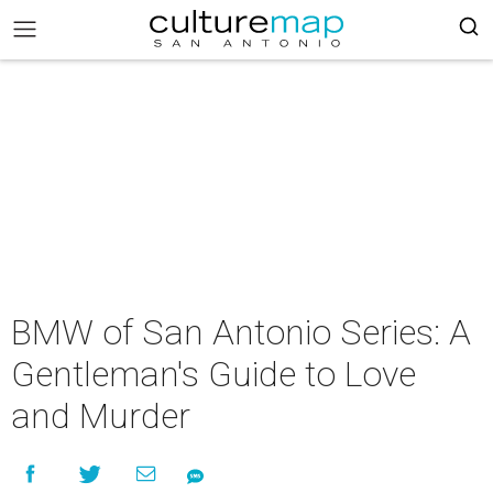
BMW of San Antonio Series: A
Gentleman's Guide to Love
and Murder