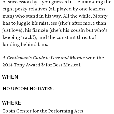
of succession by – you guessed it – eliminating the
eight pesky relatives (all played by one fearless
man) who stand in his way. All the while, Monty
has to juggle his mistress (she’s after more than
just love), his fiancée (she’s his cousin but who’s
keeping track?), and the constant threat of
landing behind bars.
A Gentleman's Guide to Love and Murder
won the
2014 Tony Award® for Best Musical.
WHEN
NO UPCOMING DATES.
WHERE
Tobin Center for the Performing Arts