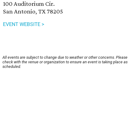
100 Auditorium Cir.
San Antonio, TX 78205
EVENT WEBSITE >
All events are subject to change due to weather or other concerns. Please
check with the venue or organization to ensure an event is taking place as
scheduled.