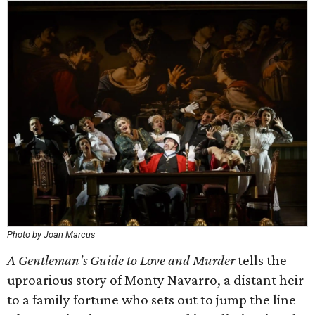
Photo by Joan Marcus
A Gentleman's Guide to Love and Murder
tells the
uproarious story of Monty Navarro, a distant heir
to a family fortune who sets out to jump the line