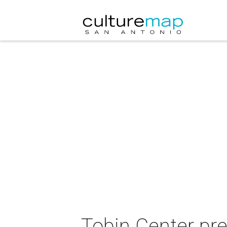
Tobin Center pre