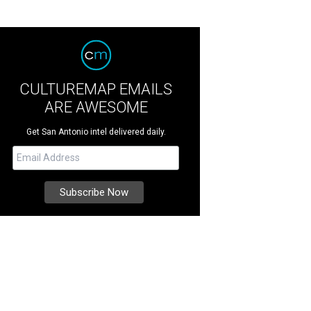
CULTUREMAP EMAILS
ARE AWESOME
Get San Antonio intel delivered daily.