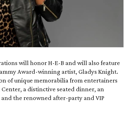
ations will honor H-E-B and will also feature
rammy Award-winning artist, Gladys Knight.
ion of unique memorabilia from entertainers
Center, a distinctive seated dinner, an
, and the renowned after-party and VIP