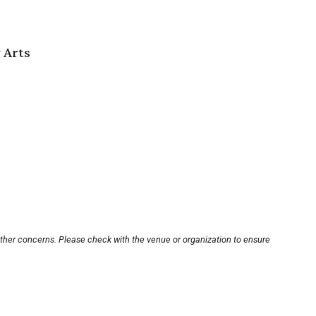
 Arts
other concerns. Please check with the venue or organization to ensure