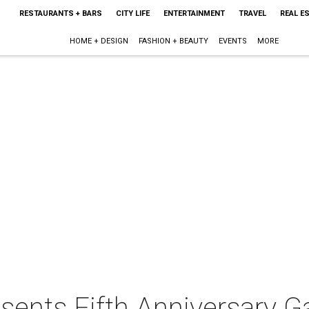
RESTAURANTS + BARS
CITY LIFE
ENTERTAINMENT
TRAVEL
REAL E
HOME + DESIGN
FASHION + BEAUTY
EVENTS
MORE
sents Fifth Anniversary Ga