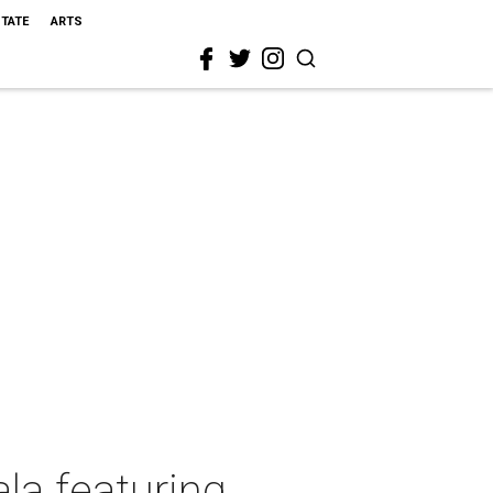
STATE
ARTS
la featuring