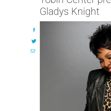
Gladys Knight