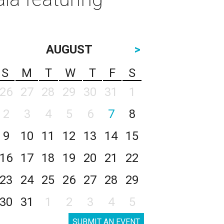
AUGUST
>
S
M
T
W
T
F
S
26
27
28
29
30
31
1
2
3
4
5
6
7
8
9
10
11
12
13
14
15
16
17
18
19
20
21
22
23
24
25
26
27
28
29
30
31
1
2
3
4
5
SUBMIT AN EVENT