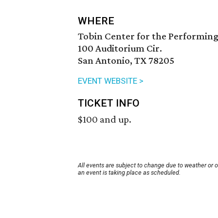
WHERE
Tobin Center for the Performing
100 Auditorium Cir.
San Antonio, TX 78205
EVENT WEBSITE >
TICKET INFO
$100 and up.
All events are subject to change due to weather or 
an event is taking place as scheduled.