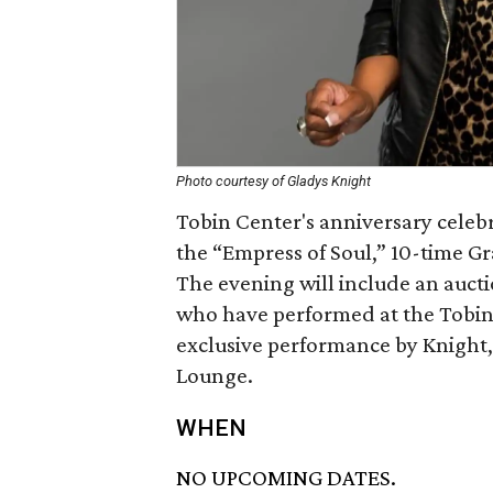
Photo courtesy of Gladys Knight
Tobin Center's anniversary celebr
the “Empress of Soul,” 10-time G
The evening will include an auct
who have performed at the Tobin 
exclusive performance by Knight
Lounge.
WHEN
NO UPCOMING DATES.