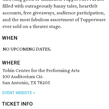
filled with outrageously funny tales, heartfelt
accounts, free giveaways, audience participation,
and the most fabulous assortment of Tupperware
ever sold on a theater stage.
WHEN
NO UPCOMING DATES.
WHERE
Tobin Center for the Performing Arts
100 Auditorium Cir.
San Antonio, TX 78205
EVENT WEBSITE >
TICKET INFO