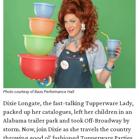
Photo courtesy of Bass Performance Hall
Dixie Longate, the fast-talking Tupperware Lady,
packed up her catalogues, left her children in an
Alabama trailer park and took Off-Broadway by
storm. Now, join Dixie as she travels the country
throwing good ol' fashioned Tupperware Parties