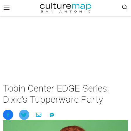
Tobin Center EDGE Series:
Dixie's Tupperware Party