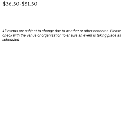
$36.50-$51.50
All events are subject to change due to weather or other concerns. Please
check with the venue or organization to ensure an event is taking place as
scheduled.