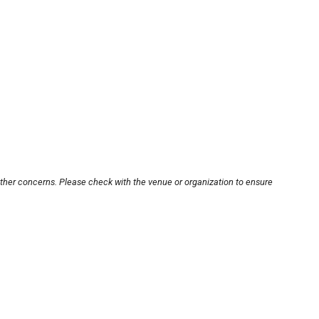
other concerns. Please check with the venue or organization to ensure