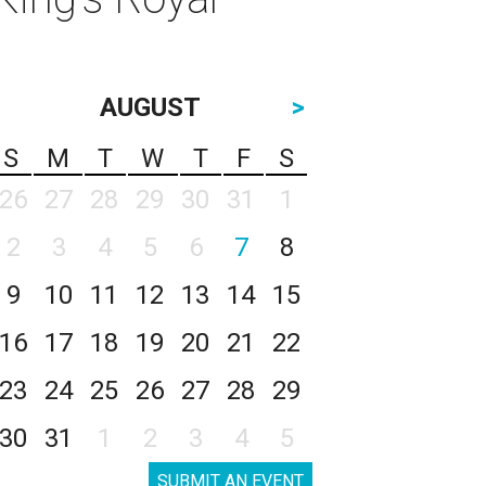
AUGUST
>
S
M
T
W
T
F
S
26
27
28
29
30
31
1
2
3
4
5
6
7
8
9
10
11
12
13
14
15
16
17
18
19
20
21
22
23
24
25
26
27
28
29
30
31
1
2
3
4
5
SUBMIT AN EVENT