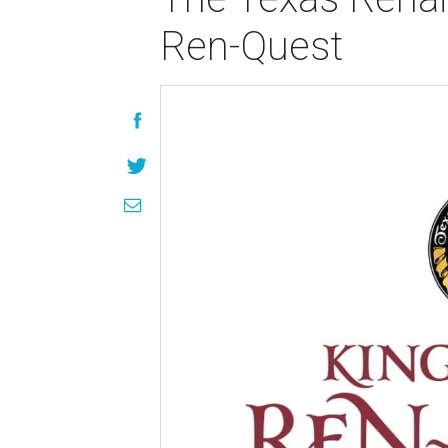
Ren-Quest