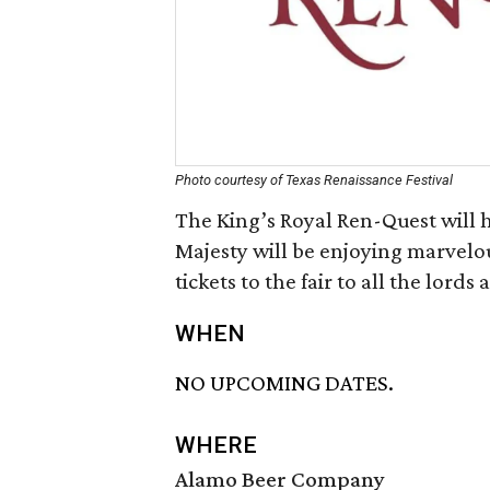
Photo courtesy of Texas Renaissance Festival
The King’s Royal Ren-Quest will h
Majesty will be enjoying marvelou
tickets to the fair to all the lords
WHEN
NO UPCOMING DATES.
WHERE
Alamo Beer Company