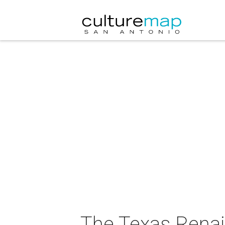
The Texas Renai