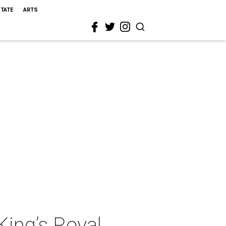
STATE
ARTS
King’s Royal