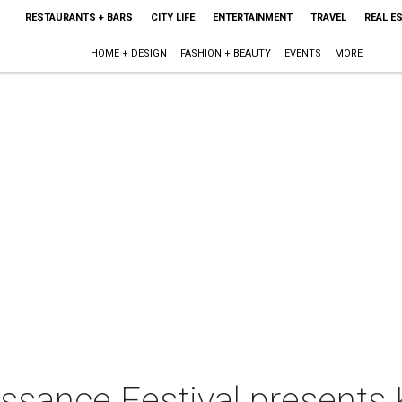
RESTAURANTS + BARS
CITY LIFE
ENTERTAINMENT
TRAVEL
REAL E
HOME + DESIGN
FASHION + BEAUTY
EVENTS
MORE
ssance Festival presents 