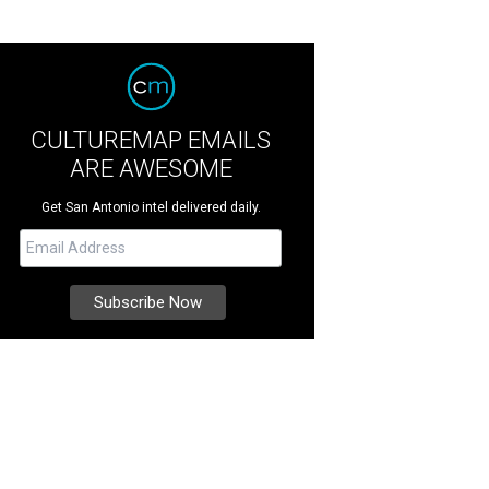
CULTUREMAP EMAILS
ARE AWESOME
Get San Antonio intel delivered daily.