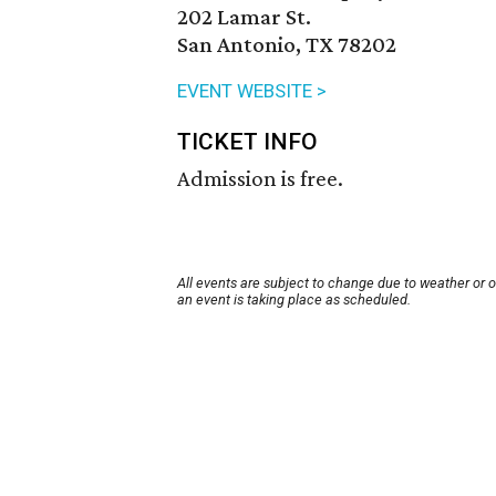
202 Lamar St.
San Antonio, TX 78202
EVENT WEBSITE >
TICKET INFO
Admission is free.
All events are subject to change due to weather or 
an event is taking place as scheduled.