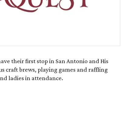
ave their first stop in San Antonio and His
s craft brews, playing games and raffling
 and ladies in attendance.