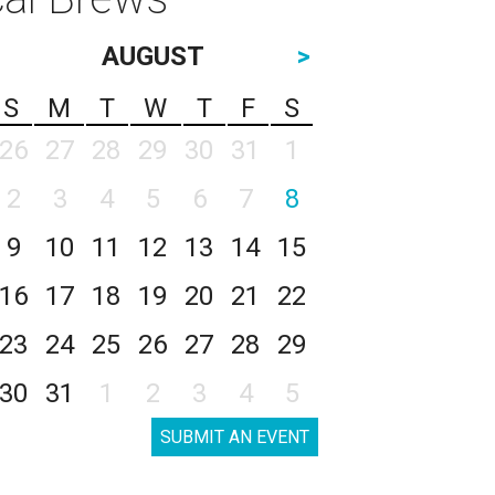
AUGUST
>
S
M
T
W
T
F
S
26
27
28
29
30
31
1
2
3
4
5
6
7
8
9
10
11
12
13
14
15
16
17
18
19
20
21
22
23
24
25
26
27
28
29
30
31
1
2
3
4
5
SUBMIT AN EVENT