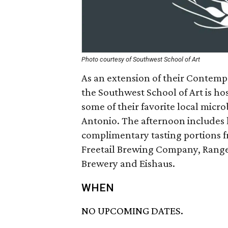
Photo courtesy of Southwest School of Art
As an extension of their Contemp
the Southwest School of Art is h
some of their favorite local micr
Antonio. The afternoon includes 
complimentary tasting portions f
Freetail Brewing Company, Ranger
Brewery and Eishaus.
WHEN
NO UPCOMING DATES.