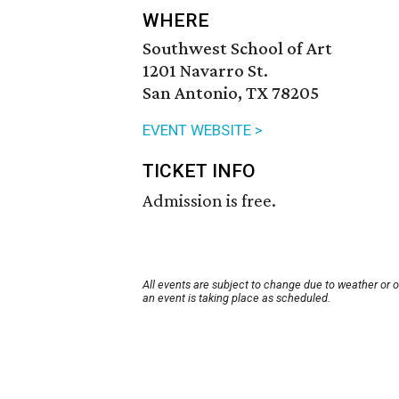
WHERE
Southwest School of Art
1201 Navarro St.
San Antonio, TX 78205
EVENT WEBSITE >
TICKET INFO
Admission is free.
All events are subject to change due to weather or 
an event is taking place as scheduled.