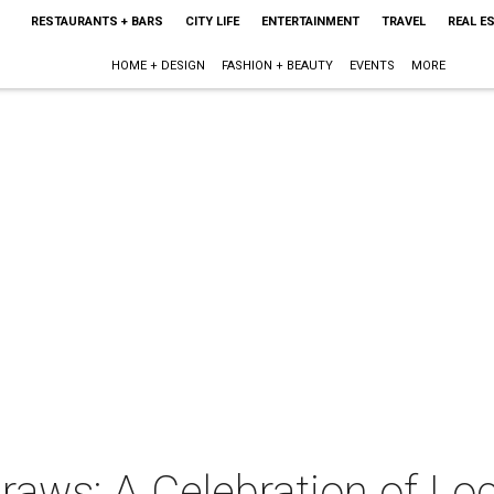
RESTAURANTS + BARS
CITY LIFE
ENTERTAINMENT
TRAVEL
REAL E
HOME + DESIGN
FASHION + BEAUTY
EVENTS
MORE
raws: A Celebration of Lo