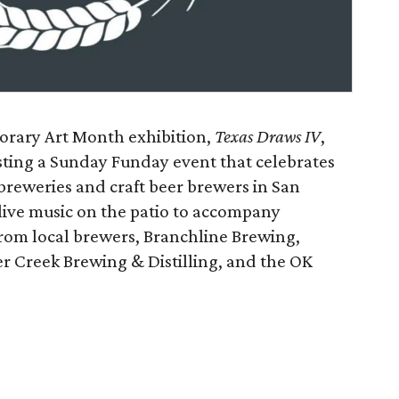
orary Art Month exhibition,
Texas Draws IV
,
osting a Sunday Funday event that celebrates
obreweries and craft beer brewers in San
live music on the patio to accompany
rom local brewers, Branchline Brewing,
 Creek Brewing & Distilling, and the OK