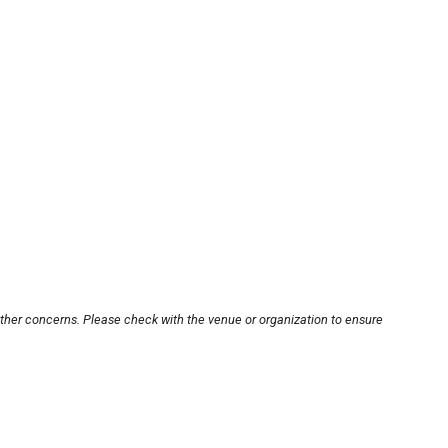
other concerns. Please check with the venue or organization to ensure