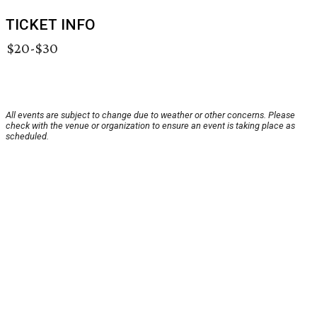
TICKET INFO
$20-$30
All events are subject to change due to weather or other concerns. Please
check with the venue or organization to ensure an event is taking place as
scheduled.