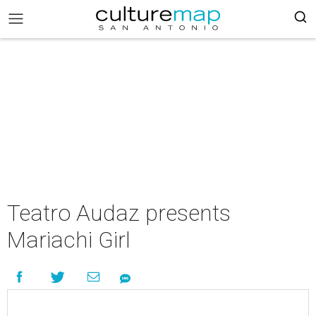
Teatro Audaz presents
Mariachi Girl