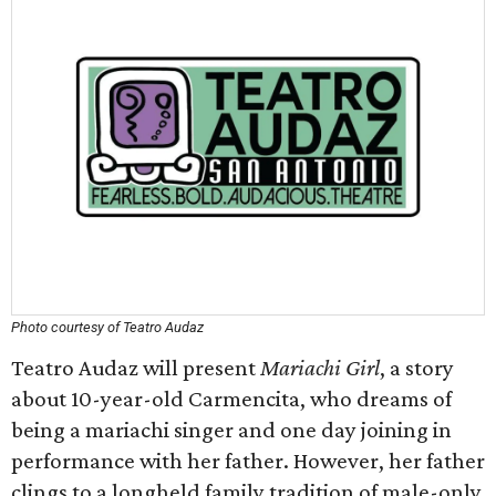
Photo courtesy of Teatro Audaz
Teatro Audaz will present
Mariachi Girl
, a story
about 10-year-old Carmencita, who dreams of
being a mariachi singer and one day joining in
performance with her father. However, her father
clings to a longheld family tradition of male-only