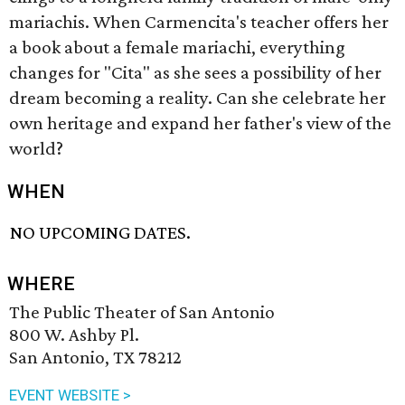
mariachis. When Carmencita's teacher offers her
a book about a female mariachi, everything
changes for "Cita" as she sees a possibility of her
dream becoming a reality. Can she celebrate her
own heritage and expand her father's view of the
world?
WHEN
NO UPCOMING DATES.
WHERE
The Public Theater of San Antonio
800 W. Ashby Pl.
San Antonio, TX 78212
EVENT WEBSITE >