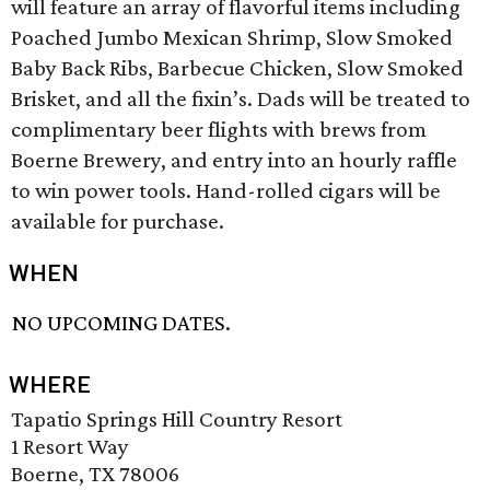
will feature an array of flavorful items including
Poached Jumbo Mexican Shrimp, Slow Smoked
Baby Back Ribs, Barbecue Chicken, Slow Smoked
Brisket, and all the fixin’s. Dads will be treated to
complimentary beer flights with brews from
Boerne Brewery, and entry into an hourly raffle
to win power tools. Hand-rolled cigars will be
available for purchase.
WHEN
NO UPCOMING DATES.
WHERE
Tapatio Springs Hill Country Resort
1 Resort Way
Boerne, TX 78006