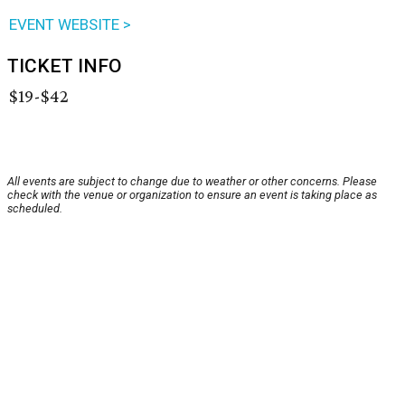
EVENT WEBSITE >
TICKET INFO
$19-$42
All events are subject to change due to weather or other concerns. Please
check with the venue or organization to ensure an event is taking place as
scheduled.