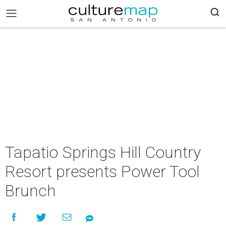
Tapatio Springs Hill Country
Resort presents Power Tool
Brunch