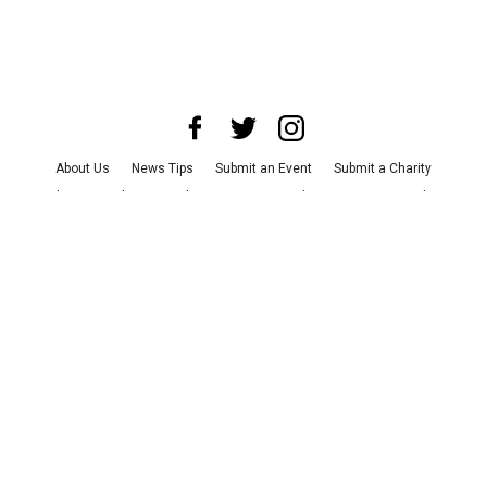
About Us
News Tips
Submit an Event
Submit a Charity
Advertise with Us
Jobs
Terms & Conditions
Privacy Policy
©
2026
CultureMap LLC. All Rights Reserved.