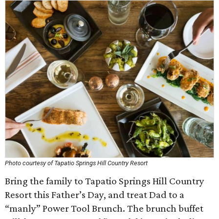
Photo courtesy of Tapatio Springs Hill Country Resort
Bring the family to Tapatio Springs Hill Country
Resort this Father’s Day, and treat Dad to a
“manly” Power Tool Brunch. The brunch buffet