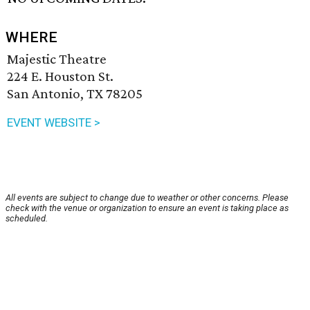
WHERE
Majestic Theatre
224 E. Houston St.
San Antonio, TX 78205
EVENT WEBSITE >
All events are subject to change due to weather or other concerns. Please
check with the venue or organization to ensure an event is taking place as
scheduled.