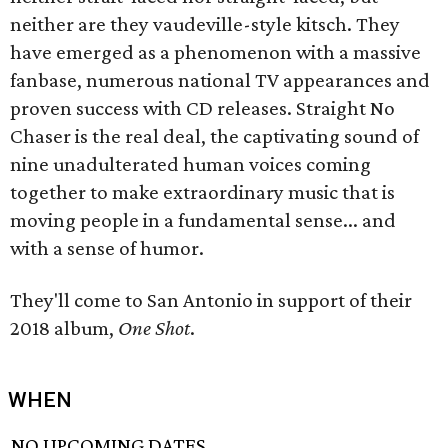
neither are they vaudeville-style kitsch. They
have emerged as a phenomenon with a massive
fanbase, numerous national TV appearances and
proven success with CD releases. Straight No
Chaser is the real deal, the captivating sound of
nine unadulterated human voices coming
together to make extraordinary music that is
moving people in a fundamental sense... and
with a sense of humor.
They'll come to San Antonio in support of their
2018 album,
One Shot
.
WHEN
NO UPCOMING DATES.