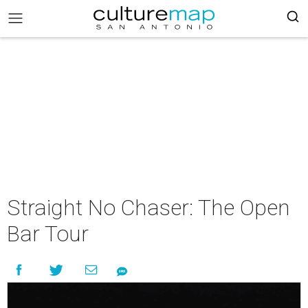
Straight No Chaser: The Open
Bar Tour