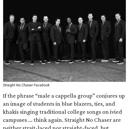
Straight No Chaser Facebook
If the phrase “male a cappella group” conjures up
an image of students in blue blazers, ties, and
khakis singing traditional college songs on ivied
campuses ... think again. Straight No Chaser are
neither strait-laced nor straight-faced, but