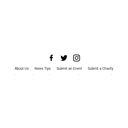
About Us
News Tips
Submit an Event
Submit a Charity
Advertise with Us
Jobs
Terms & Conditions
Privacy Policy
©
2026
CultureMap LLC. All Rights Reserved.