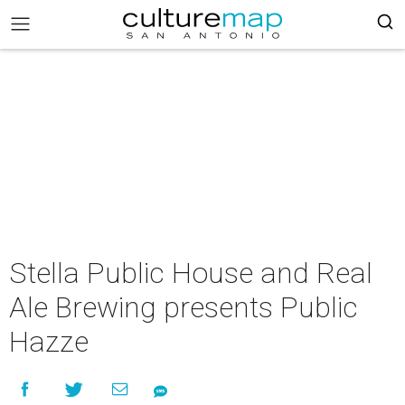
Stella Public House and Real
Ale Brewing presents Public
Hazze