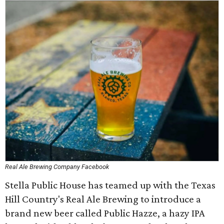
Real Ale Brewing Company Facebook
Stella Public House has teamed up with the Texas
Hill Country's Real Ale Brewing to introduce a
brand new beer called Public Hazze, a hazy IPA