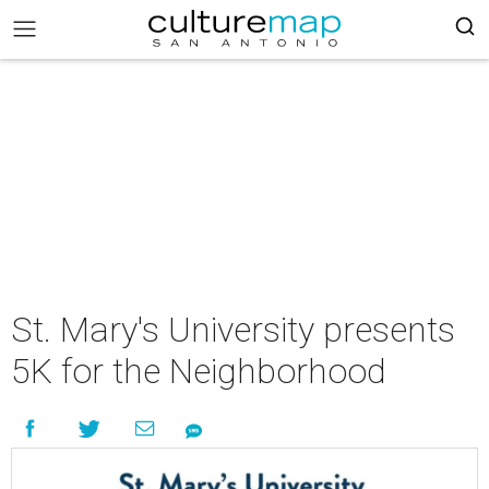
St. Mary's University presents
5K for the Neighborhood