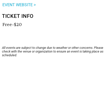
EVENT WEBSITE >
TICKET INFO
Free-$20
All events are subject to change due to weather or other concerns. Please
check with the venue or organization to ensure an event is taking place as
scheduled.