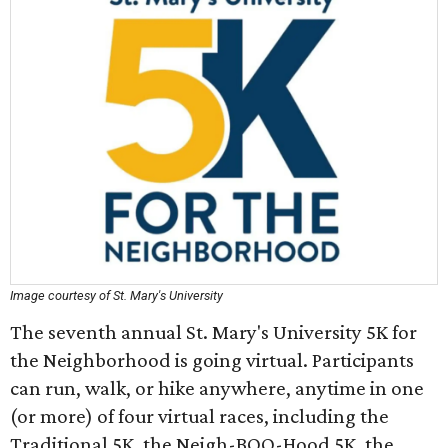
Image courtesy of St. Mary's University
The seventh annual St. Mary's University 5K for
the Neighborhood is going virtual. Participants
can run, walk, or hike anywhere, anytime in one
(or more) of four virtual races, including the
Traditional 5K, the Neigh-BOO-Hood 5K, the