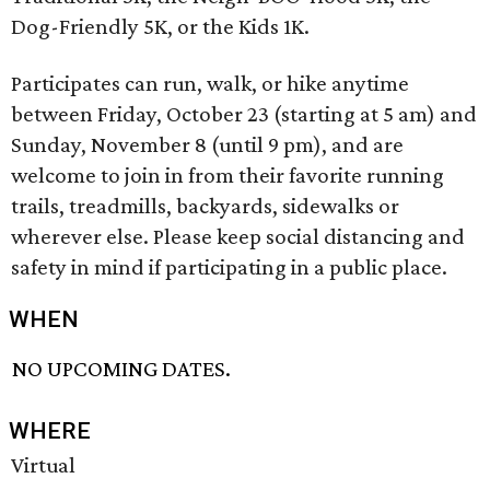
Dog-Friendly 5K, or the Kids 1K.
Participates can run, walk, or hike anytime
between Friday, October 23 (starting at 5 am) and
Sunday, November 8 (until 9 pm), and are
welcome to join in from their favorite running
trails, treadmills, backyards, sidewalks or
wherever else. Please keep social distancing and
safety in mind if participating in a public place.
WHEN
NO UPCOMING DATES.
WHERE
Virtual