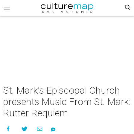
St. Mark's Episcopal Church
presents Music From St. Mark:
Rutter Requiem