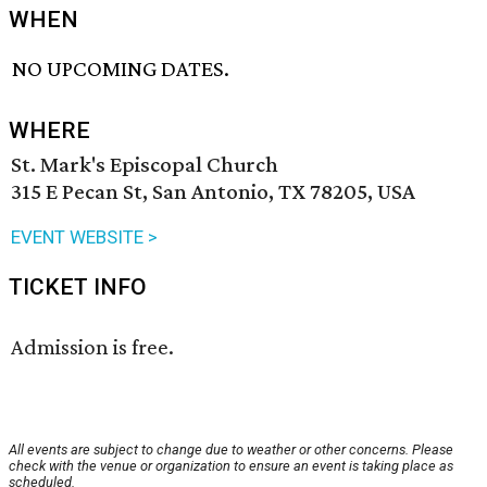
WHEN
NO UPCOMING DATES.
WHERE
St. Mark's Episcopal Church
315 E Pecan St, San Antonio, TX 78205, USA
EVENT WEBSITE >
TICKET INFO
Admission is free.
All events are subject to change due to weather or other concerns. Please
check with the venue or organization to ensure an event is taking place as
scheduled.