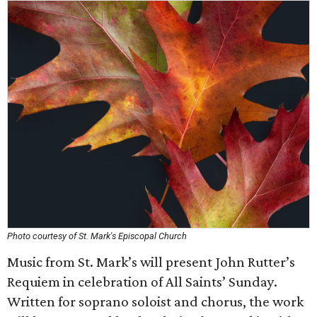
Photo courtesy of St. Mark's Episcopal Church
Music from St. Mark’s will present John Rutter’s
Requiem in celebration of All Saints’ Sunday.
Written for soprano soloist and chorus, the work