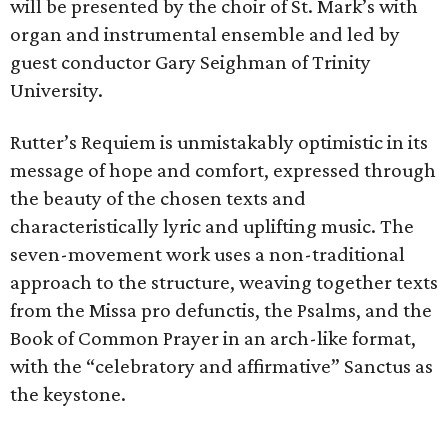
will be presented by the choir of St. Mark’s with
organ and instrumental ensemble and led by
guest conductor Gary Seighman of Trinity
University.
Rutter’s Requiem is unmistakably optimistic in its
message of hope and comfort, expressed through
the beauty of the chosen texts and
characteristically lyric and uplifting music. The
seven-movement work uses a non-traditional
approach to the structure, weaving together texts
from the Missa pro defunctis, the Psalms, and the
Book of Common Prayer in an arch-like format,
with the “celebratory and affirmative” Sanctus as
the keystone.