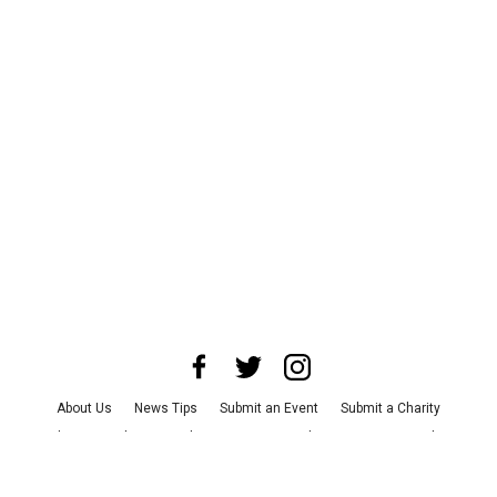
About Us
News Tips
Submit an Event
Submit a Charity
Advertise with Us
Jobs
Terms & Conditions
Privacy Policy
©
2026
CultureMap LLC. All Rights Reserved.