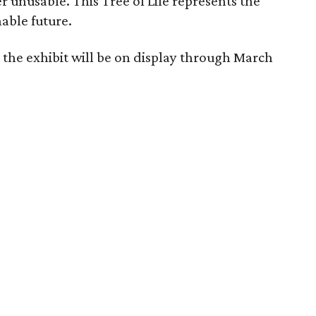
 unusable. This Tree of Life represents the
nable future.
 the exhibit will be on display through March