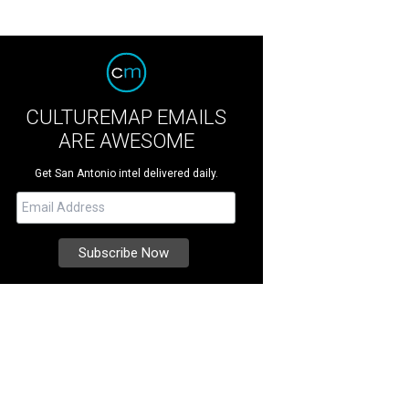
CULTUREMAP EMAILS
ARE AWESOME
Get San Antonio intel delivered daily.