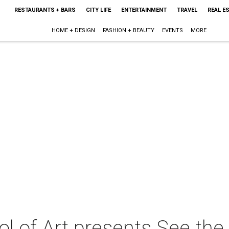
RESTAURANTS + BARS
CITY LIFE
ENTERTAINMENT
TRAVEL
REAL E
HOME + DESIGN
FASHION + BEAUTY
EVENTS
MORE
 of Art presents See the 