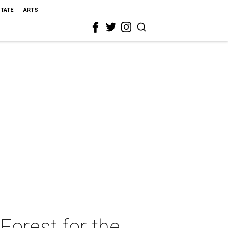
STATE
ARTS
Forest for the