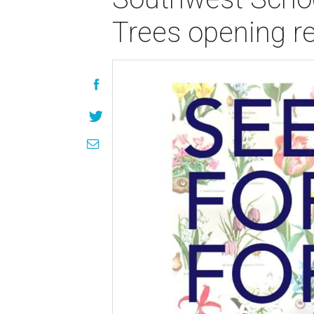
Trees opening r