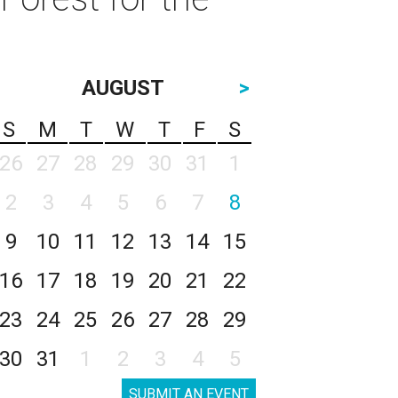
AUGUST
>
S
M
T
W
T
F
S
26
27
28
29
30
31
1
2
3
4
5
6
7
8
9
10
11
12
13
14
15
16
17
18
19
20
21
22
23
24
25
26
27
28
29
30
31
1
2
3
4
5
SUBMIT AN EVENT