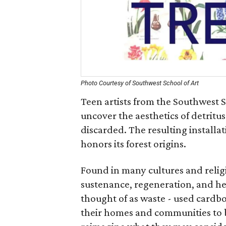
Photo Courtesy of Southwest School of Art
Teen artists from the Southwest S
uncover the aesthetics of detritu
discarded. The resulting installa
honors its forest origins.
Found in many cultures and relig
sustenance, regeneration, and hea
thought of as waste - used cardbo
their homes and communities to b