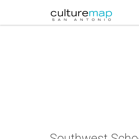
Southwest School