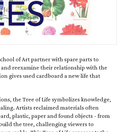
chool of Art partner with spare parts to
s and reexamine their relationship with the
tion gives used cardboard a new life that
ions, the Tree of Life symbolizes knowledge,
ling. Artists reclaimed materials often
ard, plastic, paper and found objects - from
uild the tree, challenging viewers to