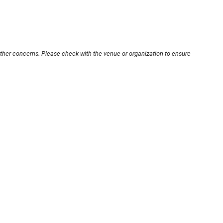
other concerns. Please check with the venue or organization to ensure