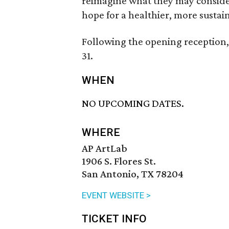
reimagine what they may consider
hope for a healthier, more sustai
Following the opening reception,
31.
WHEN
NO UPCOMING DATES.
WHERE
AP ArtLab
1906 S. Flores St.
San Antonio, TX 78204
EVENT WEBSITE >
TICKET INFO