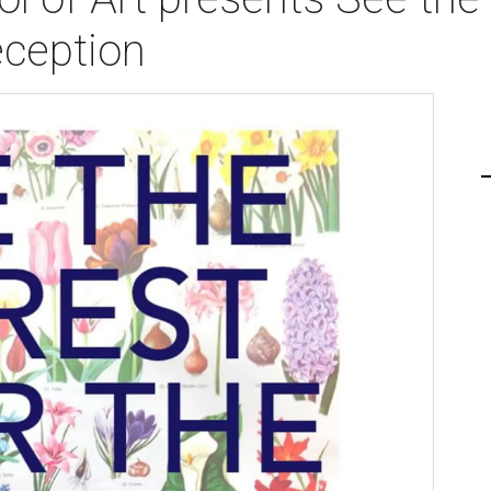
eception