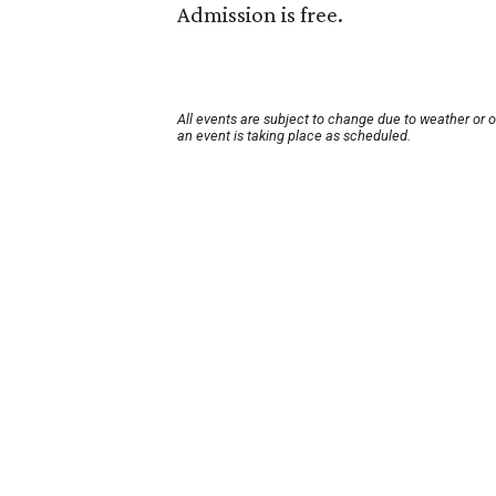
Admission is free.
All events are subject to change due to weather or 
an event is taking place as scheduled.