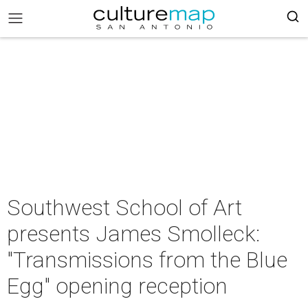
Southwest School of Art
presents James Smolleck:
"Transmissions from the Blue
Egg" opening reception