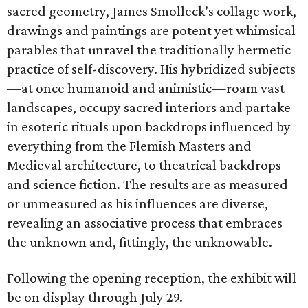
sacred geometry, James Smolleck’s collage work,
drawings and paintings are potent yet whimsical
parables that unravel the traditionally hermetic
practice of self-discovery. His hybridized subjects
—at once humanoid and animistic—roam vast
landscapes, occupy sacred interiors and partake
in esoteric rituals upon backdrops influenced by
everything from the Flemish Masters and
Medieval architecture, to theatrical backdrops
and science fiction. The results are as measured
or unmeasured as his influences are diverse,
revealing an associative process that embraces
the unknown and, fittingly, the unknowable.
Following the opening reception, the exhibit will
be on display through July 29.