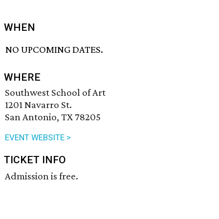
WHEN
NO UPCOMING DATES.
WHERE
Southwest School of Art
1201 Navarro St.
San Antonio, TX 78205
EVENT WEBSITE >
TICKET INFO
Admission is free.