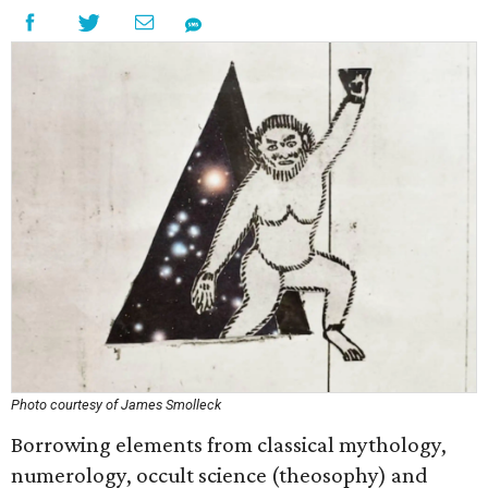
Photo courtesy of James Smolleck
Borrowing elements from classical mythology,
numerology, occult science (theosophy) and