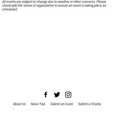
All events are subject to change due to weather or other concerns. Please
check with the venue or organization to ensure an event is taking place as
scheduled.
About Us
News Tips
Submit an Event
Submit a Charity
Advertise with Us
Jobs
Terms & Conditions
Privacy Policy