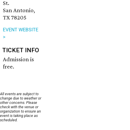
St.
San Antonio,
TX 78205
EVENT WEBSITE
>
TICKET INFO
Admission is
free.
All events are subject to
change due to weather or
other concerns. Please
check with the venue or
organization to ensure an
event is taking place as
scheduled.