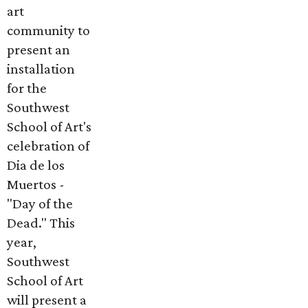
art
community to
present an
installation
for the
Southwest
School of Art's
celebration of
Dia de los
Muertos -
"Day of the
Dead." This
year,
Southwest
School of Art
will present a