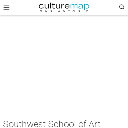
Southwest School of Art