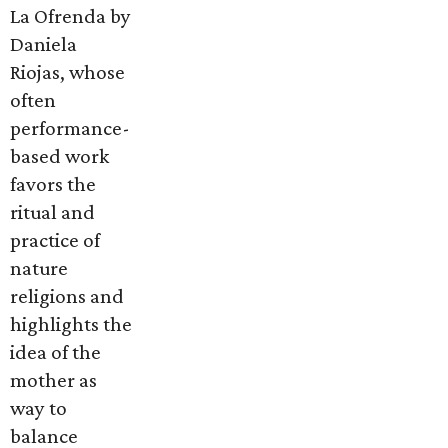
La Ofrenda by
Daniela
Riojas, whose
often
performance-
based work
favors the
ritual and
practice of
nature
religions and
highlights the
idea of the
mother as
way to
balance