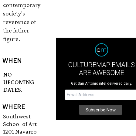
contemporary
society's
reverence of
the father
figure.
WHEN
CULTUREMAP EMAILS
ARE AWESOME
NO
UPCOMING
Get San Antonio intel delivered daily.
DATES.
WHERE
Southwest
School of Art
1201 Navarro