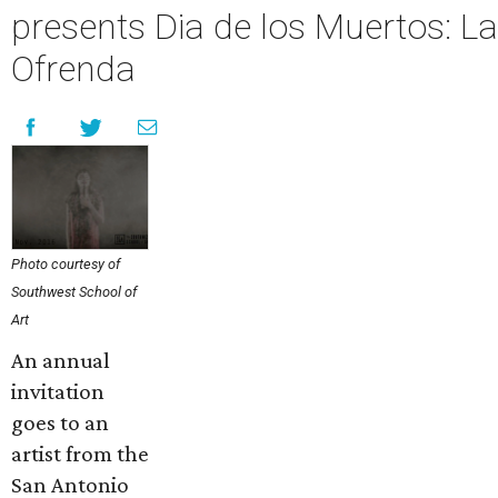
presents Dia de los Muertos: La
Ofrenda
Photo courtesy of
Southwest School of
Art
An annual
invitation
goes to an
artist from the
San Antonio