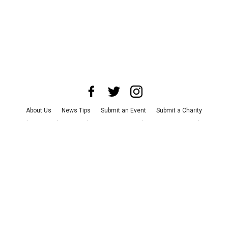
About Us
News Tips
Submit an Event
Submit a Charity
Advertise with Us
Jobs
Terms & Conditions
Privacy Policy
©
2026
CultureMap LLC. All Rights Reserved.