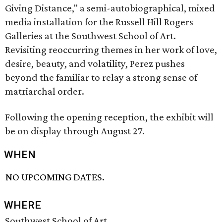
Giving Distance," a semi-autobiographical, mixed
media installation for the Russell Hill Rogers
Galleries at the Southwest School of Art.
Revisiting reoccurring themes in her work of love,
desire, beauty, and volatility, Perez pushes
beyond the familiar to relay a strong sense of
matriarchal order.
Following the opening reception, the exhibit will
be on display through August 27.
WHEN
NO UPCOMING DATES.
WHERE
Southwest School of Art