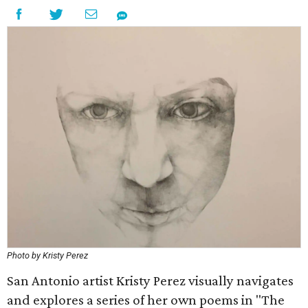
Photo by Kristy Perez
San Antonio artist Kristy Perez visually navigates
and explores a series of her own poems in "The