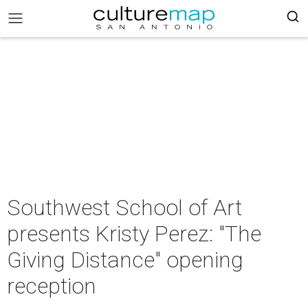
Southwest School of Art
presents Kristy Perez: "The
Giving Distance" opening
reception