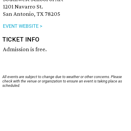
1201 Navarro St.
San Antonio, TX 78205
EVENT WEBSITE >
TICKET INFO
Admission is free.
All events are subject to change due to weather or other concerns. Please
check with the venue or organization to ensure an event is taking place as
scheduled.