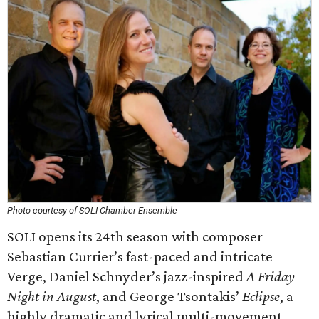
Photo courtesy of SOLI Chamber Ensemble
SOLI opens its 24th season with composer
Sebastian Currier’s fast-paced and intricate
Verge, Daniel Schnyder’s jazz-inspired
A Friday
Night in August
, and George Tsontakis’
Eclipse
, a
highly dramatic and lyrical multi-movement