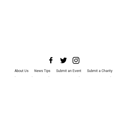
About Us
News Tips
Submit an Event
Submit a Charity
Advertise with Us
Jobs
Terms & Conditions
Privacy Policy
©
2026
CultureMap LLC. All Rights Reserved.