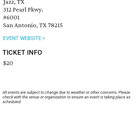
Jazz, TX
312 Pearl Pkwy.
#6001
San Antonio, TX 78215
EVENT WEBSITE >
TICKET INFO
$20
All events are subject to change due to weather or other concerns. Please
check with the venue or organization to ensure an event is taking place as
scheduled.