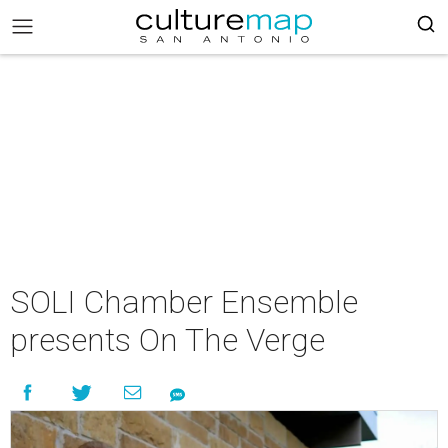
SOLI Chamber Ensemble
presents On The Verge