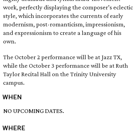
work, perfectly displaying the composer’s eclectic
style, which incorporates the currents of early
modernism, post-romanticism, impressionism,
and expressionism to create a language of his
own.
The October 2 performance will be at Jazz TX,
while the October 3 performance will be at Ruth
Taylor Recital Hall on the Trinity University
campus.
WHEN
NO UPCOMING DATES.
WHERE