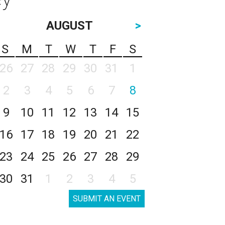
AUGUST
>
S
M
T
W
T
F
S
26
27
28
29
30
31
1
2
3
4
5
6
7
8
9
10
11
12
13
14
15
16
17
18
19
20
21
22
23
24
25
26
27
28
29
30
31
1
2
3
4
5
SUBMIT AN EVENT