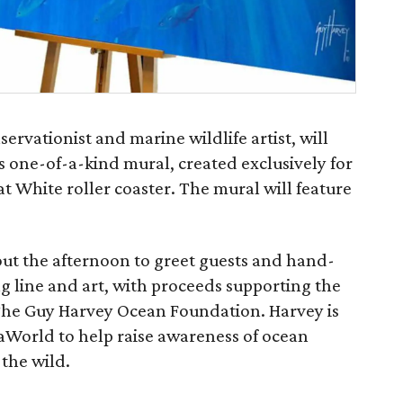
vationist and marine wildlife artist, will
is one-of-a-kind mural, created exclusively for
 White roller coaster. The mural will feature
out the afternoon to greet guests and hand-
ng line and art, with proceeds supporting the
The Guy Harvey Ocean Foundation. Harvey is
aWorld to help raise awareness of ocean
 the wild.