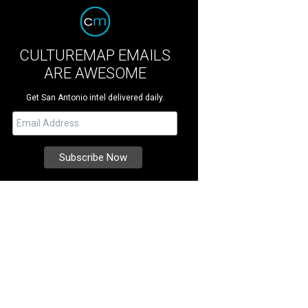
CULTUREMAP EMAILS
ARE AWESOME
Get San Antonio intel delivered daily.