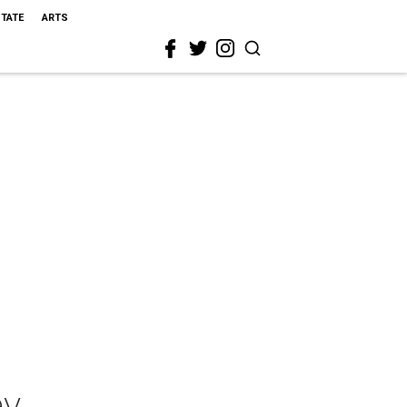
STATE
ARTS
ey