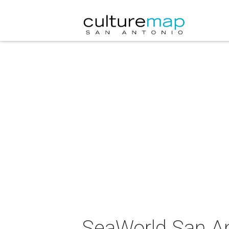
SeaWorld San An