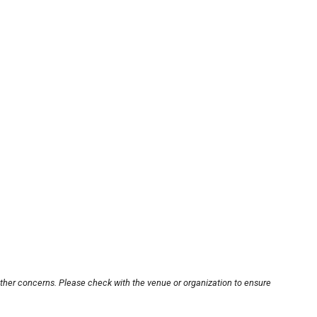
other concerns. Please check with the venue or organization to ensure