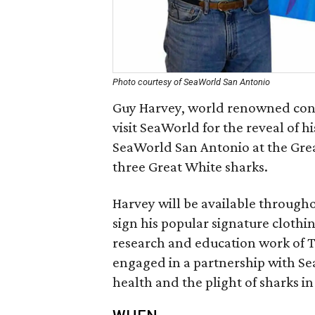
Photo courtesy of SeaWorld San Antonio
Guy Harvey, world renowned conser
visit SeaWorld for the reveal of h
SeaWorld San Antonio at the Great
three Great White sharks.
Harvey will be available through
sign his popular signature clothi
research and education work of 
engaged in a partnership with Se
health and the plight of sharks in