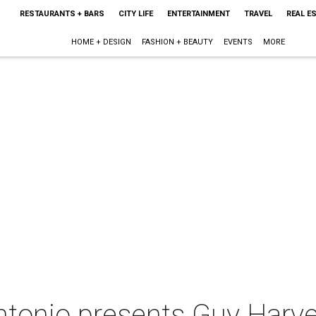
RESTAURANTS + BARS
CITY LIFE
ENTERTAINMENT
TRAVEL
REAL E
HOME + DESIGN
FASHION + BEAUTY
EVENTS
MORE
tonio presents Guy Harv