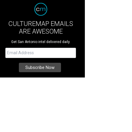
CULTUREMAP EMAILS
ARE AWESOME
Get San Antonio intel delivered daily.