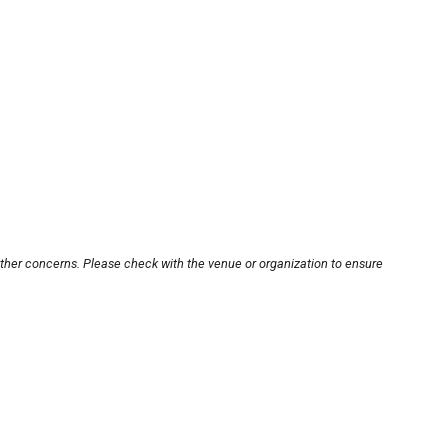
other concerns. Please check with the venue or organization to ensure