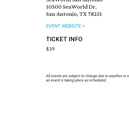
10500 SeaWorld Dr.
San Antonio, TX 78251
EVENT WEBSITE >
TICKET INFO
$39
All events are subject to change due to weather or 
an event is taking place as scheduled.