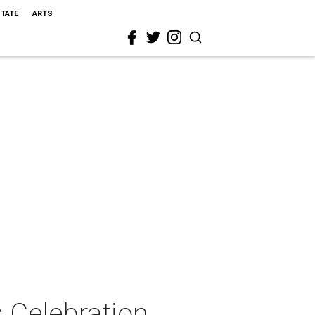
STATE
ARTS
 Celebration