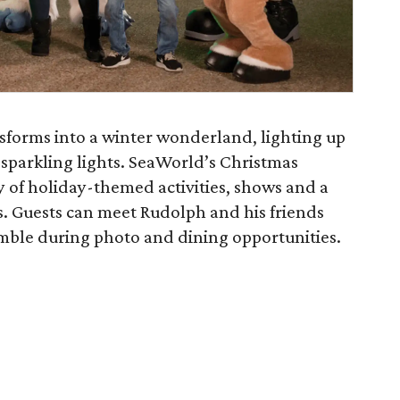
nsforms into a winter wonderland, lighting up
n sparkling lights. SeaWorld’s Christmas
ty of holiday-themed activities, shows and a
ds. Guests can meet Rudolph and his friends
mble during photo and dining opportunities.