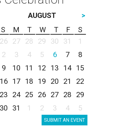
AUGUST
>
S
M
T
W
T
F
S
26
27
28
29
30
31
1
2
3
4
5
6
7
8
9
10
11
12
13
14
15
16
17
18
19
20
21
22
23
24
25
26
27
28
29
30
31
1
2
3
4
5
SUBMIT AN EVENT