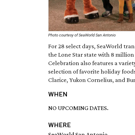
Photo courtesy of SeaWorld San Antonio
For 28 select days, SeaWorld tra
the Lone Star state with 8 millio
Celebration also features a varie
selection of favorite holiday foo
Clarice, Yukon Cornelius, and Bu
WHEN
NO UPCOMING DATES.
WHERE
SeaWorld San Antonio