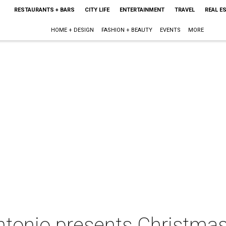
RESTAURANTS + BARS
CITY LIFE
ENTERTAINMENT
TRAVEL
REAL E
HOME + DESIGN
FASHION + BEAUTY
EVENTS
MORE
tonio presents Christmas