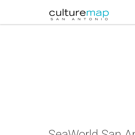
SeaWorld San An