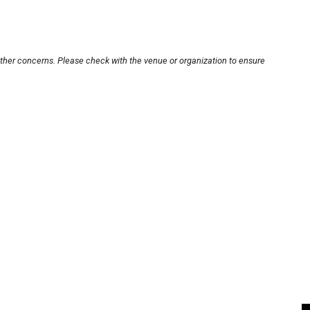
other concerns. Please check with the venue or organization to ensure