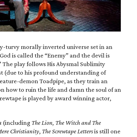
y-turvy morally inverted universe set in an
e God is called the “Enemy” and the devil is
” The play follows His Abysmal Sublimity
st (due to his profound understanding of
reature-demon Toadpipe, as they train an
how to ruin the life and damn the soul of an
rewtape is played by award winning actor,
a
(including
The Lion, The Witch and The
ere Christianity
,
The Screwtape Letters
is still one