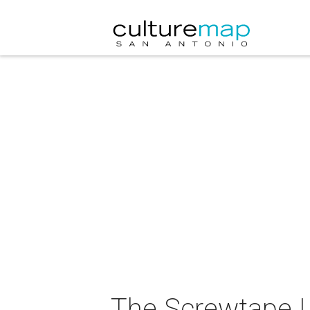
The Screwtape L