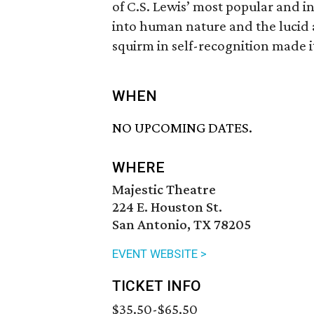
of C.S. Lewis’ most popular and in
into human nature and the lucid
squirm in self-recognition made i
WHEN
NO UPCOMING DATES.
WHERE
Majestic Theatre
224 E. Houston St.
San Antonio, TX 78205
EVENT WEBSITE >
TICKET INFO
$35.50-$65.50