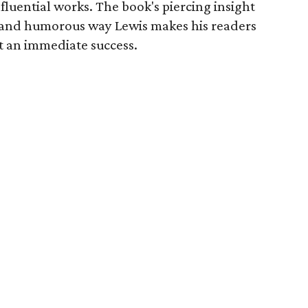
fluential works. The book's piercing insight
 and humorous way Lewis makes his readers
t an immediate success.