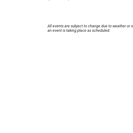
All events are subject to change due to weather or 
an event is taking place as scheduled.