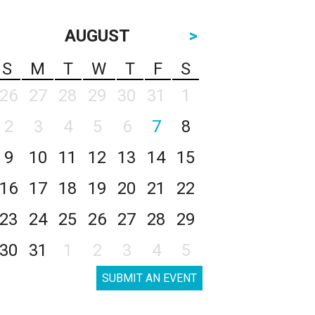
AUGUST
>
S
M
T
W
T
F
S
26
27
28
29
30
31
1
2
3
4
5
6
7
8
9
10
11
12
13
14
15
16
17
18
19
20
21
22
23
24
25
26
27
28
29
30
31
1
2
3
4
5
SUBMIT AN EVENT