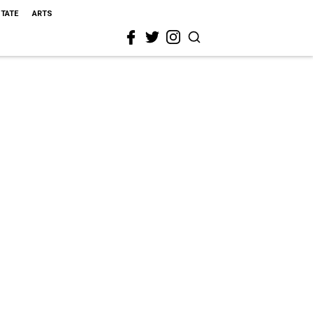
STATE
ARTS