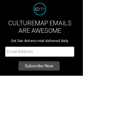
CULTUREMAP EMAILS
ARE AWESOME
Get San Antonio intel delivered daily.