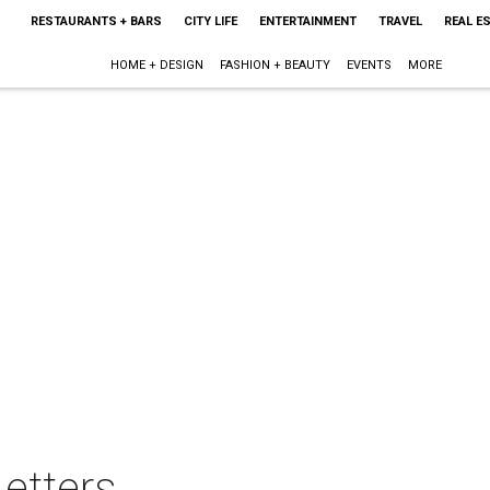
RESTAURANTS + BARS
CITY LIFE
ENTERTAINMENT
TRAVEL
REAL E
HOME + DESIGN
FASHION + BEAUTY
EVENTS
MORE
etters