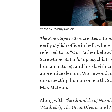
Photo by Jeremy Daniels
The Screwtape Letters
creates a tops
eerily stylish office in hell, wher
referred to as “Our Father below.
Screwtape, Satan’s top psychiatri
human nature), and his slavish c
apprentice demon, Wormwood, on 
unsuspecting human on earth. Sc
Max McLean.
Along with
The Chronicles of Narni
Wardrobe
),
The Great Divorce
and
M