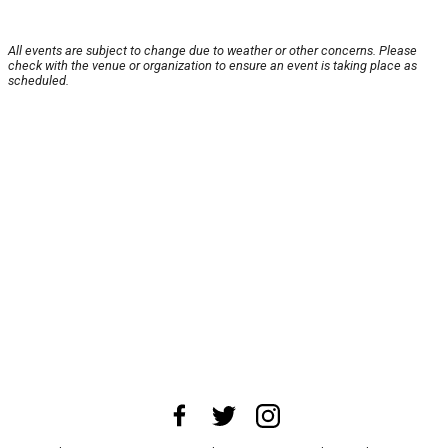
All events are subject to change due to weather or other concerns. Please
check with the venue or organization to ensure an event is taking place as
scheduled.