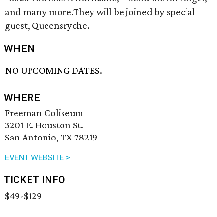
and many more.They will be joined by special
guest, Queensryche.
WHEN
NO UPCOMING DATES.
WHERE
Freeman Coliseum
3201 E. Houston St.
San Antonio, TX 78219
EVENT WEBSITE >
TICKET INFO
$49-$129