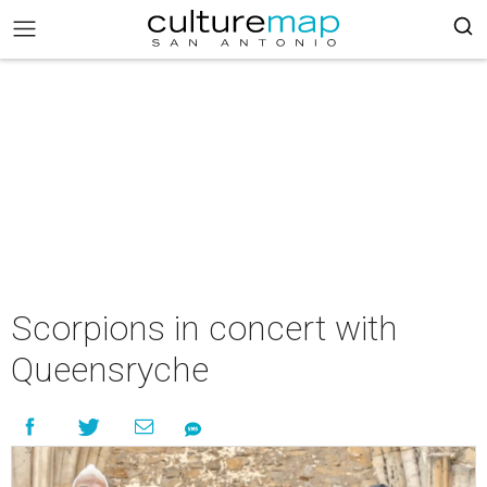
Scorpions in concert with
Queensryche