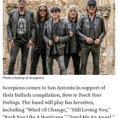
Photo courtesy of Scorpions
Scorpions comes to San Antonio in support of
their ballads compilation,
Born to Touch Your
Feelings
. The band will play fan favorites,
including "Wind Of Change," "Still Loving You,"
"Rock You Like A Hurricane," "Send Me An Angel,"