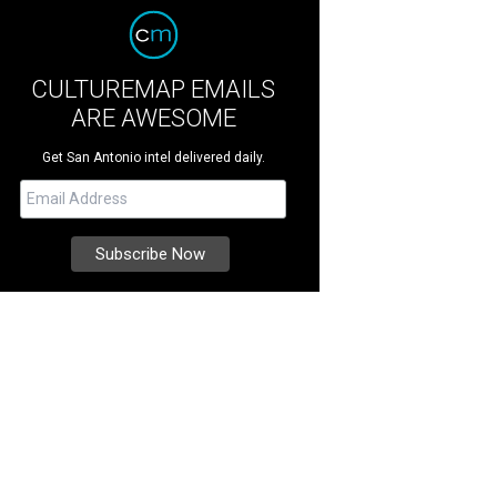
CULTUREMAP EMAILS
ARE AWESOME
Get San Antonio intel delivered daily.