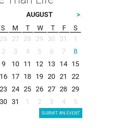
AUGUST
>
S
M
T
W
T
F
S
26
27
28
29
30
31
1
2
3
4
5
6
7
8
9
10
11
12
13
14
15
16
17
18
19
20
21
22
23
24
25
26
27
28
29
30
31
1
2
3
4
5
SUBMIT AN EVENT