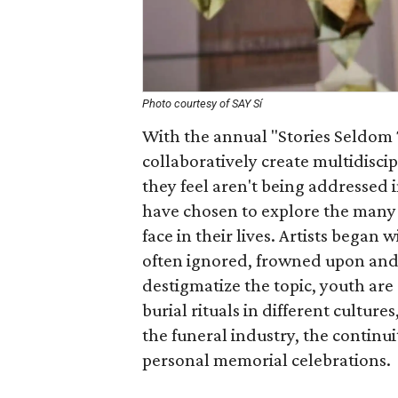
Photo courtesy of SAY Sí
With the annual "Stories Seldom T
collaboratively create multidiscipl
they feel aren't being addressed i
have chosen to explore the many 
face in their lives. Artists began w
often ignored, frowned upon and 
destigmatize the topic, youth are 
burial rituals in different cultures
the funeral industry, the continuit
personal memorial celebrations.