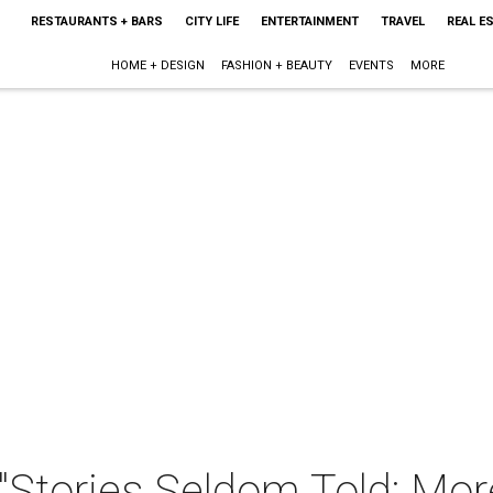
RESTAURANTS + BARS
CITY LIFE
ENTERTAINMENT
TRAVEL
REAL E
HOME + DESIGN
FASHION + BEAUTY
EVENTS
MORE
"Stories Seldom Told: Mor