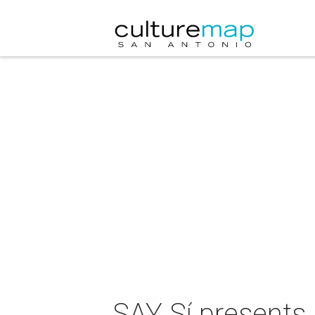
SAY Sí presents 