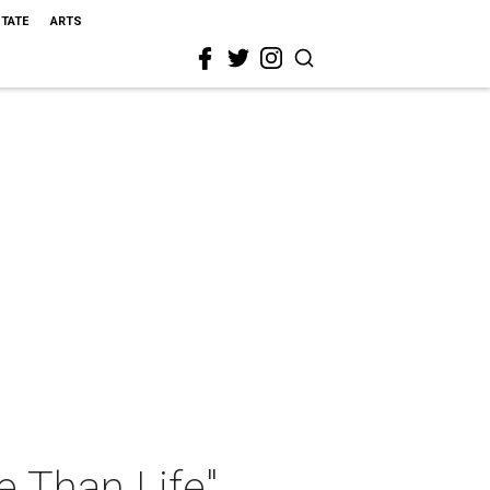
STATE
ARTS
e Than Life"