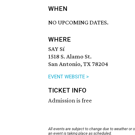
WHEN
NO UPCOMING DATES.
WHERE
SAY Sí
1518 S. Alamo St.
San Antonio, TX 78204
EVENT WEBSITE >
TICKET INFO
Admission is free
All events are subject to change due to weather or 
an event is taking place as scheduled.