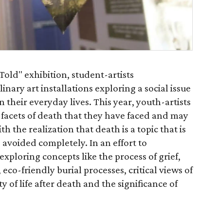
old" exhibition, student-artists
inary art installations exploring a social issue
n their everyday lives. This year, youth-artists
facets of death that they have faced and may
ith the realization that death is a topic that is
avoided completely. In an effort to
exploring concepts like the process of grief,
, eco-friendly burial processes, critical views of
y of life after death and the significance of