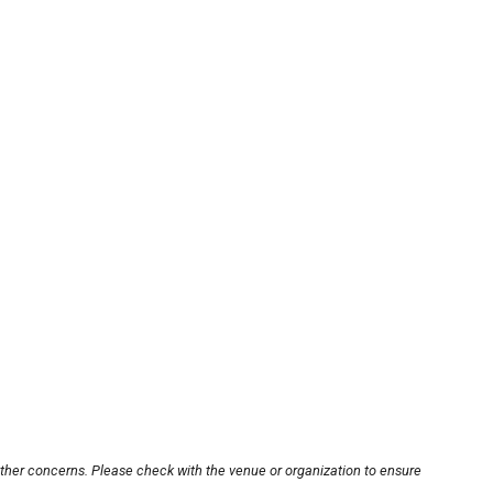
other concerns. Please check with the venue or organization to ensure