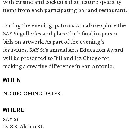
with cuisine and cocktails that feature specialty
items from each participating bar and restaurant.
During the evening, patrons can also explore the
SAY Sí galleries and place their final in-person
bids on artwork. As part of the evening’s
festivities, SAY Sí's annual Arts Education Award
will be presented to Bill and Liz Chiego for
making a creative difference in San Antonio.
WHEN
NO UPCOMING DATES.
WHERE
SAY Sí
1518 S. Alamo St.