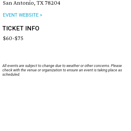
San Antonio, TX 78204
EVENT WEBSITE >
TICKET INFO
$60-$75
All events are subject to change due to weather or other concerns. Please
check with the venue or organization to ensure an event is taking place as
scheduled.