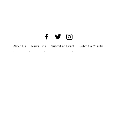
About Us
News Tips
Submit an Event
Submit a Charity
Advertise with Us
Jobs
Terms & Conditions
Privacy Policy
©
2026
CultureMap LLC. All Rights Reserved.