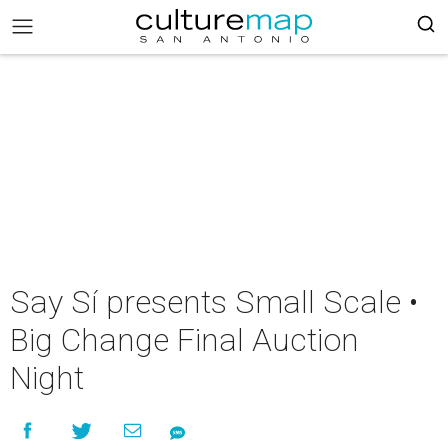
Say Sí presents Small Scale •
Big Change Final Auction
Night