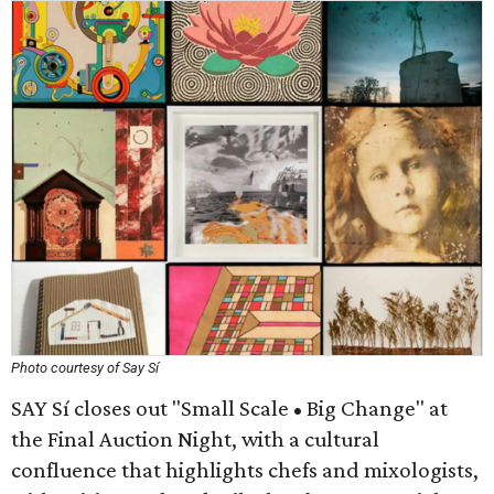
Photo courtesy of Say Sí
SAY Sí closes out "Small Scale • Big Change" at
the Final Auction Night, with a cultural
confluence that highlights chefs and mixologists,