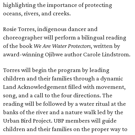
highlighting the importance of protecting
oceans, rivers, and creeks.
Rosie Torres, indigenous dancer and
choreographer will perform a bilingual reading
of the book
We Are Water Protectors
, written by
award-winning Ojibwe author Carole Lindstrom.
Torres will begin the program by leading
children and their families through a dynamic
Land Acknowledgement filled with movement,
song, and a call to the four directions. The
reading will be followed by a water ritual at the
banks of the river and a nature walk led by the
Urban Bird Project. UBP members will guide
children and their families on the proper way to