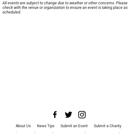
All events are subject to change due to weather or other concerns. Please
check with the venue or organization to ensure an event is taking place as
scheduled.
About Us
News Tips
Submit an Event
Submit a Charity
Advertise with Us
Jobs
Terms & Conditions
Privacy Policy