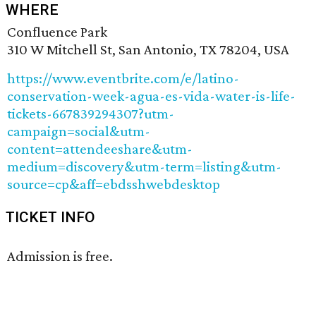
WHERE
Confluence Park
310 W Mitchell St, San Antonio, TX 78204, USA
https://www.eventbrite.com/e/latino-
conservation-week-agua-es-vida-water-is-life-
tickets-667839294307?utm-
campaign=social&utm-
content=attendeeshare&utm-
medium=discovery&utm-term=listing&utm-
source=cp&aff=ebdsshwebdesktop
TICKET INFO
Admission is free.