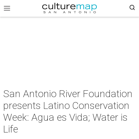
San Antonio River Foundation
presents Latino Conservation
Week: Agua es Vida; Water is
Life