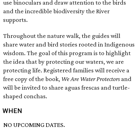
use binoculars and draw attention to the birds
and the incredible biodiversity the River
supports.
Throughout the nature walk, the guides will
share water and bird stories rooted in Indigenous
wisdom. The goal of this program is to highlight
the idea that by protecting our waters, we are
protecting life. Registered families will receive a
free copy of the book,
We Are Water Protectors
and
will be invited to share aguas frescas and turtle-
shaped conchas.
WHEN
NO UPCOMING DATES.