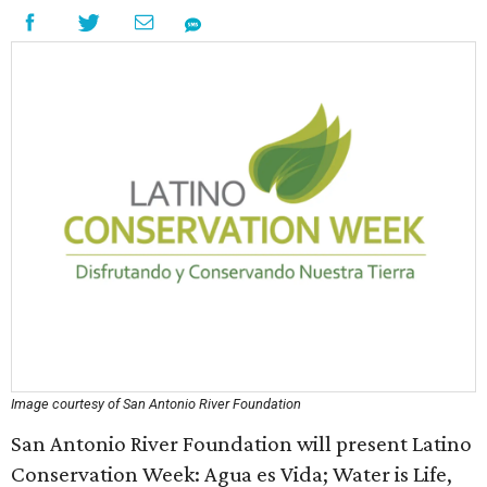
Image courtesy of San Antonio River Foundation
San Antonio River Foundation will present Latino
Conservation Week: Agua es Vida; Water is Life,