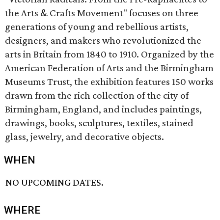
the Arts & Crafts Movement" focuses on three
generations of young and rebellious artists,
designers, and makers who revolutionized the
arts in Britain from 1840 to 1910. Organized by the
American Federation of Arts and the Birmingham
Museums Trust, the exhibition features 150 works
drawn from the rich collection of the city of
Birmingham, England, and includes paintings,
drawings, books, sculptures, textiles, stained
glass, jewelry, and decorative objects.
WHEN
NO UPCOMING DATES.
WHERE