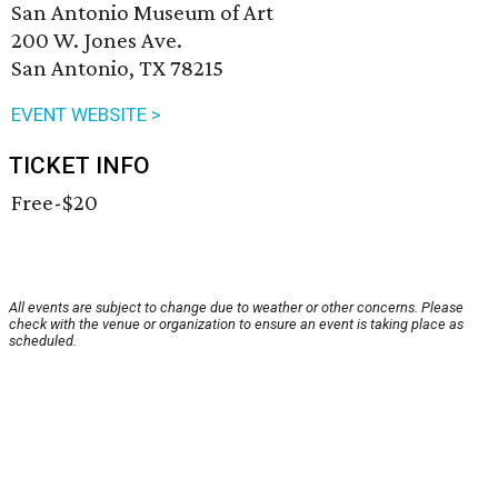
San Antonio Museum of Art
200 W. Jones Ave.
San Antonio, TX 78215
EVENT WEBSITE >
TICKET INFO
Free-$20
All events are subject to change due to weather or other concerns. Please
check with the venue or organization to ensure an event is taking place as
scheduled.