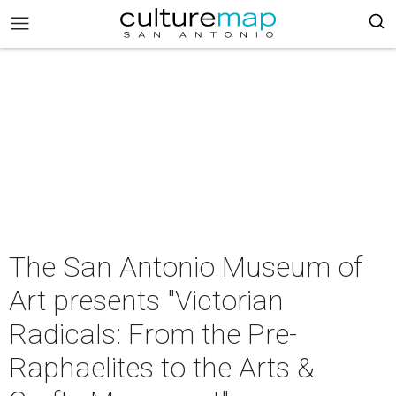
The San Antonio Museum of
Art presents "Victorian
Radicals: From the Pre-
Raphaelites to the Arts &