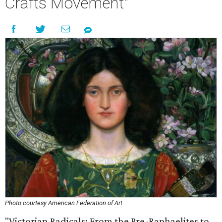
Crafts Movement"
Photo courtesy American Federation of Art
"Victorian Radicals: From the Pre-Raphaelites to