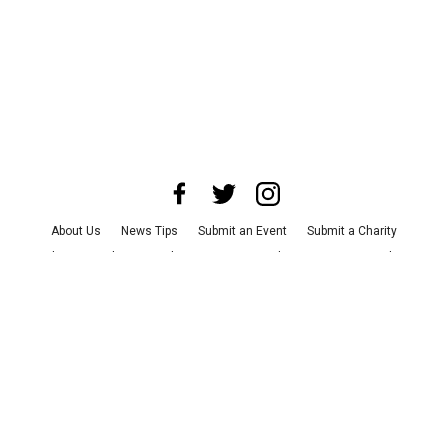
About Us
News Tips
Submit an Event
Submit a Charity
Advertise with Us
Jobs
Terms & Conditions
Privacy Policy
©
2026
CultureMap LLC. All Rights Reserved.