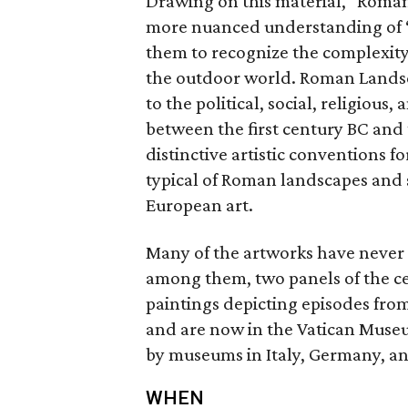
Drawing on this material, "Roman 
more nuanced understanding of “
them to recognize the complexity 
the outdoor world. Roman Landsc
to the political, social, religious,
between the first century BC and
distinctive artistic conventions f
typical of Roman landscapes and 
European art.
Many of the artworks have never 
among them, two panels of the c
paintings depicting episodes fr
and are now in the Vatican Museum
by museums in Italy, Germany, an
WHEN