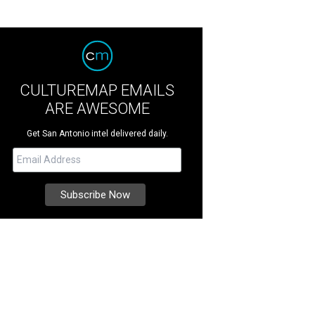
CULTUREMAP EMAILS
ARE AWESOME
Get San Antonio intel delivered daily.