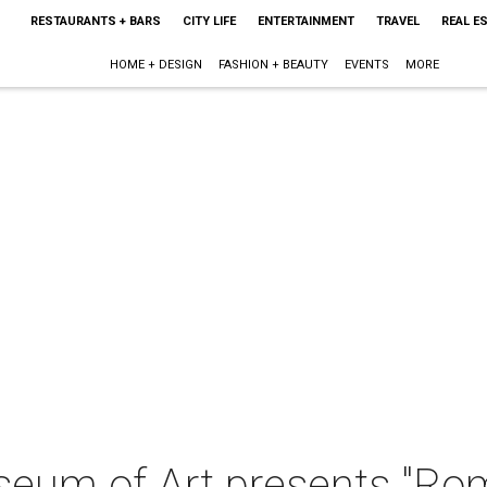
RESTAURANTS + BARS
CITY LIFE
ENTERTAINMENT
TRAVEL
REAL E
HOME + DESIGN
FASHION + BEAUTY
EVENTS
MORE
seum of Art presents "Ro