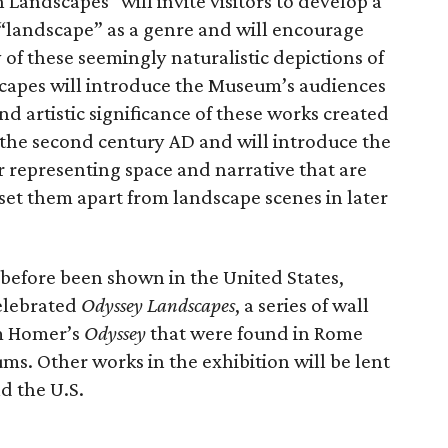
Landscapes" will invite visitors to develop a
landscape” as a genre and will encourage
of these seemingly naturalistic depictions of
apes will introduce the Museum’s audiences
 and artistic significance of these works created
 the second century AD and will introduce the
or representing space and narrative that are
set them apart from landscape scenes in later
before been shown in the United States,
elebrated
Odyssey Landscapes
, a series of wall
om Homer’s
Odyssey
that were found in Rome
s. Other works in the exhibition will be lent
d the U.S.