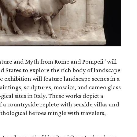
ature and Myth from Rome and Pompeii" will
ted States to explore the rich body of landscape
 exhibition will feature landscape scenes in a
paintings, sculptures, mosaics, and cameo glass
gical sites in Italy. These works depict a
f a countryside replete with seaside villas and
thological heroes mingle with travelers,