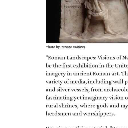
Photo by Renate Kühling
"Roman Landscapes: Visions of N
be the first exhibition in the Uni
imagery in ancient Roman art. The
variety of media, including wall 
and silver vessels, from archaeolo
fascinating yet imaginary vision o
rural shrines, where gods and my
herdsmen and worshippers.