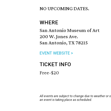
NO UPCOMING DATES.
WHERE
San Antonio Museum of Art
200 W. Jones Ave.
San Antonio, TX 78215
EVENT WEBSITE >
TICKET INFO
Free-$20
All events are subject to change due to weather or 
an event is taking place as scheduled.