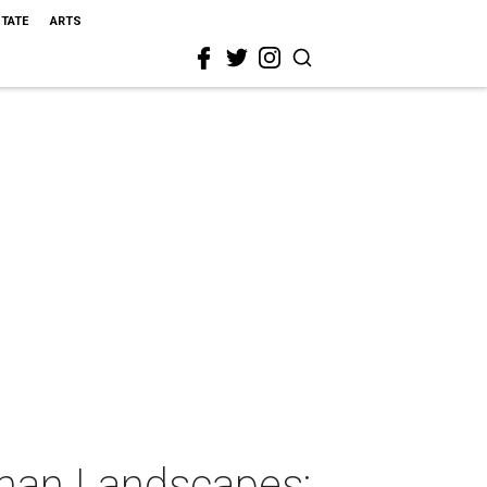
STATE
ARTS
man Landscapes: