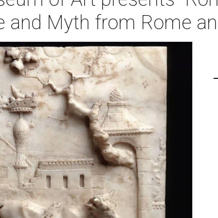
re and Myth from Rome an