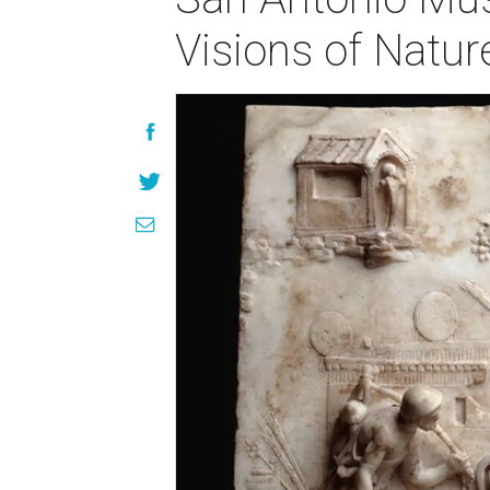
Visions of Natu