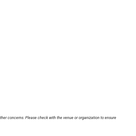
other concerns. Please check with the venue or organization to ensure