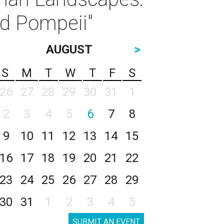
d Pompeii"
AUGUST
>
S
M
T
W
T
F
S
26
27
28
29
30
31
1
2
3
4
5
6
7
8
9
10
11
12
13
14
15
16
17
18
19
20
21
22
23
24
25
26
27
28
29
30
31
1
2
3
4
5
SUBMIT AN EVENT