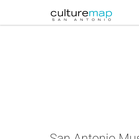
San Antonio Mu