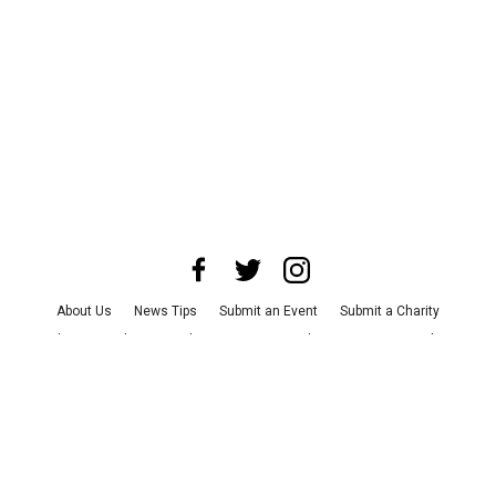
About Us
News Tips
Submit an Event
Submit a Charity
Advertise with Us
Jobs
Terms & Conditions
Privacy Policy
©
2026
CultureMap LLC. All Rights Reserved.