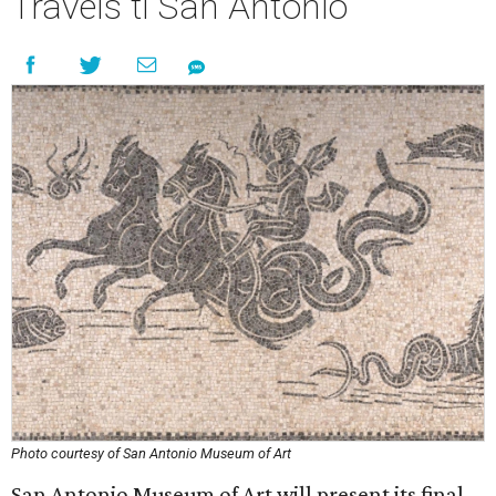
Travels ti San Antonio
Photo courtesy of San Antonio Museum of Art
San Antonio Museum of Art will present its final