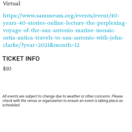
Virtual
https://www.samuseum.org/events/event/40-
years-40-stories-online-lecture-the-perplexing-
voyage-of-the-san-antonio-marine-mosaic-
ostia-antica-travels-to-san-antonio-with-john-
clarke/?year=2021&month=12
TICKET INFO
$10
All events are subject to change due to weather or other concerns. Please
check with the venue or organization to ensure an event is taking place as
scheduled.