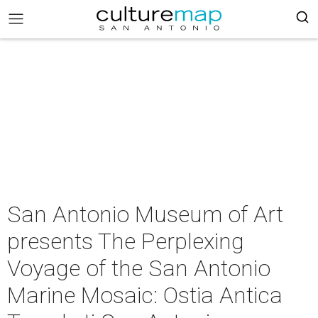
San Antonio Museum of Art
presents The Perplexing
Voyage of the San Antonio
Marine Mosaic: Ostia Antica