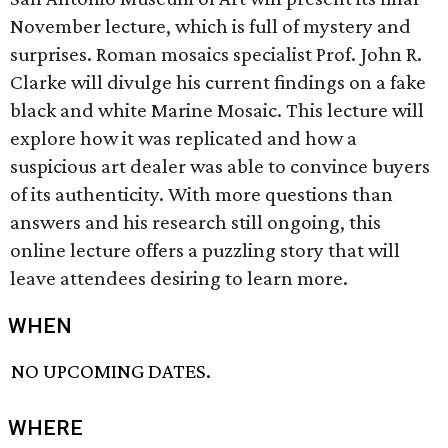
November lecture, which is full of mystery and
surprises. Roman mosaics specialist Prof. John R.
Clarke will divulge his current findings on a fake
black and white Marine Mosaic. This lecture will
explore how it was replicated and how a
suspicious art dealer was able to convince buyers
of its authenticity. With more questions than
answers and his research still ongoing, this
online lecture offers a puzzling story that will
leave attendees desiring to learn more.
WHEN
NO UPCOMING DATES.
WHERE