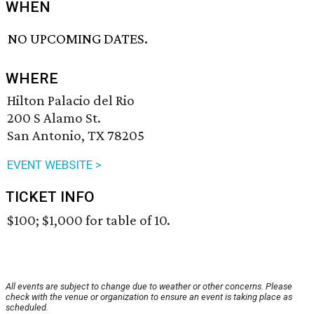
WHEN
NO UPCOMING DATES.
WHERE
Hilton Palacio del Rio
200 S Alamo St.
San Antonio, TX 78205
EVENT WEBSITE >
TICKET INFO
$100; $1,000 for table of 10.
All events are subject to change due to weather or other concerns. Please
check with the venue or organization to ensure an event is taking place as
scheduled.