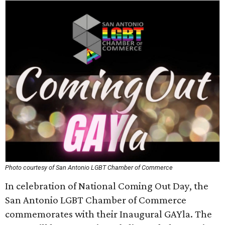
Photo courtesy of San Antonio LGBT Chamber of Commerce
In celebration of National Coming Out Day, the
San Antonio LGBT Chamber of Commerce
commemorates with their Inaugural GAYla. The