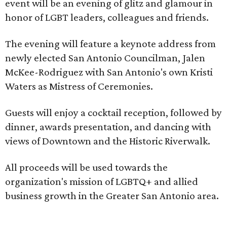
event will be an evening of glitz and glamour in
honor of LGBT leaders, colleagues and friends.
The evening will feature a keynote address from
newly elected San Antonio Councilman, Jalen
McKee-Rodriguez with San Antonio's own Kristi
Waters as Mistress of Ceremonies.
Guests will enjoy a cocktail reception, followed by
dinner, awards presentation, and dancing with
views of Downtown and the Historic Riverwalk.
All proceeds will be used towards the
organization's mission of LGBTQ+ and allied
business growth in the Greater San Antonio area.