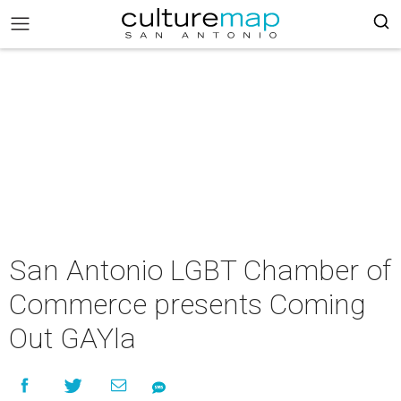
San Antonio LGBT Chamber of
Commerce presents Coming
Out GAYla