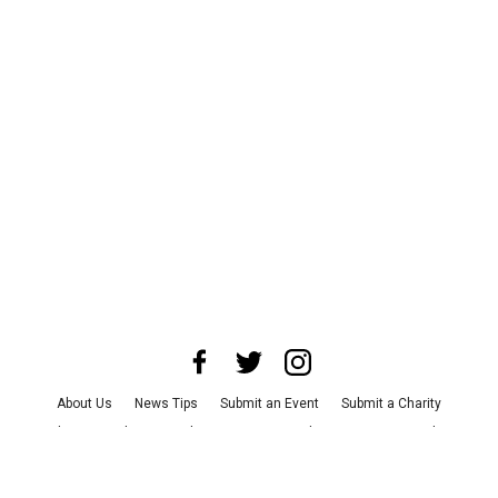
About Us
News Tips
Submit an Event
Submit a Charity
Advertise with Us
Jobs
Terms & Conditions
Privacy Policy
©
2026
CultureMap LLC. All Rights Reserved.