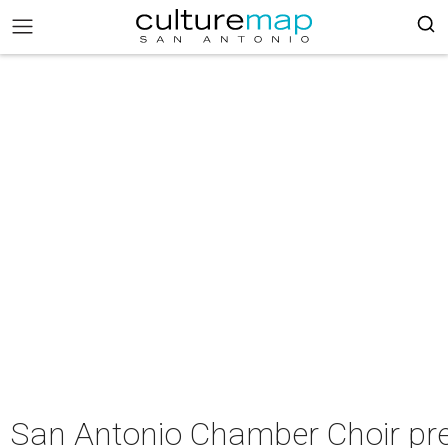
San Antonio Chamber Choir pre