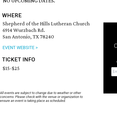
NO UPCOMING DATES.
WHERE
Shepherd of the Hills Lutheran Church
6914 Wurzbach Rd.
San Antonio, TX 78240
EVENT WEBSITE >
TICKET INFO
$15-$25
All events are subject to change due to weather or other
concerns. Please check with the venue or organization to
ensure an event is taking place as scheduled.