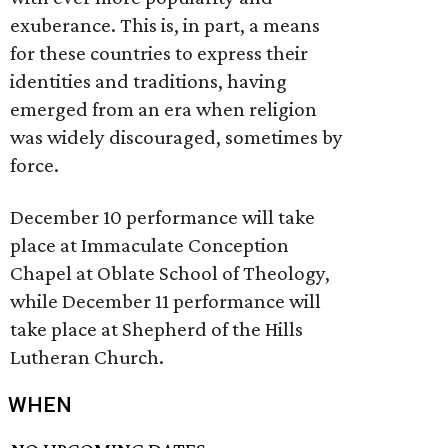
exuberance. This is, in part, a means
for these countries to express their
identities and traditions, having
emerged from an era when religion
was widely discouraged, sometimes by
force.
December 10 performance will take
place at Immaculate Conception
Chapel at Oblate School of Theology,
while December 11 performance will
take place at Shepherd of the Hills
Lutheran Church.
WHEN