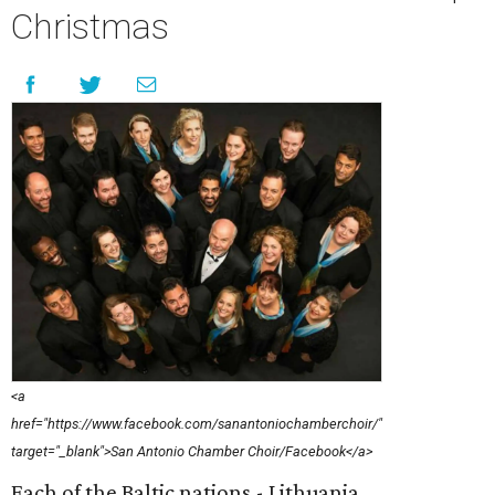
Christmas
<a
href="https://www.facebook.com/sanantoniochamberchoir/"
target="_blank">San Antonio Chamber Choir/Facebook</a>
Each of the Baltic nations - Lithuania,