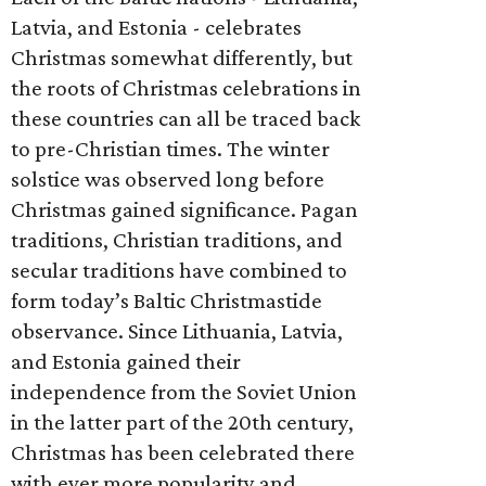
Latvia, and Estonia - celebrates
Christmas somewhat differently, but
the roots of Christmas celebrations in
these countries can all be traced back
to pre-Christian times. The winter
solstice was observed long before
Christmas gained significance. Pagan
traditions, Christian traditions, and
secular traditions have combined to
form today’s Baltic Christmastide
observance. Since Lithuania, Latvia,
and Estonia gained their
independence from the Soviet Union
in the latter part of the 20th century,
Christmas has been celebrated there
with ever more popularity and